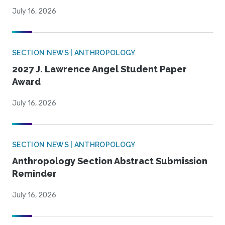
July 16, 2026
SECTION NEWS | ANTHROPOLOGY
2027 J. Lawrence Angel Student Paper
Award
July 16, 2026
SECTION NEWS | ANTHROPOLOGY
Anthropology Section Abstract Submission
Reminder
July 16, 2026