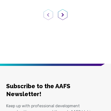
Previous Page
Next Page
Subscribe to the AAFS
Newsletter!
Keep up with professional development