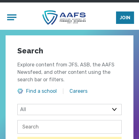
Skip to main content
Mobile Menu
JOIN
Search
Explore content from JFS, ASB, the AAFS
Newsfeed, and other content using the
search bar or filters.
Find a school
Careers