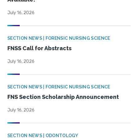
July 16, 2026
SECTION NEWS | FORENSIC NURSING SCIENCE
FNSS Call for Abstracts
July 16, 2026
SECTION NEWS | FORENSIC NURSING SCIENCE
FNS Section Scholarship Announcement
July 16, 2026
SECTION NEWS | ODONTOLOGY