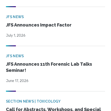
JFS NEWS
JFS Announces Impact Factor
July 1, 2026
JFS NEWS
JFS Announces 11th Forensic Lab Talks
Seminar!
June 17, 2026
SECTION NEWS | TOXICOLOGY
Call for Abstracts, Workshops, and Special