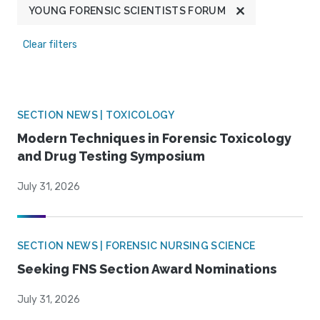
YOUNG FORENSIC SCIENTISTS FORUM
Clear filters
SECTION NEWS | TOXICOLOGY
Modern Techniques in Forensic Toxicology
and Drug Testing Symposium
July 31, 2026
SECTION NEWS | FORENSIC NURSING SCIENCE
Seeking FNS Section Award Nominations
July 31, 2026