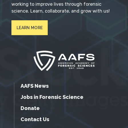
working to improve lives through forensic
science. Learn, collaborate, and grow with us!
LEARN MORE
AAFS News
Jobs in Forensic Science
Donate
Contact Us