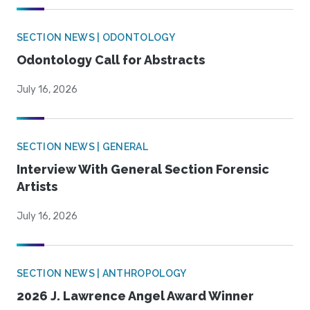
SECTION NEWS | ODONTOLOGY
Odontology Call for Abstracts
July 16, 2026
SECTION NEWS | GENERAL
Interview With General Section Forensic
Artists
July 16, 2026
SECTION NEWS | ANTHROPOLOGY
2026 J. Lawrence Angel Award Winner