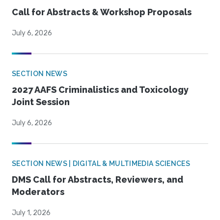
Call for Abstracts & Workshop Proposals
July 6, 2026
SECTION NEWS
2027 AAFS Criminalistics and Toxicology
Joint Session
July 6, 2026
SECTION NEWS | DIGITAL & MULTIMEDIA SCIENCES
DMS Call for Abstracts, Reviewers, and
Moderators
July 1, 2026