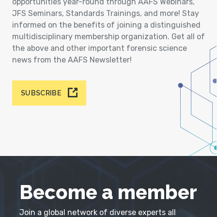
opportunities year-round through AAFS Webinars,
JFS Seminars, Standards Trainings, and more! Stay
informed on the benefits of joining a distinguished
multidisciplinary membership organization. Get all of
the above and other important forensic science
news from the AAFS Newsletter!
SUBSCRIBE
Become a member
Join a global network of diverse experts all