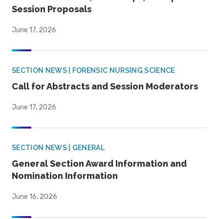
Session Proposals
June 17, 2026
SECTION NEWS | FORENSIC NURSING SCIENCE
Call for Abstracts and Session Moderators
June 17, 2026
SECTION NEWS | GENERAL
General Section Award Information and
Nomination Information
June 16, 2026