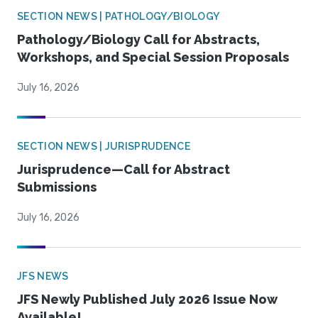
SECTION NEWS | PATHOLOGY/BIOLOGY
Pathology/Biology Call for Abstracts,
Workshops, and Special Session Proposals
July 16, 2026
SECTION NEWS | JURISPRUDENCE
Jurisprudence—Call for Abstract
Submissions
July 16, 2026
JFS NEWS
JFS Newly Published July 2026 Issue Now
Available!