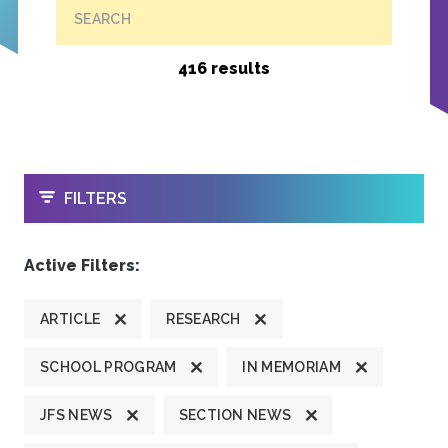
SEARCH
416 results
OPEN
FILTERS
Active Filters:
ARTICLE
RESEARCH
SCHOOL PROGRAM
IN MEMORIAM
JFS NEWS
SECTION NEWS