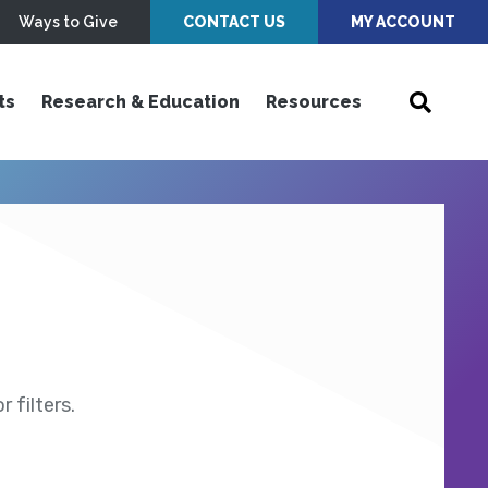
Ways to Give
CONTACT US
MY ACCOUNT
ts
Research & Education
Resources
 filters.