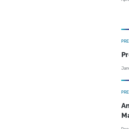
PRE
Pr
Jan
PRE
Am
Ma