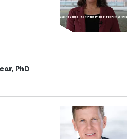
ear, PhD