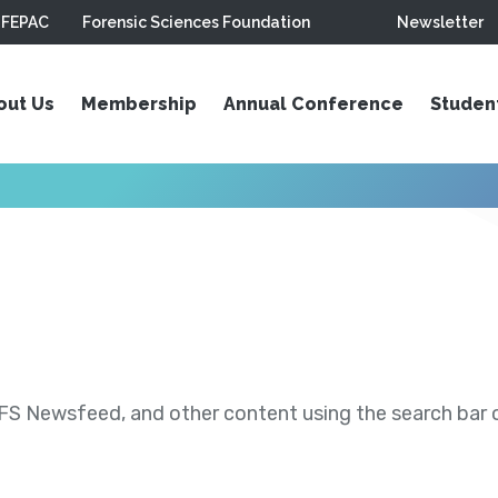
FEPAC
Forensic Sciences Foundation
Newsletter
out Us
Membership
Annual Conference
Studen
S Newsfeed, and other content using the search bar or