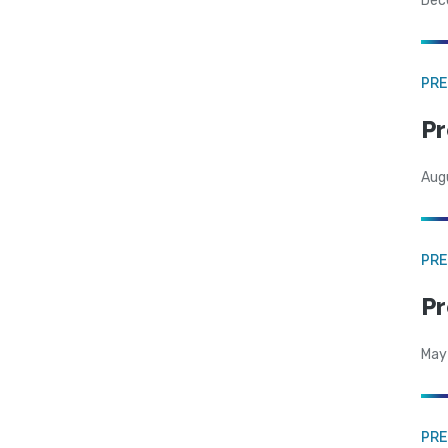
Dec
PRE
Pr
Aug
PRE
Pr
May
PRE