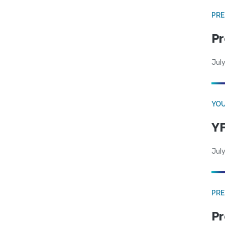
PRE
Pr
Jul
YOU
YF
July
PRE
Pr