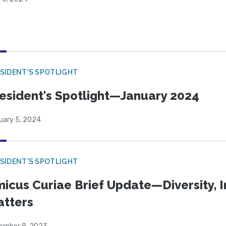
SIDENT'S SPOTLIGHT
esident's Spotlight—January 2024
uary 5, 2024
SIDENT'S SPOTLIGHT
icus Curiae Brief Update—Diversity, In
tters