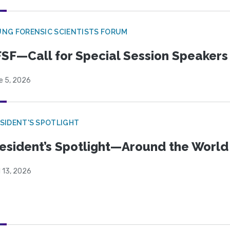
NG FORENSIC SCIENTISTS FORUM
SF—Call for Special Session Speakers
e 5, 2026
SIDENT'S SPOTLIGHT
esident’s Spotlight—Around the Worl
l 13, 2026