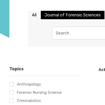
All
Journal of Forensic Sciences
Topics
Act
Anthropology
Forensic Nursing Science
Criminalistics