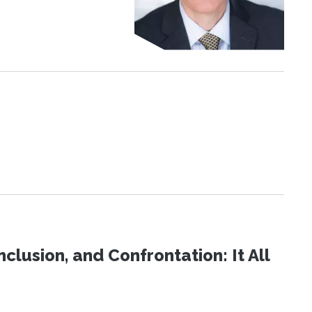
clusion, and Confrontation: It All