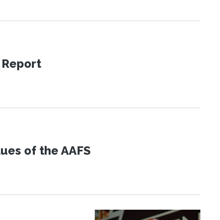
 Report
lues of the AAFS