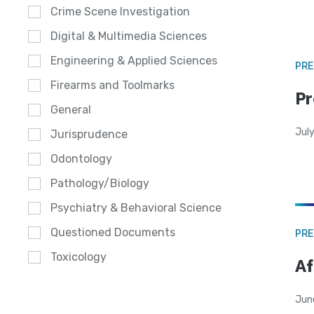
Crime Scene Investigation
Digital & Multimedia Sciences
Engineering & Applied Sciences
PRE
Firearms and Toolmarks
Pr
General
Jul
Jurisprudence
Odontology
Pathology/Biology
Psychiatry & Behavioral Science
Questioned Documents
PRE
Toxicology
Af
Jun