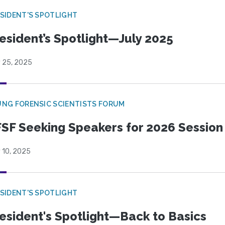
SIDENT'S SPOTLIGHT
esident’s Spotlight—July 2025
y 25, 2025
NG FORENSIC SCIENTISTS FORUM
SF Seeking Speakers for 2026 Session
 10, 2025
SIDENT'S SPOTLIGHT
esident's Spotlight—Back to Basics