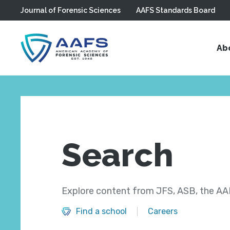
Journal of Forensic Sciences
AAFS Standards Board
Skip to main content
Ab
Search
Explore content from JFS, ASB, the AAF
Find a school
Careers