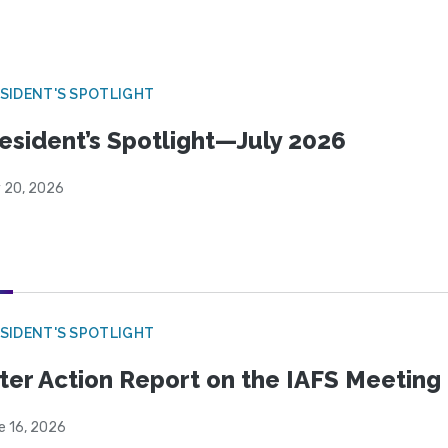
SIDENT'S SPOTLIGHT
esident’s Spotlight—July 2026
y 20, 2026
SIDENT'S SPOTLIGHT
ter Action Report on the IAFS Meeting
e 16, 2026