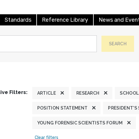
Standards
Reference Library
News and Even
SEARCH
ive Filters:
ARTICLE
RESEARCH
SCHOOL
POSITION STATEMENT
PRESIDENT'S
YOUNG FORENSIC SCIENTISTS FORUM
Clear filters