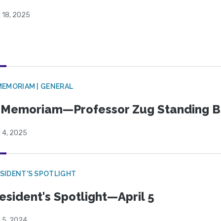
l 18, 2025
MEMORIAM | GENERAL
 Memoriam—Professor Zug Standing B
l 4, 2025
SIDENT'S SPOTLIGHT
esident's Spotlight—April 5
l 5, 2024