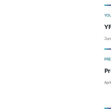
YOU
YF
Jun
PRE
Pr
Apri