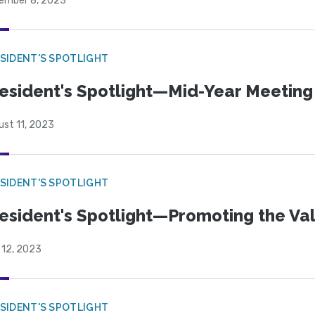
ember 8, 2023
SIDENT'S SPOTLIGHT
esident's Spotlight—Mid-Year Meeting
ust 11, 2023
SIDENT'S SPOTLIGHT
esident's Spotlight—Promoting the Va
 12, 2023
SIDENT'S SPOTLIGHT