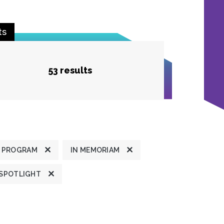
ts
53 results
 PROGRAM
IN MEMORIAM
 SPOTLIGHT