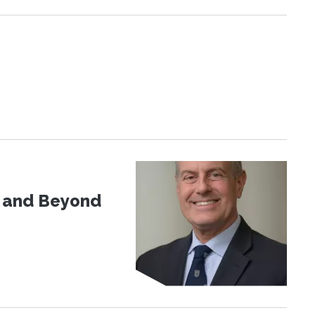
d and Beyond