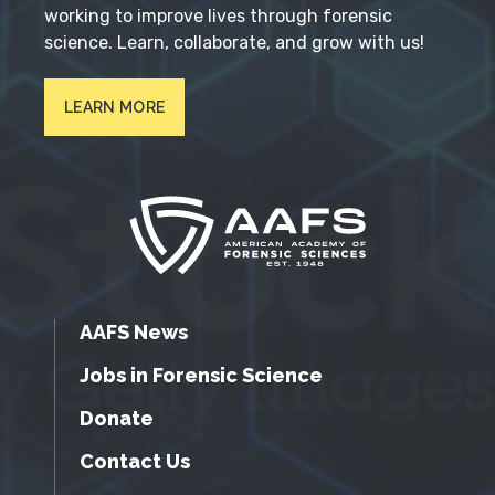
working to improve lives through forensic
science. Learn, collaborate, and grow with us!
LEARN MORE
AAFS News
Jobs in Forensic Science
Donate
Contact Us