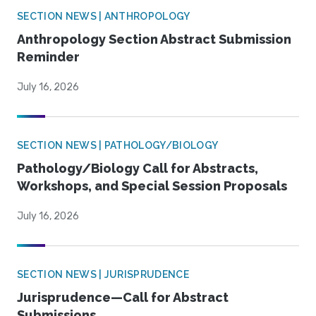
SECTION NEWS | ANTHROPOLOGY
Anthropology Section Abstract Submission
Reminder
July 16, 2026
SECTION NEWS | PATHOLOGY/BIOLOGY
Pathology/Biology Call for Abstracts,
Workshops, and Special Session Proposals
July 16, 2026
SECTION NEWS | JURISPRUDENCE
Jurisprudence—Call for Abstract
Submissions