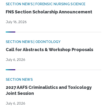
SECTION NEWS | FORENSIC NURSING SCIENCE
FNS Section Scholarship Announcement
July 16, 2026
SECTION NEWS | ODONTOLOGY
Call for Abstracts & Workshop Proposals
July 6, 2026
SECTION NEWS
2027 AAFS Criminalistics and Toxicology
Joint Session
July 6, 2026