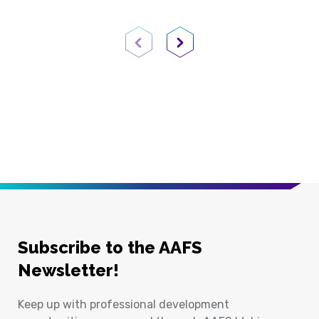
Previous Page
Next Page
Subscribe to the AAFS
Newsletter!
Keep up with professional development