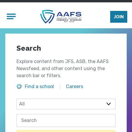
Skip to main content
Mobile Menu
JOIN
Search
Explore content from JFS, ASB, the AAFS
Newsfeed, and other content using the
search bar or filters.
Find a school
Careers