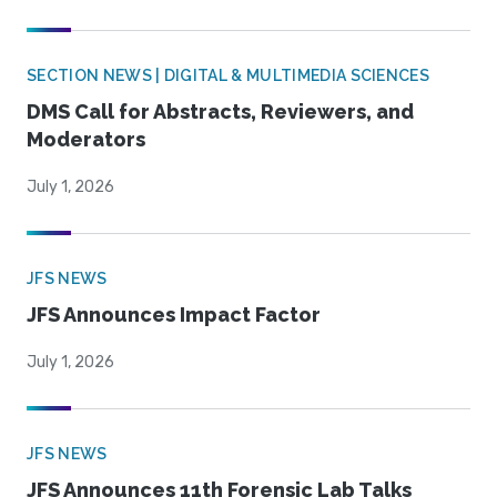
SECTION NEWS | DIGITAL & MULTIMEDIA SCIENCES
DMS Call for Abstracts, Reviewers, and
Moderators
July 1, 2026
JFS NEWS
JFS Announces Impact Factor
July 1, 2026
JFS NEWS
JFS Announces 11th Forensic Lab Talks