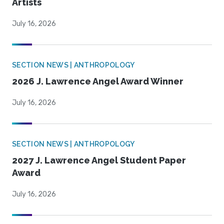
Artists
July 16, 2026
SECTION NEWS | ANTHROPOLOGY
2026 J. Lawrence Angel Award Winner
July 16, 2026
SECTION NEWS | ANTHROPOLOGY
2027 J. Lawrence Angel Student Paper
Award
July 16, 2026