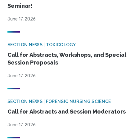
Seminar!
June 17, 2026
SECTION NEWS | TOXICOLOGY
Call for Abstracts, Workshops, and Special
Session Proposals
June 17, 2026
SECTION NEWS | FORENSIC NURSING SCIENCE
Call for Abstracts and Session Moderators
June 17, 2026