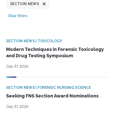
SECTION NEWS
Clear filters
SECTION NEWS | TOXICOLOGY
Modern Techniques in Forensic Toxicology
and Drug Testing Symposium
July 31, 2026
SECTION NEWS | FORENSIC NURSING SCIENCE
Seeking FNS Section Award Nominations
July 31, 2026