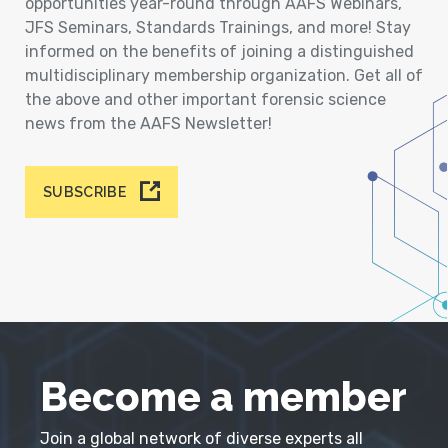
opportunities year-round through AAFS Webinars,
JFS Seminars, Standards Trainings, and more! Stay
informed on the benefits of joining a distinguished
multidisciplinary membership organization. Get all of
the above and other important forensic science
news from the AAFS Newsletter!
SUBSCRIBE
Become a member
Join a global network of diverse experts all