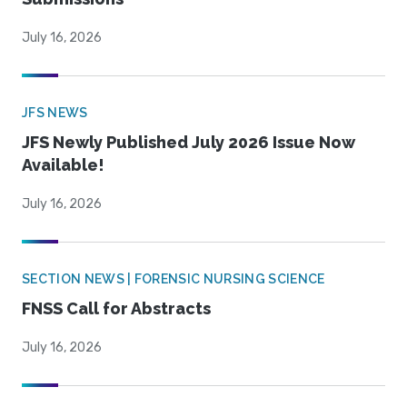
July 16, 2026
JFS NEWS
JFS Newly Published July 2026 Issue Now
Available!
July 16, 2026
SECTION NEWS | FORENSIC NURSING SCIENCE
FNSS Call for Abstracts
July 16, 2026