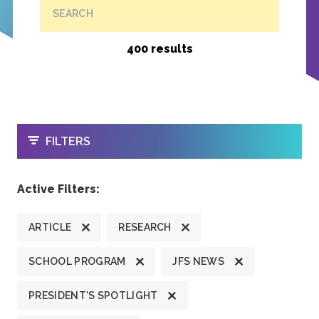
SEARCH
400 results
OPEN
FILTERS
Active Filters:
ARTICLE
RESEARCH
SCHOOL PROGRAM
JFS NEWS
PRESIDENT'S SPOTLIGHT