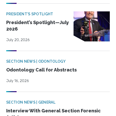
PRESIDENT'S SPOTLIGHT
President’s Spotlight—July
2026
July 20, 2026
SECTION NEWS | ODONTOLOGY
Odontology Call for Abstracts
July 16, 2026
SECTION NEWS | GENERAL
Interview With General Section Forensic