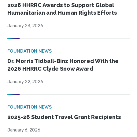
2026 HHRRC Awards to Support Global
Humanitarian and Human Rights Efforts
January 23, 2026
FOUNDATION NEWS
Dr. Morris Tidball-Binz Honored With the
2026 HHRRC Clyde Snow Award
January 22, 2026
FOUNDATION NEWS
2025-26 Student Travel Grant Recipients
January 6, 2026