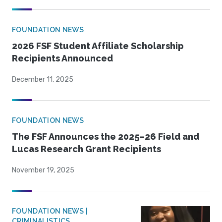
FOUNDATION NEWS
2026 FSF Student Affiliate Scholarship
Recipients Announced
December 11, 2025
FOUNDATION NEWS
The FSF Announces the 2025–26 Field and
Lucas Research Grant Recipients
November 19, 2025
FOUNDATION NEWS |
CRIMINALISTICS