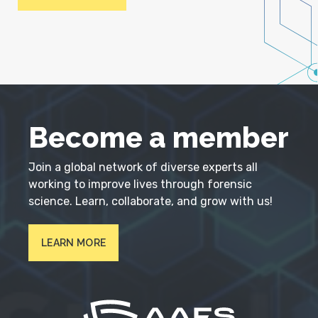
Become a member
Join a global network of diverse experts all
working to improve lives through forensic
science. Learn, collaborate, and grow with us!
LEARN MORE