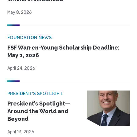
May 8, 2026
FOUNDATION NEWS
FSF Warren-Young Scholarship Deadline:
May 1, 2026
April 24, 2026
PRESIDENT'S SPOTLIGHT
President’s Spotlight—
Around the World and
Beyond
April 13, 2026