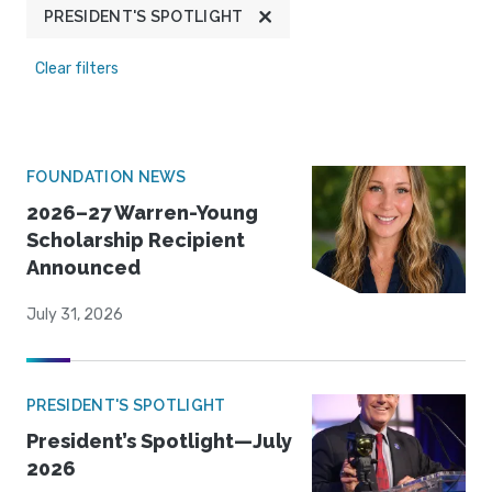
PRESIDENT'S SPOTLIGHT
Clear filters
FOUNDATION NEWS
2026–27 Warren-Young
Scholarship Recipient
Announced
July 31, 2026
PRESIDENT'S SPOTLIGHT
President’s Spotlight—July
2026