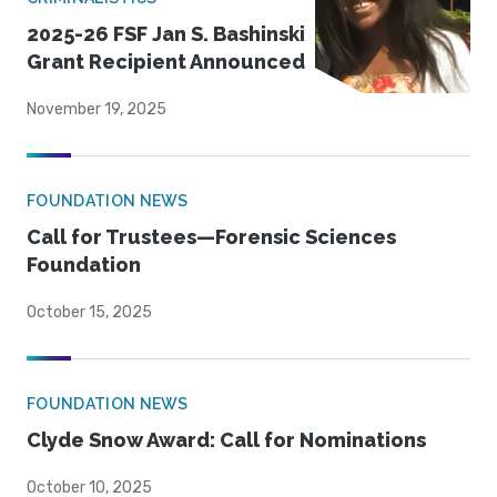
2025-26 FSF Jan S. Bashinski
Grant Recipient Announced
November 19, 2025
FOUNDATION NEWS
Call for Trustees—Forensic Sciences
Foundation
October 15, 2025
FOUNDATION NEWS
Clyde Snow Award: Call for Nominations
October 10, 2025