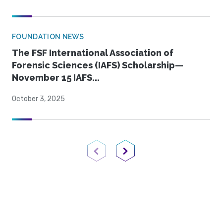
FOUNDATION NEWS
The FSF International Association of
Forensic Sciences (IAFS) Scholarship—
November 15 IAFS...
October 3, 2025
Previous Page
Next Page