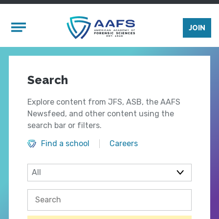
Skip to main content
Mobile Menu
JOIN
Search
Explore content from JFS, ASB, the AAFS
Newsfeed, and other content using the
search bar or filters.
Find a school
Careers