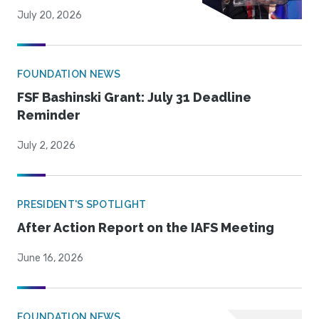
July 20, 2026
FOUNDATION NEWS
FSF Bashinski Grant: July 31 Deadline
Reminder
July 2, 2026
PRESIDENT'S SPOTLIGHT
After Action Report on the IAFS Meeting
June 16, 2026
FOUNDATION NEWS