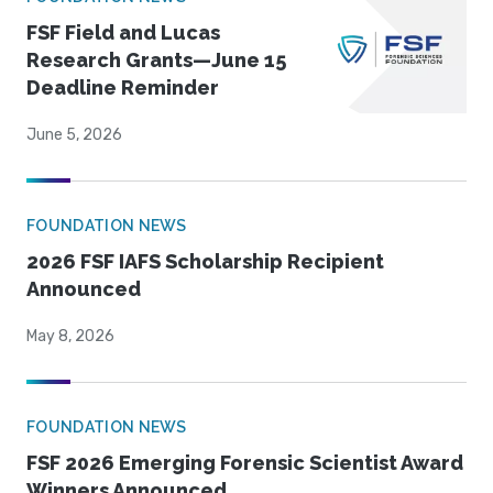
FSF Field and Lucas
Research Grants—June 15
Deadline Reminder
June 5, 2026
FOUNDATION NEWS
2026 FSF IAFS Scholarship Recipient
Announced
May 8, 2026
FOUNDATION NEWS
FSF 2026 Emerging Forensic Scientist Award
Winners Announced