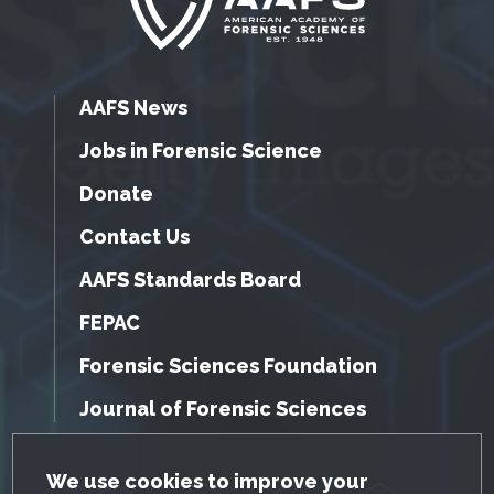
AAFS News
Jobs in Forensic Science
Donate
Contact Us
AAFS Standards Board
FEPAC
Forensic Sciences Foundation
Journal of Forensic Sciences
GDPR Cookie Notice
We use cookies to improve your