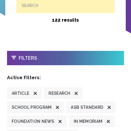
SEARCH
122 results
OPEN
FILTERS
Active Filters:
ARTICLE
RESEARCH
SCHOOL PROGRAM
ASB STANDARD
FOUNDATION NEWS
IN MEMORIAM