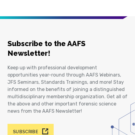
Subscribe to the AAFS
Newsletter!
Keep up with professional development
opportunities year-round through AAFS Webinars,
JFS Seminars, Standards Trainings, and more! Stay
informed on the benefits of joining a distinguished
multidisciplinary membership organization. Get all of
the above and other important forensic science
news from the AAFS Newsletter!
SUBSCRIBE