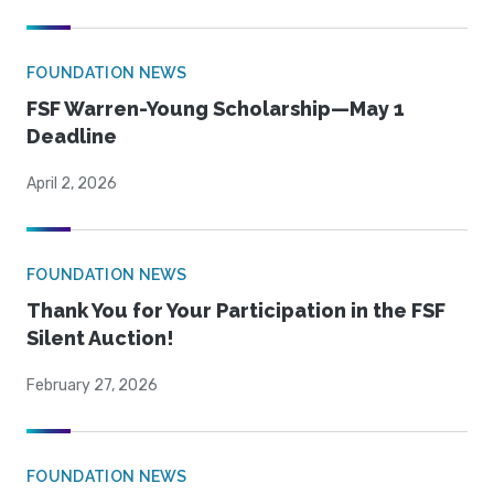
FOUNDATION NEWS
FSF Warren-Young Scholarship—May 1
Deadline
April 2, 2026
FOUNDATION NEWS
Thank You for Your Participation in the FSF
Silent Auction!
February 27, 2026
FOUNDATION NEWS