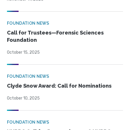
FOUNDATION NEWS
Call for Trustees—Forensic Sciences
Foundation
October 15, 2025
FOUNDATION NEWS
Clyde Snow Award: Call for Nominations
October 10, 2025
FOUNDATION NEWS