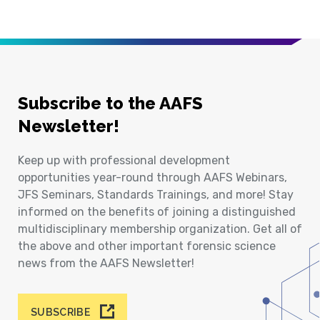
Subscribe to the AAFS
Newsletter!
Keep up with professional development
opportunities year-round through AAFS Webinars,
JFS Seminars, Standards Trainings, and more! Stay
informed on the benefits of joining a distinguished
multidisciplinary membership organization. Get all of
the above and other important forensic science
news from the AAFS Newsletter!
SUBSCRIBE