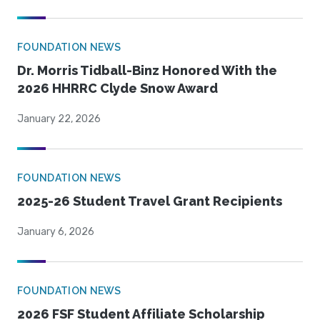
FOUNDATION NEWS
Dr. Morris Tidball-Binz Honored With the
2026 HHRRC Clyde Snow Award
January 22, 2026
FOUNDATION NEWS
2025-26 Student Travel Grant Recipients
January 6, 2026
FOUNDATION NEWS
2026 FSF Student Affiliate Scholarship