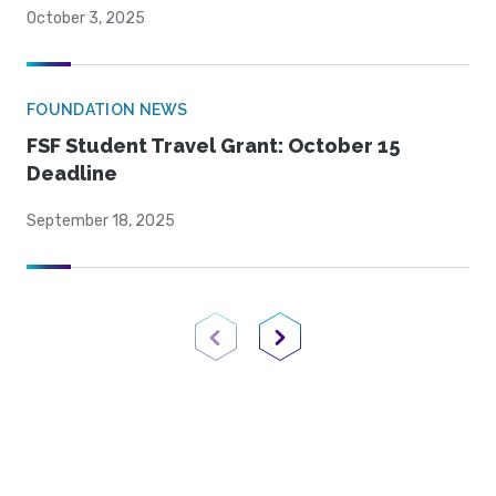
October 3, 2025
FOUNDATION NEWS
FSF Student Travel Grant: October 15
Deadline
September 18, 2025
Previous Page
Next Page