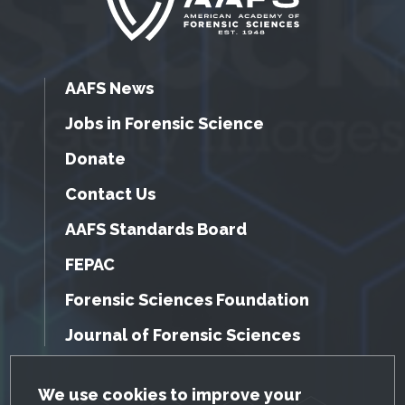
AAFS News
Jobs in Forensic Science
Donate
Contact Us
AAFS Standards Board
FEPAC
Forensic Sciences Foundation
Journal of Forensic Sciences
GDPR Cookie Notice
We use cookies to improve your