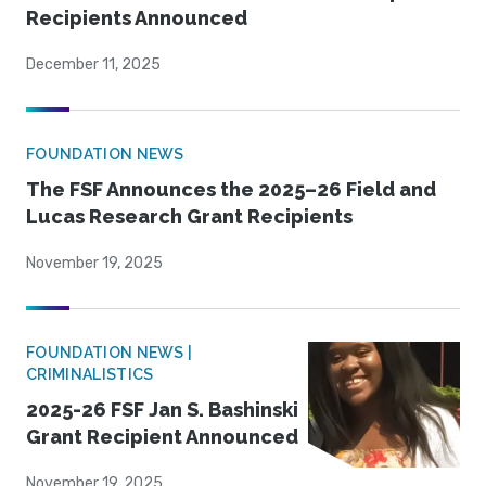
Recipients Announced
December 11, 2025
FOUNDATION NEWS
The FSF Announces the 2025–26 Field and
Lucas Research Grant Recipients
November 19, 2025
FOUNDATION NEWS |
CRIMINALISTICS
2025-26 FSF Jan S. Bashinski
Grant Recipient Announced
November 19, 2025