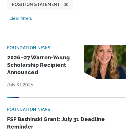
POSITION STATEMENT
Clear filters
FOUNDATION NEWS
2026–27 Warren-Young
Scholarship Recipient
Announced
July 31, 2026
FOUNDATION NEWS
FSF Bashinski Grant: July 31 Deadline
Reminder