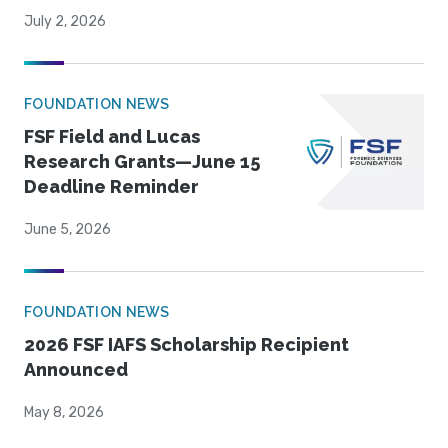
July 2, 2026
FOUNDATION NEWS
FSF Field and Lucas
Research Grants—June 15
Deadline Reminder
June 5, 2026
FOUNDATION NEWS
2026 FSF IAFS Scholarship Recipient
Announced
May 8, 2026