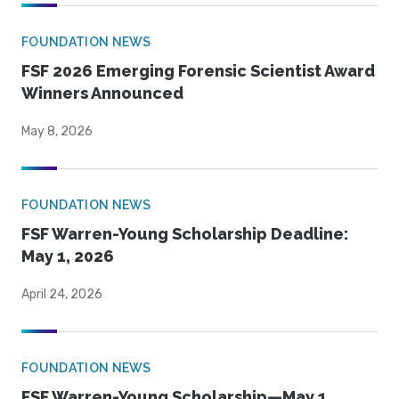
FOUNDATION NEWS
FSF 2026 Emerging Forensic Scientist Award
Winners Announced
May 8, 2026
FOUNDATION NEWS
FSF Warren-Young Scholarship Deadline:
May 1, 2026
April 24, 2026
FOUNDATION NEWS
FSF Warren-Young Scholarship—May 1