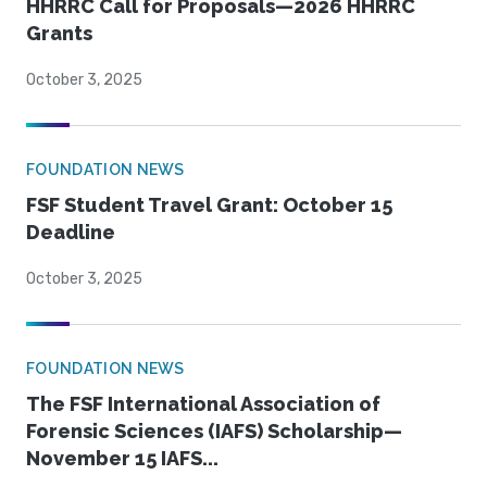
HHRRC Call for Proposals—2026 HHRRC
Grants
October 3, 2025
FOUNDATION NEWS
FSF Student Travel Grant: October 15
Deadline
October 3, 2025
FOUNDATION NEWS
The FSF International Association of
Forensic Sciences (IAFS) Scholarship—
November 15 IAFS...