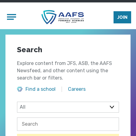
Skip to main content
Mobile Menu
JOIN
Search
Explore content from JFS, ASB, the AAFS
Newsfeed, and other content using the
search bar or filters.
Find a school
Careers