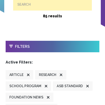
SEARCH
85 results
OPEN
FILTERS
Active Filters:
ARTICLE
RESEARCH
SCHOOL PROGRAM
ASB STANDARD
FOUNDATION NEWS