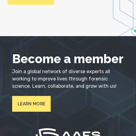
Become a member
Join a global network of diverse experts all
working to improve lives through forensic
science. Learn, collaborate, and grow with us!
LEARN MORE