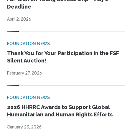
Deadline
April 2, 2026
FOUNDATION NEWS
Thank You for Your Participation in the FSF
Silent Auction!
February 27, 2026
FOUNDATION NEWS
2026 HHRRC Awards to Support Global
Humanitarian and Human Rights Efforts
January 23, 2026