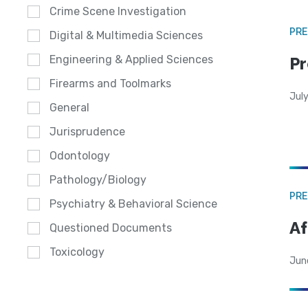
Crime Scene Investigation
PRE
Digital & Multimedia Sciences
Engineering & Applied Sciences
Pr
Firearms and Toolmarks
Jul
General
Jurisprudence
Odontology
Pathology/Biology
PRE
Psychiatry & Behavioral Science
Af
Questioned Documents
Toxicology
Jun