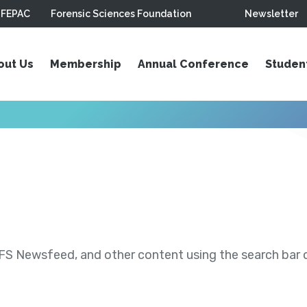
FEPAC
Forensic Sciences Foundation
Newsletter
out Us
Membership
Annual Conference
Studen
S Newsfeed, and other content using the search bar or