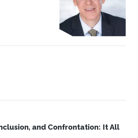
clusion, and Confrontation: It All