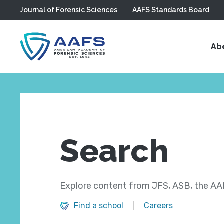
Journal of Forensic Sciences
AAFS Standards Board
Skip to main content
Ab
Search
Explore content from JFS, ASB, the AAF
Find a school
Careers