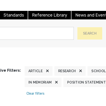
Standards
Reference Library
News and Even
SEARCH
ive Filters:
ARTICLE
RESEARCH
SCHOOL
IN MEMORIAM
POSITION STATEMENT
Clear filters