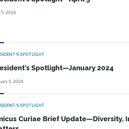
l 5, 2024
SIDENT'S SPOTLIGHT
esident's Spotlight—January 2024
uary 5, 2024
SIDENT'S SPOTLIGHT
icus Curiae Brief Update—Diversity, In
tters