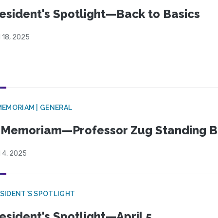
esident's Spotlight—Back to Basics
l 18, 2025
MEMORIAM | GENERAL
 Memoriam—Professor Zug Standing B
l 4, 2025
SIDENT'S SPOTLIGHT
esident's Spotlight—April 5