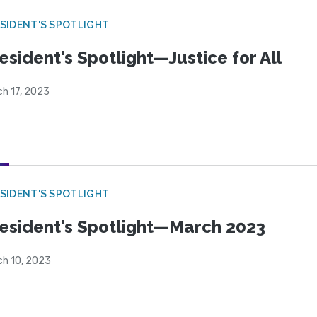
SIDENT'S SPOTLIGHT
esident's Spotlight—Justice for All
ch 17, 2023
SIDENT'S SPOTLIGHT
esident's Spotlight—March 2023
ch 10, 2023