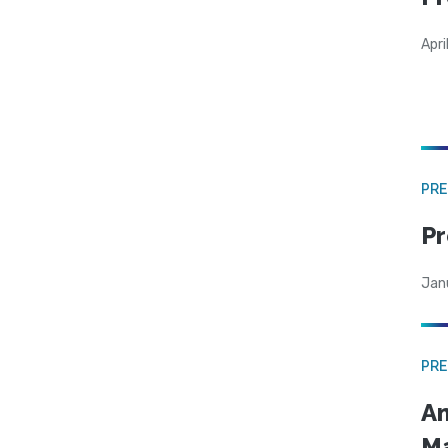
Apri
PRE
Pr
Jan
PRE
Am
Ma