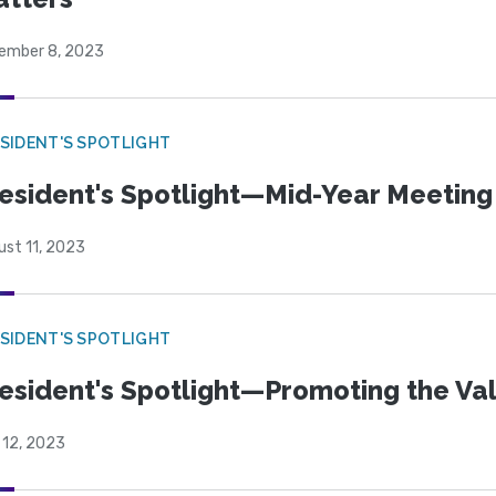
ember 8, 2023
SIDENT'S SPOTLIGHT
esident's Spotlight—Mid-Year Meeting
ust 11, 2023
SIDENT'S SPOTLIGHT
esident's Spotlight—Promoting the Va
 12, 2023