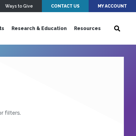
Ways to Give
CONTACT US
MY ACCOUNT
ts
Research & Education
Resources
 filters.