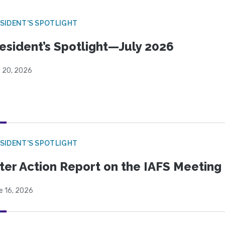
SIDENT'S SPOTLIGHT
esident’s Spotlight—July 2026
y 20, 2026
SIDENT'S SPOTLIGHT
ter Action Report on the IAFS Meeting
e 16, 2026