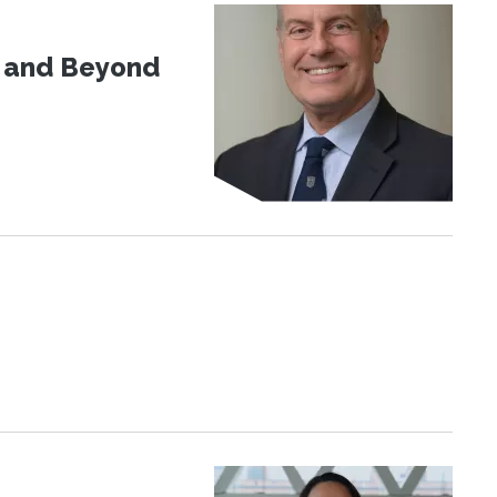
d and Beyond