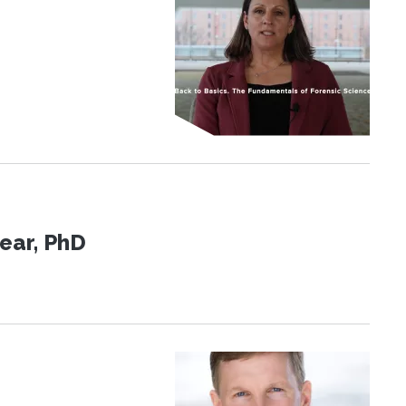
ear, PhD