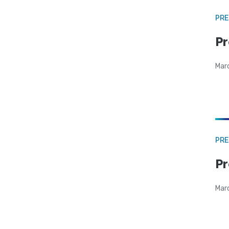
PRE
Pr
Mar
PRE
Pr
Mar