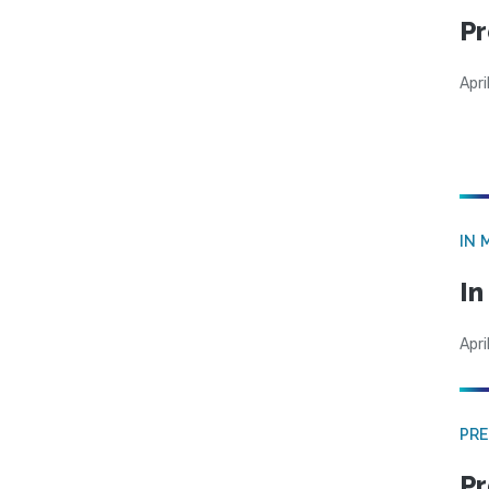
Pr
Apri
IN 
In
Apri
PRE
Pr