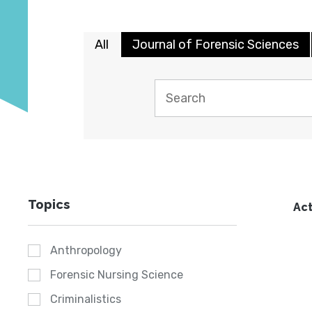
All
Journal of Forensic Sciences
Topics
Act
Anthropology
Forensic Nursing Science
Criminalistics