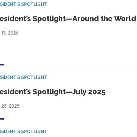
SIDENT'S SPOTLIGHT
esident’s Spotlight—Around the Worl
l 13, 2026
SIDENT'S SPOTLIGHT
esident’s Spotlight—July 2025
y 25, 2025
SIDENT'S SPOTLIGHT