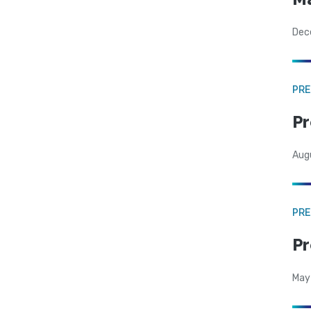
Dec
PRE
Pr
Aug
PRE
Pr
May