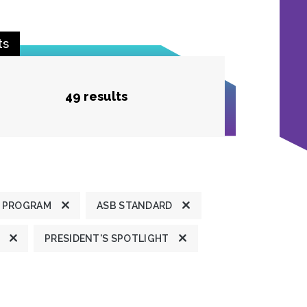
ts
49 results
 PROGRAM
ASB STANDARD
PRESIDENT'S SPOTLIGHT