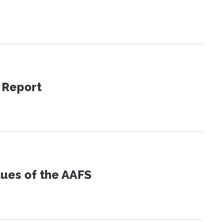
 Report
lues of the AAFS