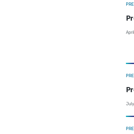
PRE
Pr
Apri
PRE
Pr
Jul
PRE