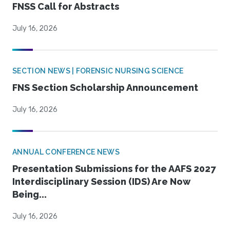
FNSS Call for Abstracts
July 16, 2026
SECTION NEWS | FORENSIC NURSING SCIENCE
FNS Section Scholarship Announcement
July 16, 2026
ANNUAL CONFERENCE NEWS
Presentation Submissions for the AAFS 2027
Interdisciplinary Session (IDS) Are Now
Being...
July 16, 2026