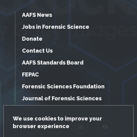
AAFS News
Jobs in Forensic Science
Donate
Contact Us
AAFS Standards Board
FEPAC
Forensic Sciences Foundation
Journal of Forensic Sciences
GDPR Cookie Notice
We use cookies to improve your
browser experience
Facebook
Twitter
LinkedIn
YouTube