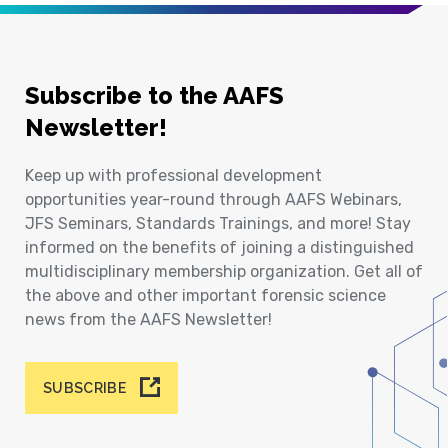
Subscribe to the AAFS
Newsletter!
Keep up with professional development
opportunities year-round through AAFS Webinars,
JFS Seminars, Standards Trainings, and more! Stay
informed on the benefits of joining a distinguished
multidisciplinary membership organization. Get all of
the above and other important forensic science
news from the AAFS Newsletter!
SUBSCRIBE