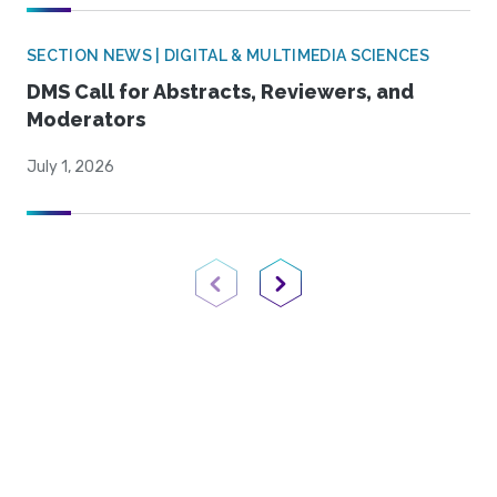
SECTION NEWS | DIGITAL & MULTIMEDIA SCIENCES
DMS Call for Abstracts, Reviewers, and
Moderators
July 1, 2026
Previous Page
Next Page