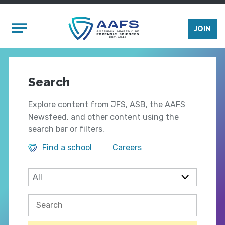
Skip to main content
Mobile Menu
JOIN
Search
Explore content from JFS, ASB, the AAFS
Newsfeed, and other content using the
search bar or filters.
Find a school
Careers