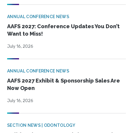
ANNUAL CONFERENCE NEWS
AAFS 2027: Conference Updates You Don’t
Want to Miss!
July 16, 2026
ANNUAL CONFERENCE NEWS
AAFS 2027 Exhibit & Sponsorship Sales Are
Now Open
July 16, 2026
SECTION NEWS | ODONTOLOGY