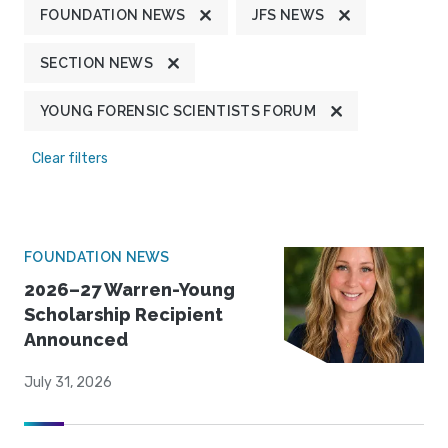
FOUNDATION NEWS
JFS NEWS
SECTION NEWS
YOUNG FORENSIC SCIENTISTS FORUM
Clear filters
FOUNDATION NEWS
2026–27 Warren-Young
Scholarship Recipient
Announced
July 31, 2026