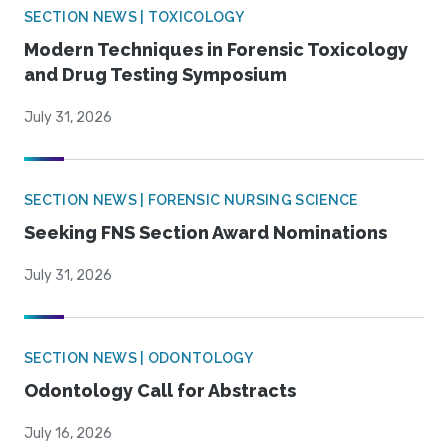
SECTION NEWS | TOXICOLOGY
Modern Techniques in Forensic Toxicology
and Drug Testing Symposium
July 31, 2026
SECTION NEWS | FORENSIC NURSING SCIENCE
Seeking FNS Section Award Nominations
July 31, 2026
SECTION NEWS | ODONTOLOGY
Odontology Call for Abstracts
July 16, 2026