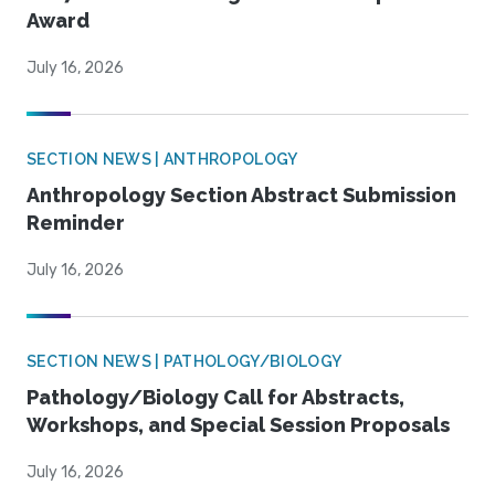
Award
July 16, 2026
SECTION NEWS | ANTHROPOLOGY
Anthropology Section Abstract Submission
Reminder
July 16, 2026
SECTION NEWS | PATHOLOGY/BIOLOGY
Pathology/Biology Call for Abstracts,
Workshops, and Special Session Proposals
July 16, 2026