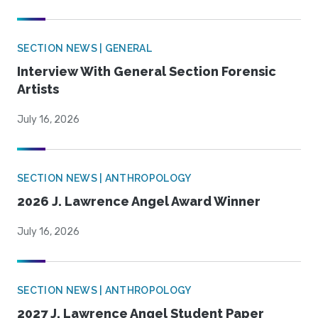
SECTION NEWS | GENERAL
Interview With General Section Forensic
Artists
July 16, 2026
SECTION NEWS | ANTHROPOLOGY
2026 J. Lawrence Angel Award Winner
July 16, 2026
SECTION NEWS | ANTHROPOLOGY
2027 J. Lawrence Angel Student Paper