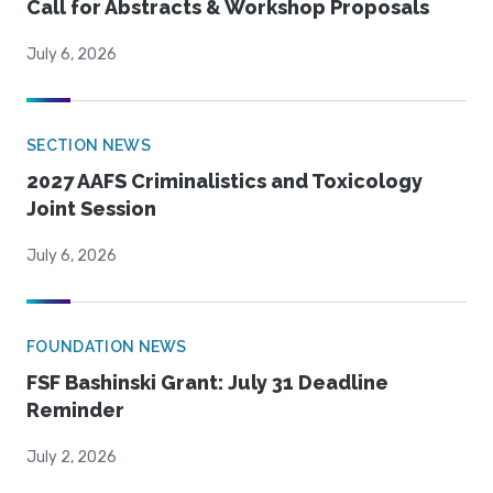
Call for Abstracts & Workshop Proposals
July 6, 2026
SECTION NEWS
2027 AAFS Criminalistics and Toxicology
Joint Session
July 6, 2026
FOUNDATION NEWS
FSF Bashinski Grant: July 31 Deadline
Reminder
July 2, 2026