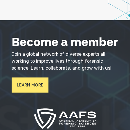
Become a member
Join a global network of diverse experts all
working to improve lives through forensic
science. Learn, collaborate, and grow with us!
LEARN MORE