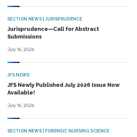
SECTION NEWS | JURISPRUDENCE
Jurisprudence—Call for Abstract
Submissions
July 16, 2026
JFS NEWS
JFS Newly Published July 2026 Issue Now
Available!
July 16, 2026
SECTION NEWS | FORENSIC NURSING SCIENCE