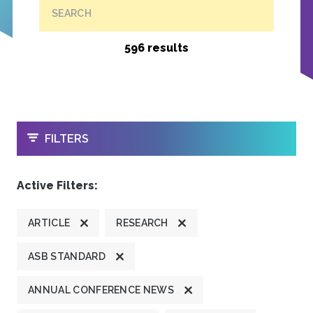
SEARCH
596 results
OPEN
FILTERS
Active Filters:
ARTICLE
RESEARCH
ASB STANDARD
ANNUAL CONFERENCE NEWS