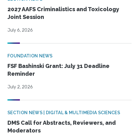
2027 AAFS Criminalistics and Toxicology
Joint Session
July 6, 2026
FOUNDATION NEWS
FSF Bashinski Grant: July 31 Deadline
Reminder
July 2, 2026
SECTION NEWS | DIGITAL & MULTIMEDIA SCIENCES
DMS Call for Abstracts, Reviewers, and
Moderators