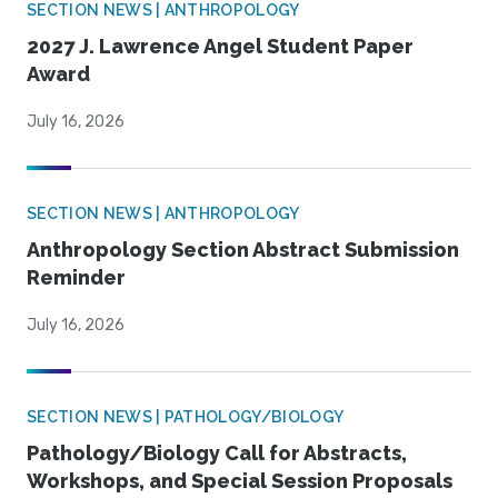
SECTION NEWS | ANTHROPOLOGY
2027 J. Lawrence Angel Student Paper
Award
July 16, 2026
SECTION NEWS | ANTHROPOLOGY
Anthropology Section Abstract Submission
Reminder
July 16, 2026
SECTION NEWS | PATHOLOGY/BIOLOGY
Pathology/Biology Call for Abstracts,
Workshops, and Special Session Proposals