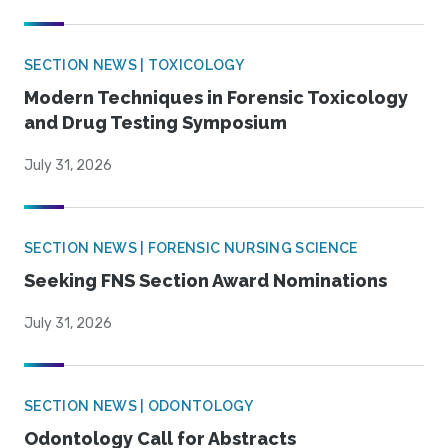
SECTION NEWS | TOXICOLOGY
Modern Techniques in Forensic Toxicology
and Drug Testing Symposium
July 31, 2026
SECTION NEWS | FORENSIC NURSING SCIENCE
Seeking FNS Section Award Nominations
July 31, 2026
SECTION NEWS | ODONTOLOGY
Odontology Call for Abstracts