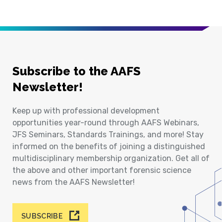
Subscribe to the AAFS
Newsletter!
Keep up with professional development
opportunities year-round through AAFS Webinars,
JFS Seminars, Standards Trainings, and more! Stay
informed on the benefits of joining a distinguished
multidisciplinary membership organization. Get all of
the above and other important forensic science
news from the AAFS Newsletter!
SUBSCRIBE