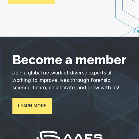
Become a member
Join a global network of diverse experts all
working to improve lives through forensic
science. Learn, collaborate, and grow with us!
LEARN MORE