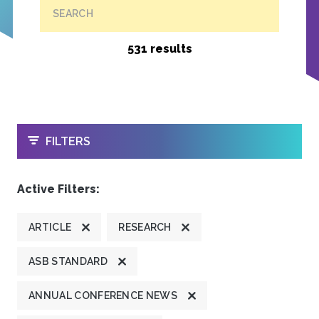
SEARCH
531 results
OPEN
FILTERS
Active Filters:
ARTICLE
RESEARCH
ASB STANDARD
ANNUAL CONFERENCE NEWS