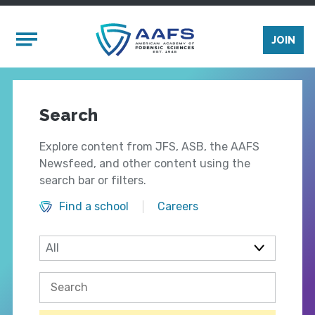
Skip to main content
Mobile Menu
JOIN
Search
Explore content from JFS, ASB, the AAFS
Newsfeed, and other content using the
search bar or filters.
Find a school
Careers