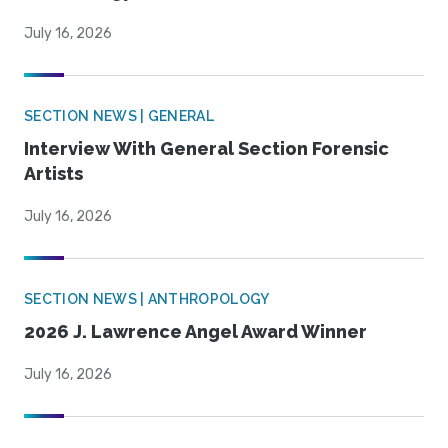
July 16, 2026
SECTION NEWS | GENERAL
Interview With General Section Forensic
Artists
July 16, 2026
SECTION NEWS | ANTHROPOLOGY
2026 J. Lawrence Angel Award Winner
July 16, 2026