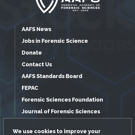
AAFS News
Jobs in Forensic Science
Donate
Contact Us
AAFS Standards Board
FEPAC
Forensic Sciences Foundation
Journal of Forensic Sciences
GDPR Cookie Notice
We use cookies to improve your