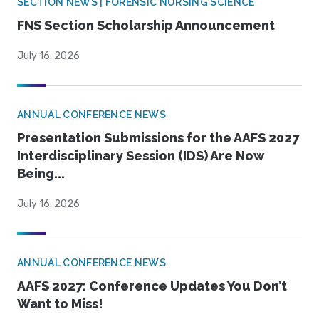
SECTION NEWS | FORENSIC NURSING SCIENCE
FNS Section Scholarship Announcement
July 16, 2026
ANNUAL CONFERENCE NEWS
Presentation Submissions for the AAFS 2027
Interdisciplinary Session (IDS) Are Now
Being...
July 16, 2026
ANNUAL CONFERENCE NEWS
AAFS 2027: Conference Updates You Don’t
Want to Miss!