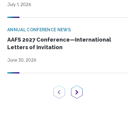
July 1, 2026
ANNUAL CONFERENCE NEWS
AAFS 2027 Conference—International
Letters of Invitation
June 30, 2026
Previous Page
Next Page