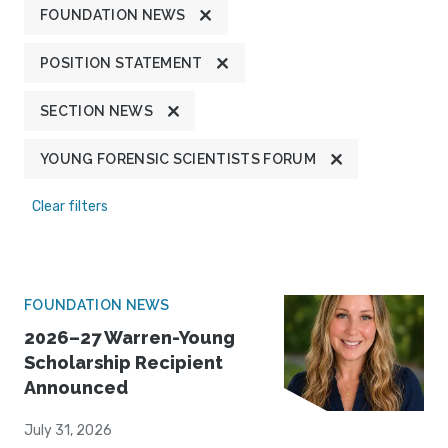
FOUNDATION NEWS
POSITION STATEMENT
SECTION NEWS
YOUNG FORENSIC SCIENTISTS FORUM
Clear filters
FOUNDATION NEWS
2026–27 Warren-Young
Scholarship Recipient
Announced
July 31, 2026