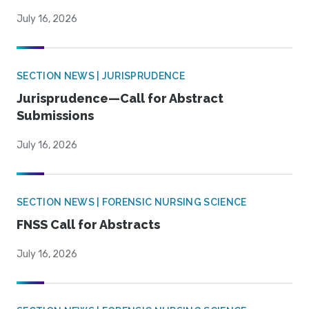
July 16, 2026
SECTION NEWS | JURISPRUDENCE
Jurisprudence—Call for Abstract
Submissions
July 16, 2026
SECTION NEWS | FORENSIC NURSING SCIENCE
FNSS Call for Abstracts
July 16, 2026