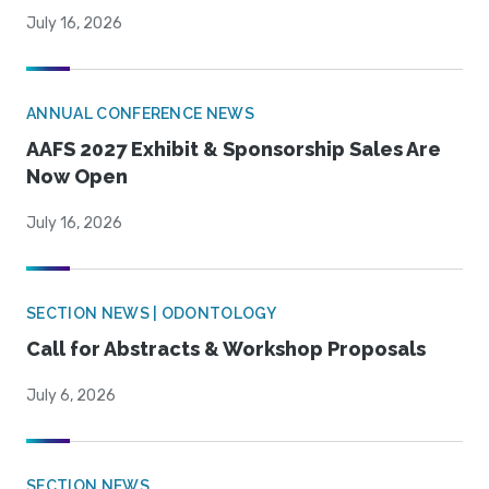
July 16, 2026
ANNUAL CONFERENCE NEWS
AAFS 2027 Exhibit & Sponsorship Sales Are
Now Open
July 16, 2026
SECTION NEWS | ODONTOLOGY
Call for Abstracts & Workshop Proposals
July 6, 2026
SECTION NEWS