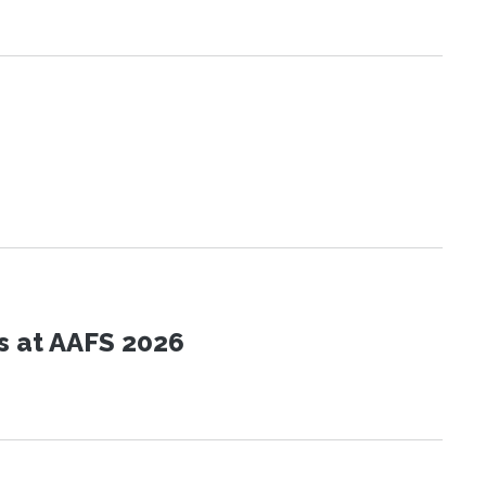
s at AAFS 2026