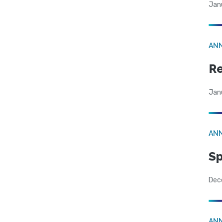
Jan
AN
Re
Jan
AN
Sp
Dec
AN