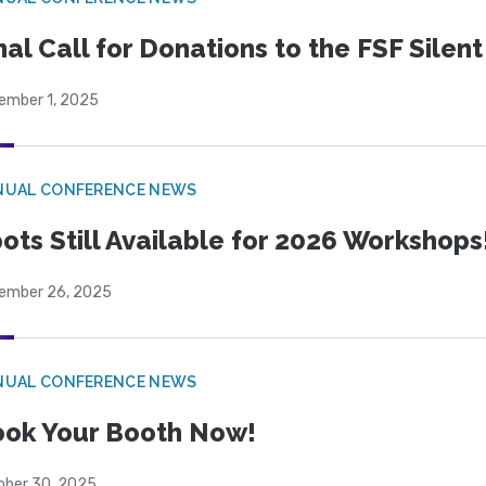
nal Call for Donations to the FSF Silen
ember 1, 2025
NUAL CONFERENCE NEWS
ots Still Available for 2026 Workshops
ember 26, 2025
NUAL CONFERENCE NEWS
ok Your Booth Now!
ober 30, 2025