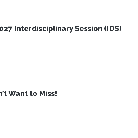
27 Interdisciplinary Session (IDS)
t Want to Miss!