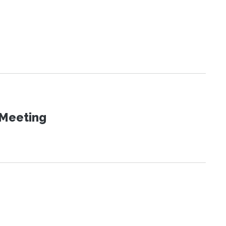
 Meeting