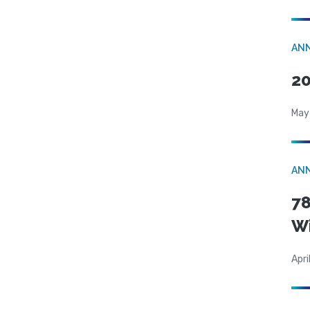
AN
20
May
AN
78
W
Apri