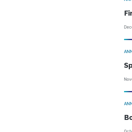
Fi
Dec
AN
Sp
Nov
AN
Bo
Oct