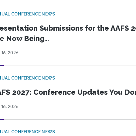
NUAL CONFERENCE NEWS
esentation Submissions for the AAFS 20
e Now Being...
 16, 2026
NUAL CONFERENCE NEWS
FS 2027: Conference Updates You Don’
 16, 2026
NUAL CONFERENCE NEWS