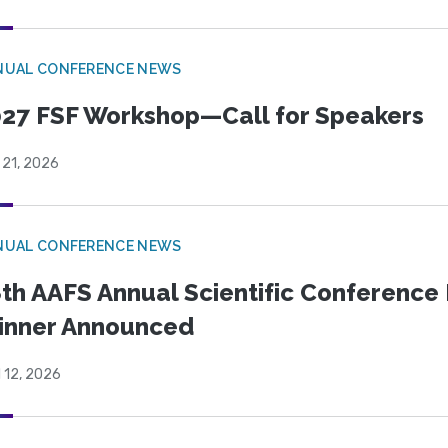
NUAL CONFERENCE NEWS
27 FSF Workshop—Call for Speakers
 21, 2026
NUAL CONFERENCE NEWS
th AAFS Annual Scientific Conference 
inner Announced
l 12, 2026