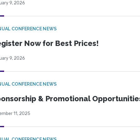
uary 9, 2026
NUAL CONFERENCE NEWS
gister Now for Best Prices!
uary 9, 2026
NUAL CONFERENCE NEWS
onsorship & Promotional Opportunitie
ember 11, 2025
NUAL CONFERENCE NEWS