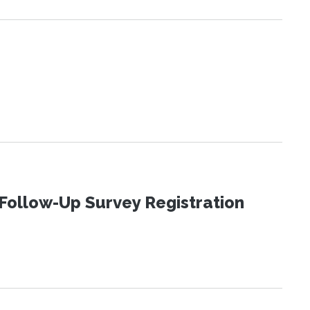
Follow-Up Survey Registration