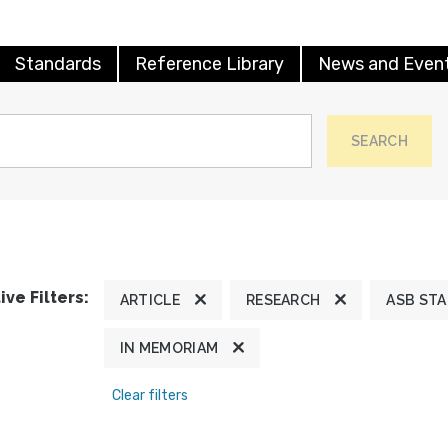
Standards
Reference Library
News and Even
SEARCH
ive Filters:
ARTICLE
RESEARCH
ASB ST
IN MEMORIAM
Clear filters