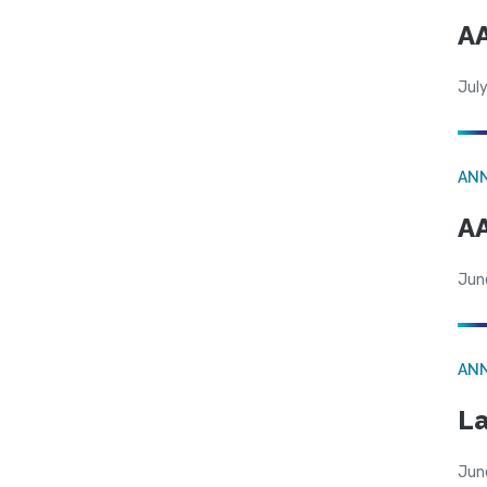
AA
July
AN
AA
Jun
AN
La
Jun