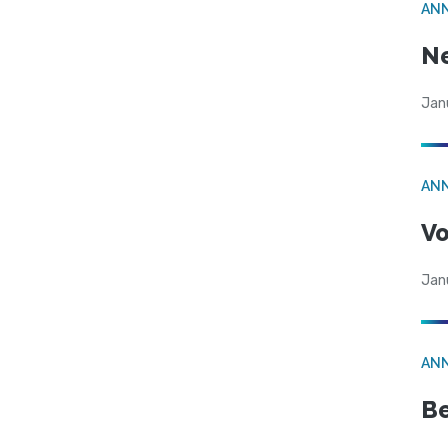
AN
N
Jan
AN
Vo
Jan
AN
Be