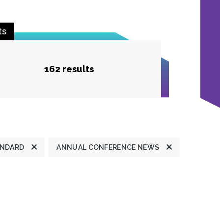
ts
162 results
ANDARD
ANNUAL CONFERENCE NEWS