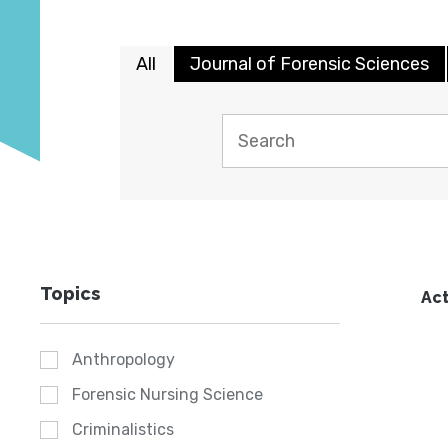
All
Journal of Forensic Sciences
Topics
Act
Anthropology
Forensic Nursing Science
Criminalistics