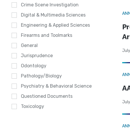
Crime Scene Investigation
AN
Digital & Multimedia Sciences
Engineering & Applied Sciences
Pr
Ar
Firearms and Toolmarks
General
July
Jurisprudence
Odontology
AN
Pathology/Biology
Psychiatry & Behavioral Science
AA
Questioned Documents
July
Toxicology
AN