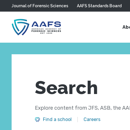
Journal of Forensic Sciences
AAFS Standards Board
Skip to main content
Ab
Search
Explore content from JFS, ASB, the AAF
Find a school
Careers