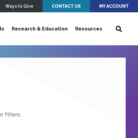
Ways to Give
CONTACT US
MY ACCOUNT
ts
Research & Education
Resources
 filters.