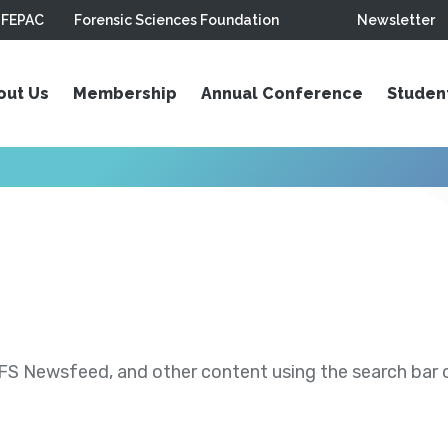
FEPAC
Forensic Sciences Foundation
Newsletter
out Us
Membership
Annual Conference
Studen
S Newsfeed, and other content using the search bar or