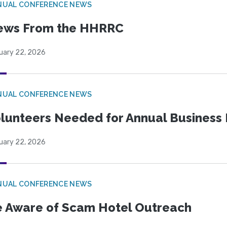
NUAL CONFERENCE NEWS
ews From the HHRRC
uary 22, 2026
NUAL CONFERENCE NEWS
lunteers Needed for Annual Business
uary 22, 2026
NUAL CONFERENCE NEWS
 Aware of Scam Hotel Outreach