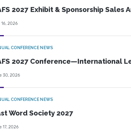
FS 2027 Exhibit & Sponsorship Sales
 16, 2026
NUAL CONFERENCE NEWS
FS 2027 Conference—International Let
e 30, 2026
NUAL CONFERENCE NEWS
st Word Society 2027
e 17, 2026