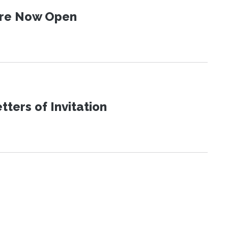
 Are Now Open
ters of Invitation