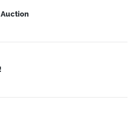
t Auction
!