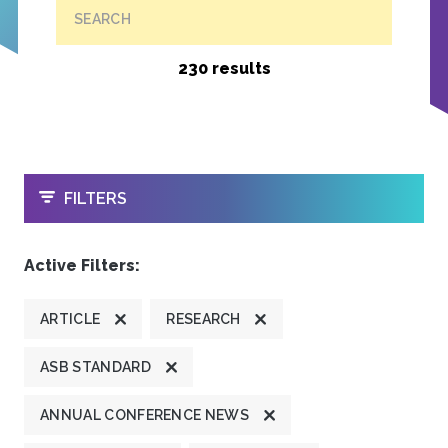
SEARCH
230 results
OPEN
FILTERS
Active Filters:
ARTICLE
RESEARCH
ASB STANDARD
ANNUAL CONFERENCE NEWS