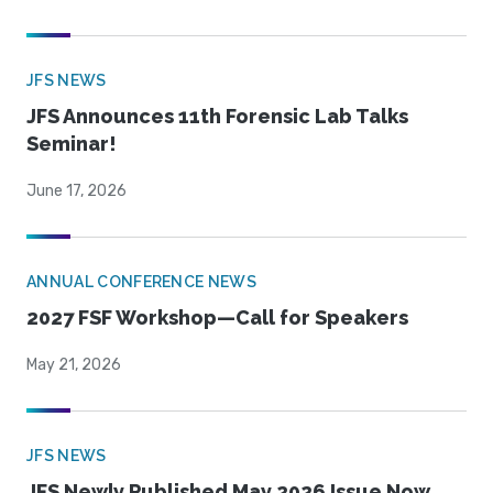
JFS NEWS
JFS Announces 11th Forensic Lab Talks
Seminar!
June 17, 2026
ANNUAL CONFERENCE NEWS
2027 FSF Workshop—Call for Speakers
May 21, 2026
JFS NEWS
JFS Newly Published May 2026 Issue Now