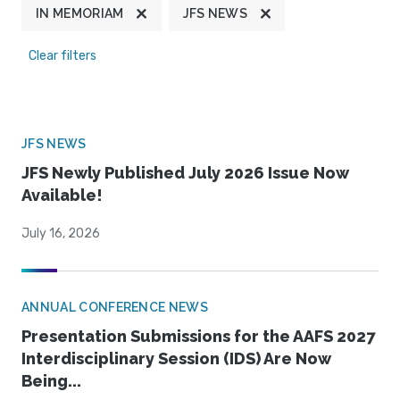
IN MEMORIAM
JFS NEWS
Clear filters
JFS NEWS
JFS Newly Published July 2026 Issue Now
Available!
July 16, 2026
ANNUAL CONFERENCE NEWS
Presentation Submissions for the AAFS 2027
Interdisciplinary Session (IDS) Are Now
Being...