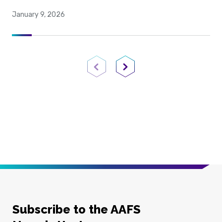
January 9, 2026
Previous Page
Next Page
Subscribe to the AAFS