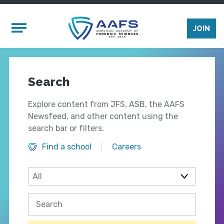
Skip to main content
Mobile Menu
JOIN
Search
Explore content from JFS, ASB, the AAFS
Newsfeed, and other content using the
search bar or filters.
Find a school
Careers