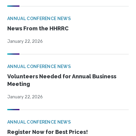
ANNUAL CONFERENCE NEWS
News From the HHRRC
January 22, 2026
ANNUAL CONFERENCE NEWS
Volunteers Needed for Annual Business
Meeting
January 22, 2026
ANNUAL CONFERENCE NEWS
Register Now for Best Prices!