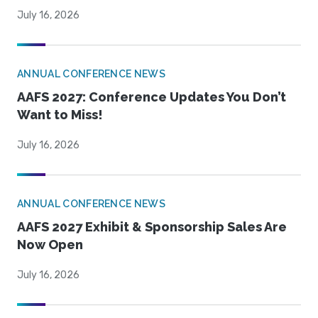
July 16, 2026
ANNUAL CONFERENCE NEWS
AAFS 2027: Conference Updates You Don’t
Want to Miss!
July 16, 2026
ANNUAL CONFERENCE NEWS
AAFS 2027 Exhibit & Sponsorship Sales Are
Now Open
July 16, 2026