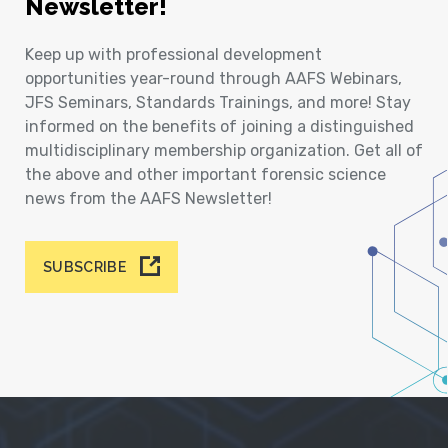
Newsletter!
Keep up with professional development
opportunities year-round through AAFS Webinars,
JFS Seminars, Standards Trainings, and more! Stay
informed on the benefits of joining a distinguished
multidisciplinary membership organization. Get all of
the above and other important forensic science
news from the AAFS Newsletter!
SUBSCRIBE