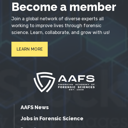
Become a member
Join a global network of diverse experts all
working to improve lives through forensic
science. Learn, collaborate, and grow with us!
LEARN MORE
AAFS News
Jobs in Forensic Science