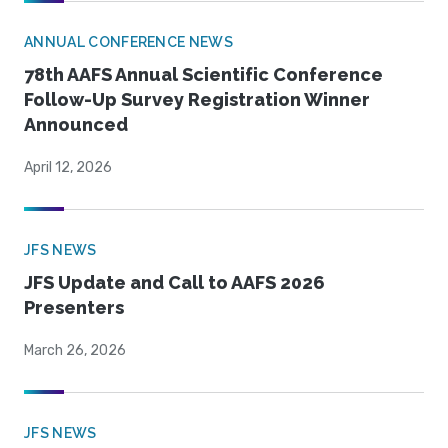
ANNUAL CONFERENCE NEWS
78th AAFS Annual Scientific Conference
Follow-Up Survey Registration Winner
Announced
April 12, 2026
JFS NEWS
JFS Update and Call to AAFS 2026
Presenters
March 26, 2026
JFS NEWS