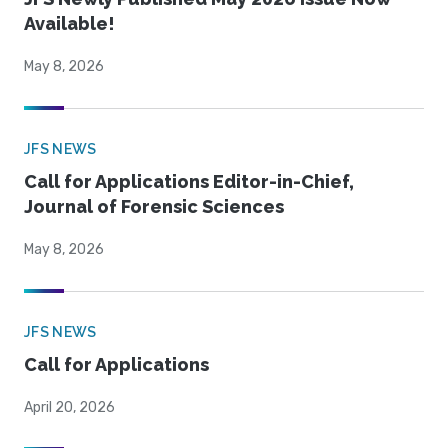
Available!
May 8, 2026
JFS NEWS
Call for Applications Editor-in-Chief,
Journal of Forensic Sciences
May 8, 2026
JFS NEWS
Call for Applications
April 20, 2026