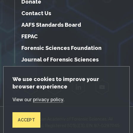
Donate
Contact Us
AAFS Standards Board
FEPAC
Forensic Sciences Foundation
Journal of Forensic Sciences
GDPR Cookie Notice
We use cookies to improve your
browser experience
Facebook
Twitter
LinkedIn
YouTube
View our
privacy policy
.
© 2026 American Academy of Forensic Sciences. All
ACCEPT
Rights Reserved. Registered 501(c)(3). EIN: 87-0287045