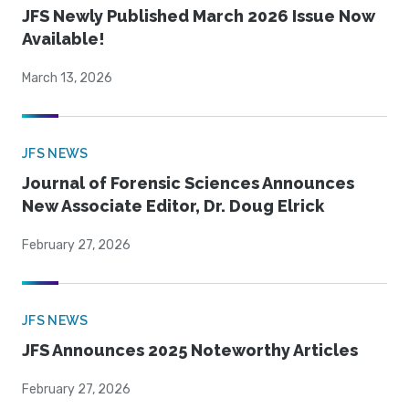
JFS Newly Published March 2026 Issue Now
Available!
March 13, 2026
JFS NEWS
Journal of Forensic Sciences Announces
New Associate Editor, Dr. Doug Elrick
February 27, 2026
JFS NEWS
JFS Announces 2025 Noteworthy Articles
February 27, 2026