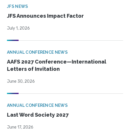
JFS NEWS
JFS Announces Impact Factor
July 1, 2026
ANNUAL CONFERENCE NEWS
AAFS 2027 Conference—International
Letters of Invitation
June 30, 2026
ANNUAL CONFERENCE NEWS
Last Word Society 2027
June 17, 2026