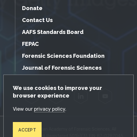
Donate
Contact Us
AAFS Standards Board
FEPAC
Forensic Sciences Foundation
Journal of Forensic Sciences
GDPR Cookie Notice
We use cookies to improve your
browser experience
Facebook
Twitter
LinkedIn
YouTube
View our
privacy policy
.
© 2026 American Academy of Forensic Sciences. All
ACCEPT
Rights Reserved. Registered 501(c)(3). EIN: 87-0287045