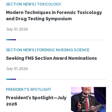
SECTION NEWS | TOXICOLOGY
Modern Techniques in Forensic Toxicology
and Drug Testing Symposium
July 31, 2026
SECTION NEWS | FORENSIC NURSING SCIENCE
Seeking FNS Section Award Nominations
July 31, 2026
PRESIDENT'S SPOTLIGHT
President’s Spotlight—July
2026