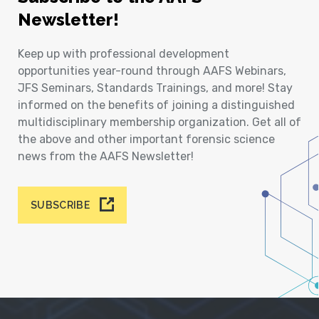
Newsletter!
Keep up with professional development
opportunities year-round through AAFS Webinars,
JFS Seminars, Standards Trainings, and more! Stay
informed on the benefits of joining a distinguished
multidisciplinary membership organization. Get all of
the above and other important forensic science
news from the AAFS Newsletter!
SUBSCRIBE