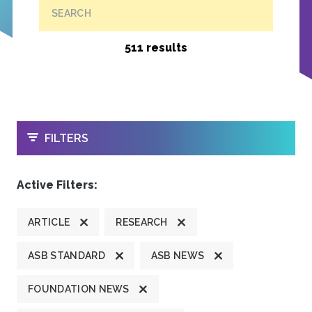
SEARCH
511 results
OPEN
FILTERS
Active Filters:
ARTICLE
RESEARCH
ASB STANDARD
ASB NEWS
FOUNDATION NEWS