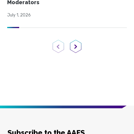
Moderators
July 1, 2026
Previous Page
Next Page
Subscribe to the AAFS