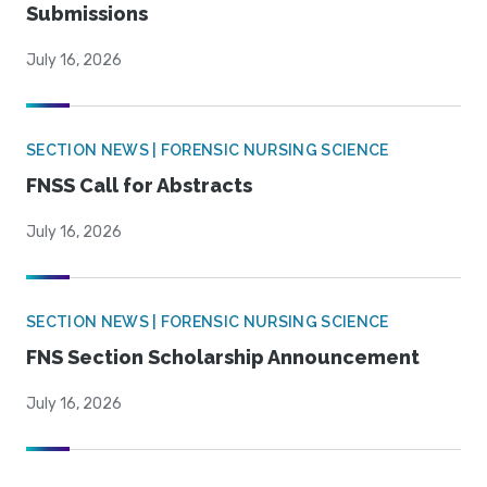
Submissions
July 16, 2026
SECTION NEWS | FORENSIC NURSING SCIENCE
FNSS Call for Abstracts
July 16, 2026
SECTION NEWS | FORENSIC NURSING SCIENCE
FNS Section Scholarship Announcement
July 16, 2026