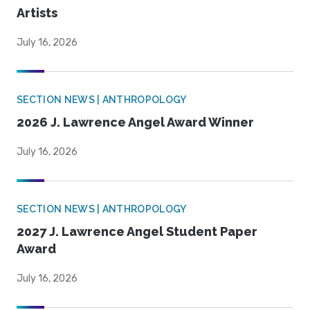
Artists
July 16, 2026
SECTION NEWS | ANTHROPOLOGY
2026 J. Lawrence Angel Award Winner
July 16, 2026
SECTION NEWS | ANTHROPOLOGY
2027 J. Lawrence Angel Student Paper
Award
July 16, 2026