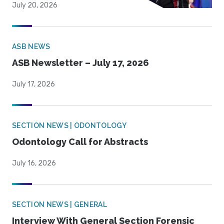
July 20, 2026
ASB NEWS
ASB Newsletter – July 17, 2026
July 17, 2026
SECTION NEWS | ODONTOLOGY
Odontology Call for Abstracts
July 16, 2026
SECTION NEWS | GENERAL
Interview With General Section Forensic