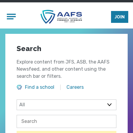
Skip to main content
Mobile Menu
JOIN
Search
Explore content from JFS, ASB, the AAFS
Newsfeed, and other content using the
search bar or filters.
Find a school
Careers