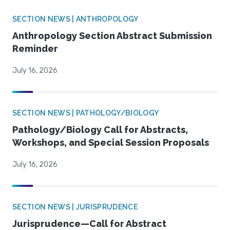
SECTION NEWS | ANTHROPOLOGY
Anthropology Section Abstract Submission
Reminder
July 16, 2026
SECTION NEWS | PATHOLOGY/BIOLOGY
Pathology/Biology Call for Abstracts,
Workshops, and Special Session Proposals
July 16, 2026
SECTION NEWS | JURISPRUDENCE
Jurisprudence—Call for Abstract