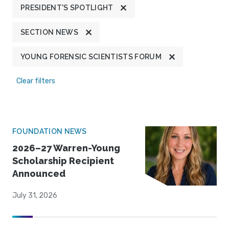
PRESIDENT'S SPOTLIGHT
SECTION NEWS
YOUNG FORENSIC SCIENTISTS FORUM
Clear filters
FOUNDATION NEWS
2026–27 Warren-Young
Scholarship Recipient
Announced
July 31, 2026