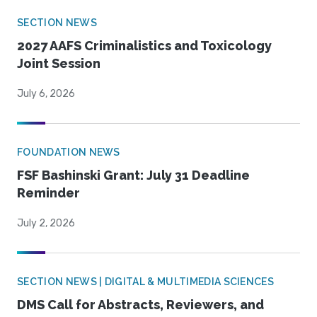
SECTION NEWS
2027 AAFS Criminalistics and Toxicology
Joint Session
July 6, 2026
FOUNDATION NEWS
FSF Bashinski Grant: July 31 Deadline
Reminder
July 2, 2026
SECTION NEWS | DIGITAL & MULTIMEDIA SCIENCES
DMS Call for Abstracts, Reviewers, and