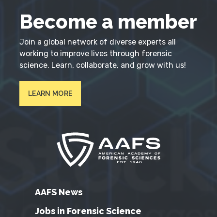
Become a member
Join a global network of diverse experts all
working to improve lives through forensic
science. Learn, collaborate, and grow with us!
LEARN MORE
AAFS News
Jobs in Forensic Science