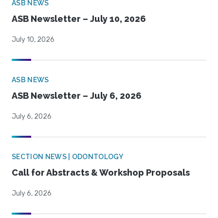
ASB NEWS
ASB Newsletter – July 10, 2026
July 10, 2026
ASB NEWS
ASB Newsletter – July 6, 2026
July 6, 2026
SECTION NEWS | ODONTOLOGY
Call for Abstracts & Workshop Proposals
July 6, 2026