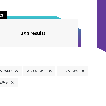
ts
499 results
ANDARD
ASB NEWS
JFS NEWS
NEWS