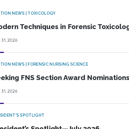
TION NEWS | TOXICOLOGY
dern Techniques in Forensic Toxicol
 31, 2026
TION NEWS | FORENSIC NURSING SCIENCE
eking FNS Section Award Nomination
 31, 2026
SIDENT'S SPOTLIGHT
esident’s Spotlight—July 2026