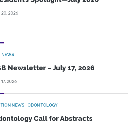
y 20, 2026
B NEWS
B Newsletter – July 17, 2026
 17, 2026
CTION NEWS | ODONTOLOGY
ontology Call for Abstracts