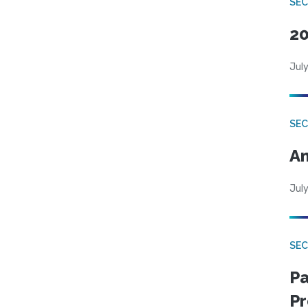
SEC
20
July
SEC
An
July
SEC
Pa
Pr