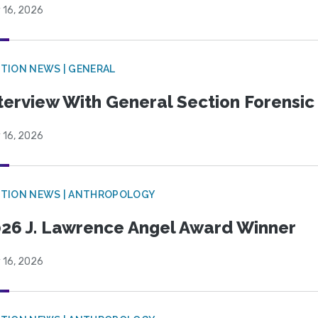
 16, 2026
TION NEWS | GENERAL
terview With General Section Forensic 
 16, 2026
TION NEWS | ANTHROPOLOGY
26 J. Lawrence Angel Award Winner
 16, 2026