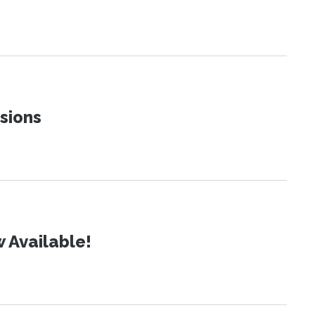
sions
 Available!