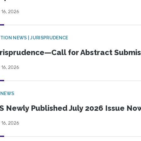
 16, 2026
TION NEWS | JURISPRUDENCE
risprudence—Call for Abstract Submis
 16, 2026
 NEWS
S Newly Published July 2026 Issue Now
 16, 2026