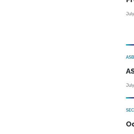
Jul
AS
AS
July
SE
Od