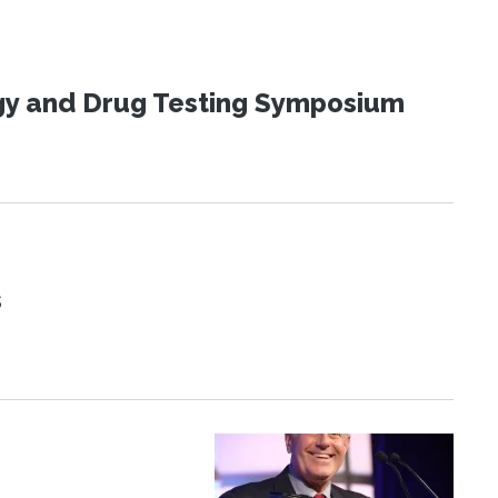
ogy and Drug Testing Symposium
s