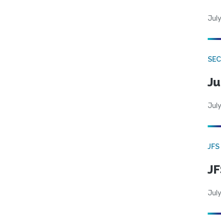
July
SEC
Ju
July
JFS
JF
July