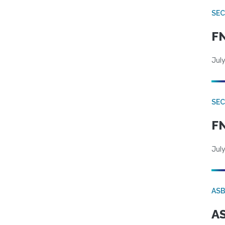
SEC
FN
July
SEC
FN
July
AS
AS