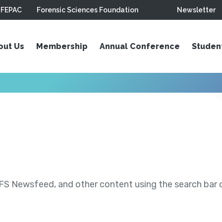
FEPAC
Forensic Sciences Foundation
Newsletter
out Us
Membership
Annual Conference
Studen
S Newsfeed, and other content using the search bar or