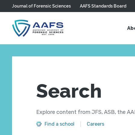
Journal of Forensic Sciences
AAFS Standards Board
Skip to main content
Ab
Search
Explore content from JFS, ASB, the AAF
Find a school
Careers