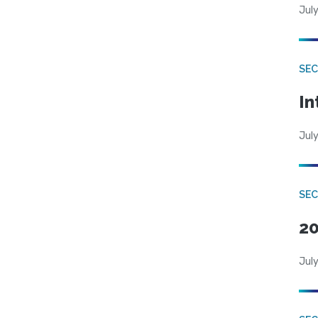
July
SEC
In
July
SEC
20
July