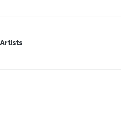
Artists