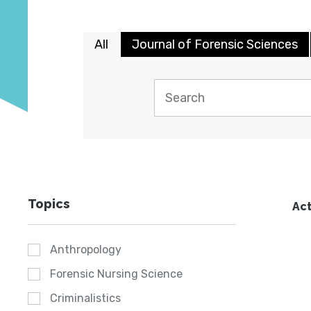
All
Journal of Forensic Sciences
Topics
Act
Anthropology
Forensic Nursing Science
Criminalistics