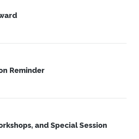
Award
ion Reminder
orkshops, and Special Session