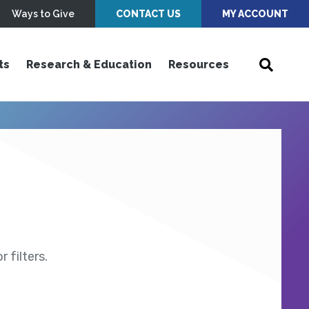
Ways to Give
CONTACT US
MY ACCOUNT
ts
Research & Education
Resources
 filters.