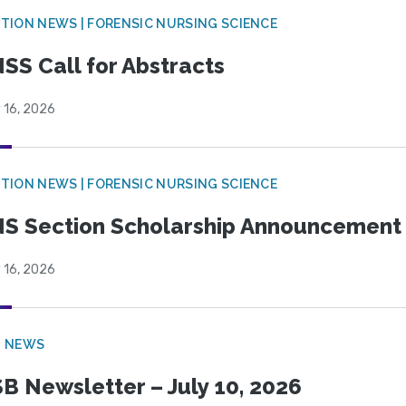
TION NEWS | FORENSIC NURSING SCIENCE
SS Call for Abstracts
 16, 2026
TION NEWS | FORENSIC NURSING SCIENCE
S Section Scholarship Announcement
 16, 2026
B NEWS
B Newsletter – July 10, 2026