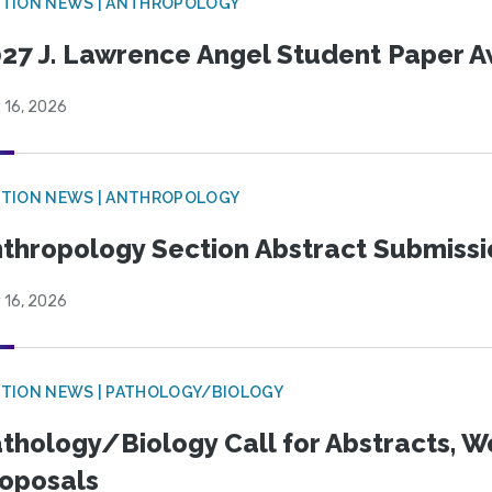
TION NEWS | ANTHROPOLOGY
27 J. Lawrence Angel Student Paper 
 16, 2026
TION NEWS | ANTHROPOLOGY
thropology Section Abstract Submiss
 16, 2026
TION NEWS | PATHOLOGY/BIOLOGY
thology/Biology Call for Abstracts, W
oposals