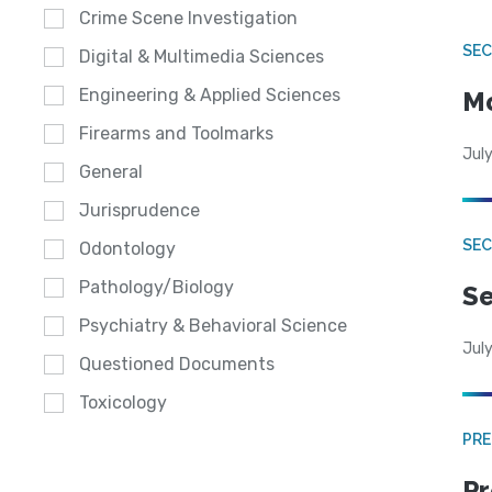
Crime Scene Investigation
SEC
Digital & Multimedia Sciences
Engineering & Applied Sciences
Mo
Firearms and Toolmarks
July
General
Jurisprudence
SEC
Odontology
Pathology/Biology
Se
Psychiatry & Behavioral Science
July
Questioned Documents
Toxicology
PRE
Pr