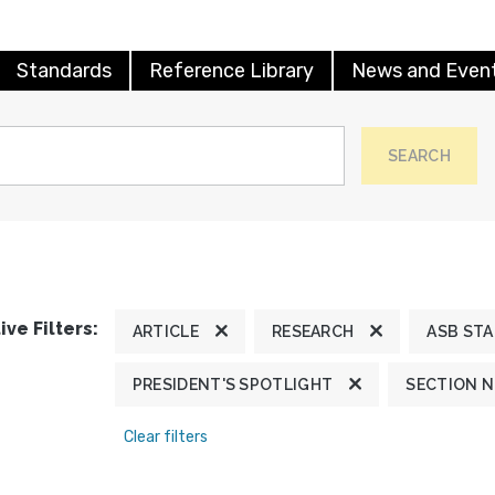
Standards
Reference Library
News and Even
SEARCH
ive Filters:
ARTICLE
RESEARCH
ASB ST
PRESIDENT'S SPOTLIGHT
SECTION 
Clear filters