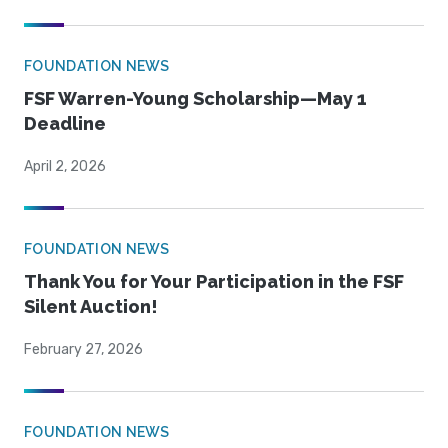
FOUNDATION NEWS
FSF Warren-Young Scholarship—May 1
Deadline
April 2, 2026
FOUNDATION NEWS
Thank You for Your Participation in the FSF
Silent Auction!
February 27, 2026
FOUNDATION NEWS