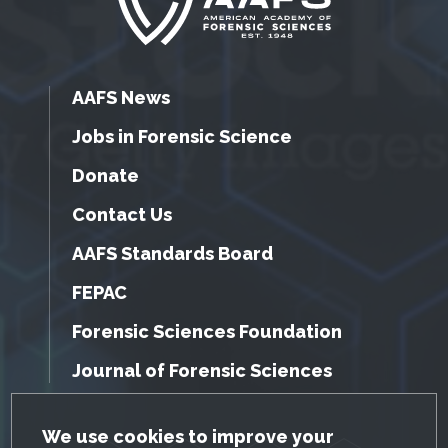
AAFS News
Jobs in Forensic Science
Donate
Contact Us
AAFS Standards Board
FEPAC
Forensic Sciences Foundation
Journal of Forensic Sciences
GDPR Cookie Notice
We use cookies to improve your