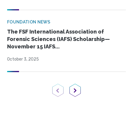
FOUNDATION NEWS
The FSF International Association of
Forensic Sciences (IAFS) Scholarship—
November 15 IAFS...
October 3, 2025
Previous Page
Next Page