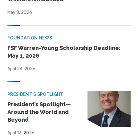
May 8, 2026
FOUNDATION NEWS
FSF Warren-Young Scholarship Deadline:
May 1, 2026
April 24, 2026
PRESIDENT'S SPOTLIGHT
President’s Spotlight—
Around the World and
Beyond
April 13, 2026