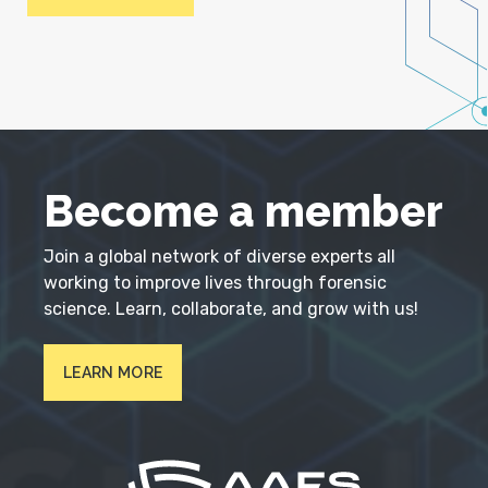
Become a member
Join a global network of diverse experts all
working to improve lives through forensic
science. Learn, collaborate, and grow with us!
LEARN MORE