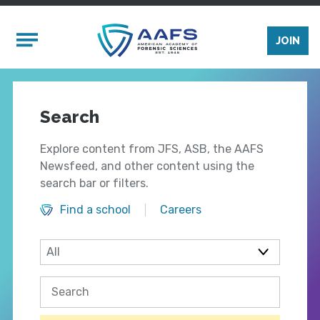
Skip to main content
Mobile Menu
JOIN
Search
Explore content from JFS, ASB, the AAFS
Newsfeed, and other content using the
search bar or filters.
Find a school
Careers