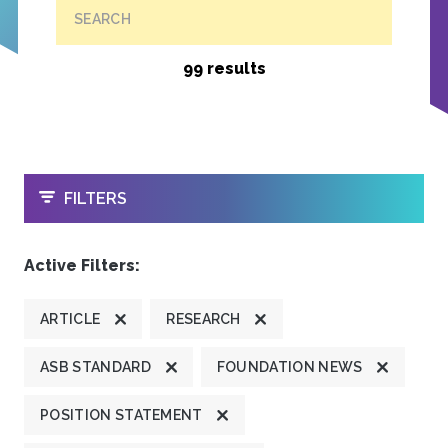
SEARCH
99 results
OPEN
FILTERS
Active Filters:
ARTICLE
RESEARCH
ASB STANDARD
FOUNDATION NEWS
POSITION STATEMENT