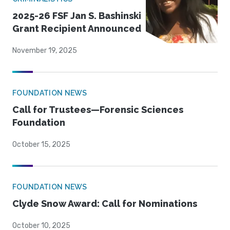
2025-26 FSF Jan S. Bashinski
Grant Recipient Announced
November 19, 2025
FOUNDATION NEWS
Call for Trustees—Forensic Sciences
Foundation
October 15, 2025
FOUNDATION NEWS
Clyde Snow Award: Call for Nominations
October 10, 2025