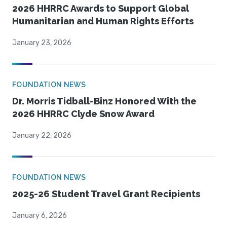
2026 HHRRC Awards to Support Global
Humanitarian and Human Rights Efforts
January 23, 2026
FOUNDATION NEWS
Dr. Morris Tidball-Binz Honored With the
2026 HHRRC Clyde Snow Award
January 22, 2026
FOUNDATION NEWS
2025-26 Student Travel Grant Recipients
January 6, 2026