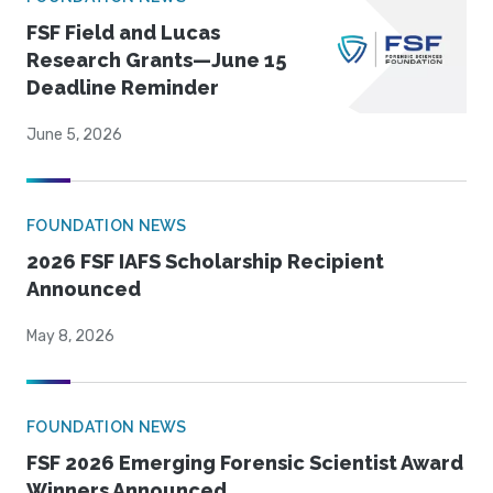
FSF Field and Lucas
Research Grants—June 15
Deadline Reminder
June 5, 2026
FOUNDATION NEWS
2026 FSF IAFS Scholarship Recipient
Announced
May 8, 2026
FOUNDATION NEWS
FSF 2026 Emerging Forensic Scientist Award
Winners Announced