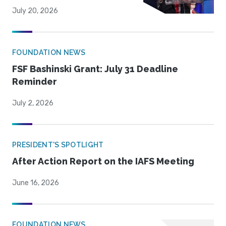
July 20, 2026
FOUNDATION NEWS
FSF Bashinski Grant: July 31 Deadline
Reminder
July 2, 2026
PRESIDENT'S SPOTLIGHT
After Action Report on the IAFS Meeting
June 16, 2026
FOUNDATION NEWS