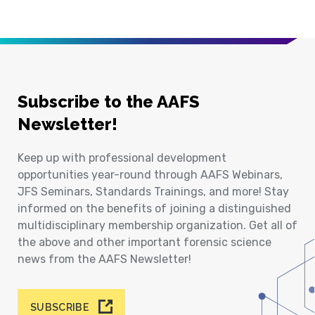
Subscribe to the AAFS
Newsletter!
Keep up with professional development
opportunities year-round through AAFS Webinars,
JFS Seminars, Standards Trainings, and more! Stay
informed on the benefits of joining a distinguished
multidisciplinary membership organization. Get all of
the above and other important forensic science
news from the AAFS Newsletter!
SUBSCRIBE