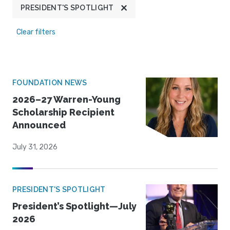
PRESIDENT'S SPOTLIGHT
Clear filters
FOUNDATION NEWS
2026–27 Warren-Young
Scholarship Recipient
Announced
July 31, 2026
PRESIDENT'S SPOTLIGHT
President’s Spotlight—July
2026