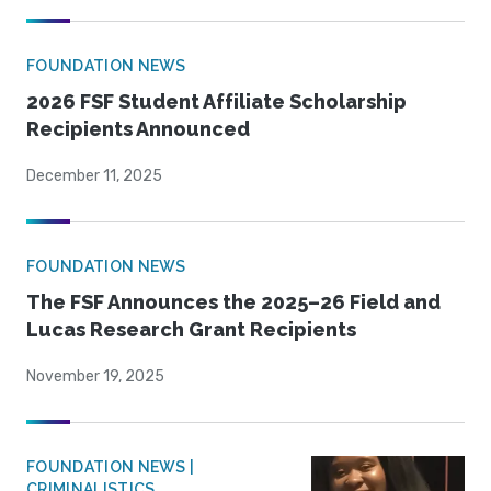
FOUNDATION NEWS
2026 FSF Student Affiliate Scholarship
Recipients Announced
December 11, 2025
FOUNDATION NEWS
The FSF Announces the 2025–26 Field and
Lucas Research Grant Recipients
November 19, 2025
FOUNDATION NEWS |
CRIMINALISTICS