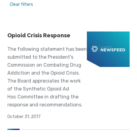
Clear filters
Opioid Crisis Response
The following statement has been
submitted to the President's
Commission on Combating Drug
Addiction and the Opioid Crisis.
The Board appreciates the work
of the Synthetic Opioid Ad
Hoc Committee in drafting the
response and recommendations.
October 31, 2017