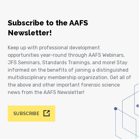
Subscribe to the AAFS
Newsletter!
Keep up with professional development
opportunities year-round through AAFS Webinars,
JFS Seminars, Standards Trainings, and more! Stay
informed on the benefits of joining a distinguished
multidisciplinary membership organization. Get all of
the above and other important forensic science
news from the AAFS Newsletter!
SUBSCRIBE