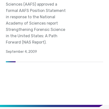
Sciences (AAFS) approved a
formal AAFS Position Statement
in response to the National
Academy of Sciences report
Strengthening Forensic Science
in the United States: A Path
Forward (NAS Report).
September 4, 2009