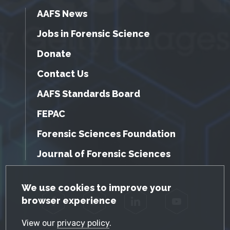
AAFS News
Jobs in Forensic Science
Donate
Contact Us
AAFS Standards Board
FEPAC
Forensic Sciences Foundation
Journal of Forensic Sciences
GDPR Cookie Notice
We use cookies to improve your
browser experience
Facebook
Twitter
LinkedIn
YouTube
View our
privacy policy
.