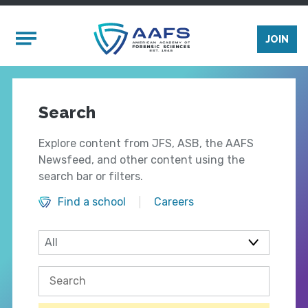
Skip to main content
Mobile Menu
JOIN
Search
Explore content from JFS, ASB, the AAFS
Newsfeed, and other content using the
search bar or filters.
Find a school
Careers