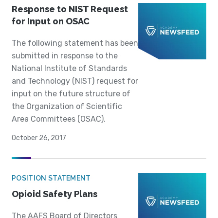
Response to NIST Request
for Input on OSAC
The following statement has been
submitted in response to the
National Institute of Standards
and Technology (NIST) request for
input on the future structure of
the Organization of Scientific
Area Committees (OSAC).
October 26, 2017
POSITION STATEMENT
Opioid Safety Plans
The AAFS Board of Directors