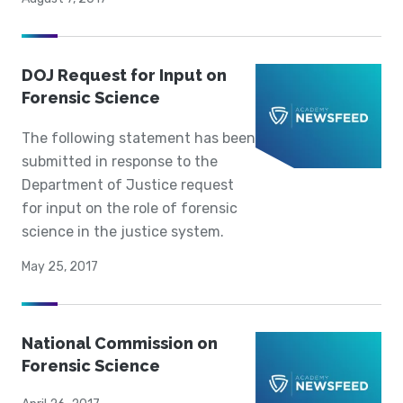
DOJ Request for Input on
Forensic Science
The following statement has been
submitted in response to the
Department of Justice request
for input on the role of forensic
science in the justice system.
May 25, 2017
National Commission on
Forensic Science