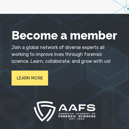
Become a member
Join a global network of diverse experts all
working to improve lives through forensic
science. Learn, collaborate, and grow with us!
LEARN MORE