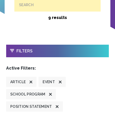
SEARCH
9 results
OPEN
FILTERS
Active Filters:
ARTICLE
EVENT
SCHOOL PROGRAM
POSITION STATEMENT