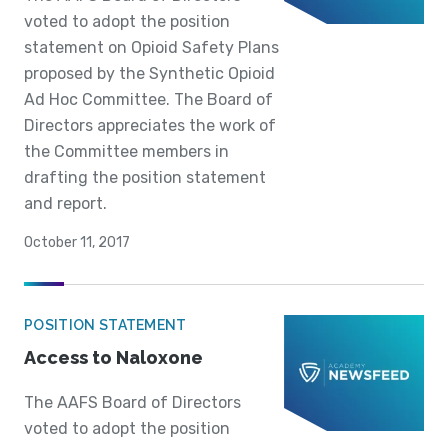
voted to adopt the position
statement on Opioid Safety Plans
proposed by the Synthetic Opioid
Ad Hoc Committee. The Board of
Directors appreciates the work of
the Committee members in
drafting the position statement
and report.
October 11, 2017
POSITION STATEMENT
Access to Naloxone
The AAFS Board of Directors
voted to adopt the position