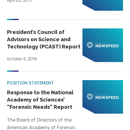
April 26, 2017
President’s Council of
Advisors on Science and
Technology (PCAST) Report
October 5, 2016
POSITION STATEMENT
Response to the National
Academy of Sciences’
“Forensic Needs” Report
The Board of Directors of the
American Academy of Forensic