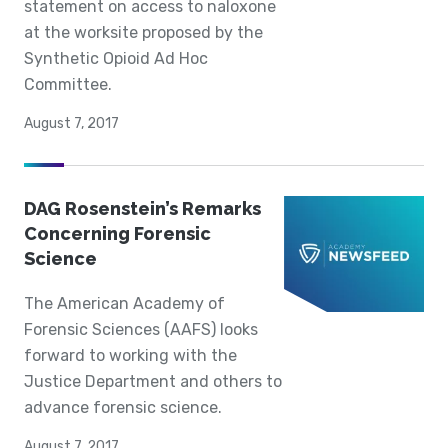
statement on access to naloxone
at the worksite proposed by the
Synthetic Opioid Ad Hoc
Committee.
August 7, 2017
DAG Rosenstein’s Remarks
Concerning Forensic
Science
The American Academy of
Forensic Sciences (AAFS) looks
forward to working with the
Justice Department and others to
advance forensic science.
August 7, 2017