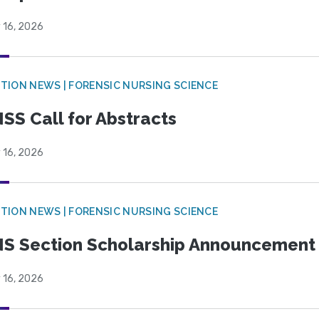
 16, 2026
TION NEWS | FORENSIC NURSING SCIENCE
SS Call for Abstracts
 16, 2026
TION NEWS | FORENSIC NURSING SCIENCE
S Section Scholarship Announcement
 16, 2026