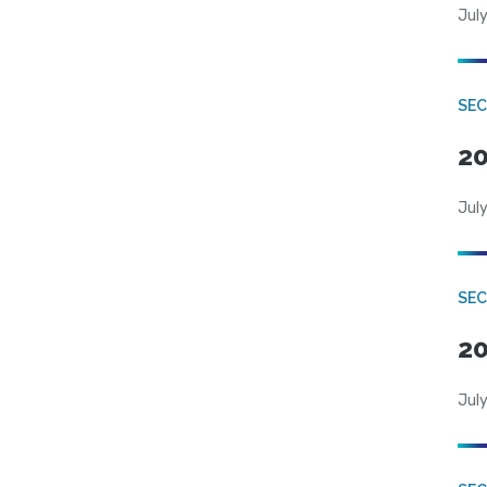
July
SEC
20
July
SEC
20
July