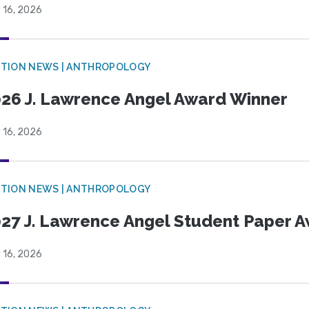
 16, 2026
TION NEWS | ANTHROPOLOGY
26 J. Lawrence Angel Award Winner
 16, 2026
TION NEWS | ANTHROPOLOGY
27 J. Lawrence Angel Student Paper 
 16, 2026