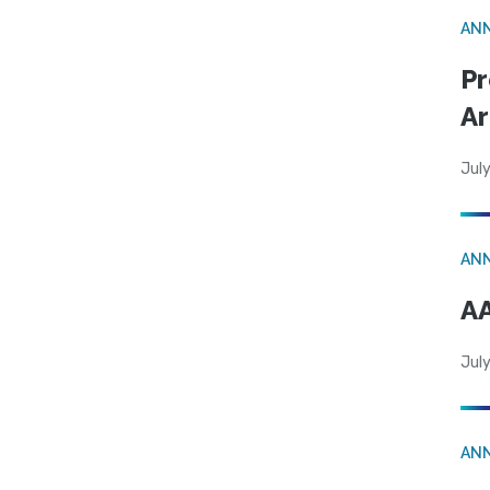
AN
Pr
Ar
July
AN
AA
July
AN