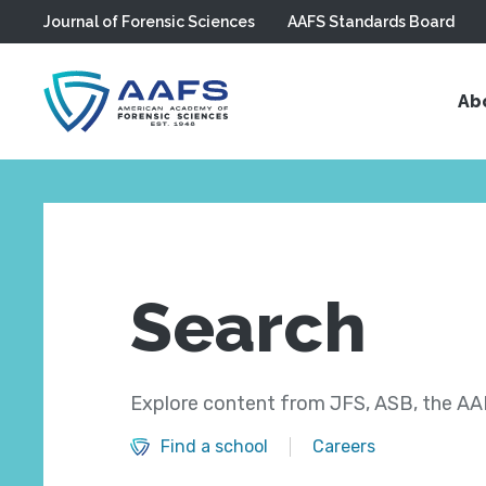
Journal of Forensic Sciences
AAFS Standards Board
Skip to main content
Ab
Search
Explore content from JFS, ASB, the AAF
Find a school
Careers