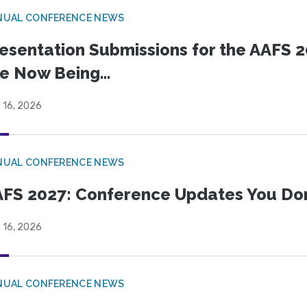
NUAL CONFERENCE NEWS
esentation Submissions for the AAFS 20
e Now Being...
 16, 2026
NUAL CONFERENCE NEWS
FS 2027: Conference Updates You Don’
 16, 2026
NUAL CONFERENCE NEWS