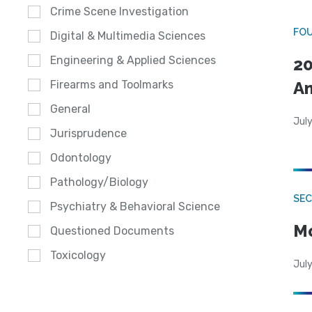
Crime Scene Investigation
FO
Digital & Multimedia Sciences
Engineering & Applied Sciences
20
A
Firearms and Toolmarks
General
July
Jurisprudence
Odontology
Pathology/Biology
SEC
Psychiatry & Behavioral Science
Mo
Questioned Documents
Toxicology
July