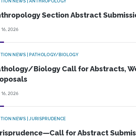
TION NEWS | ANTHROPOLOGY
thropology Section Abstract Submiss
 16, 2026
TION NEWS | PATHOLOGY/BIOLOGY
thology/Biology Call for Abstracts, W
oposals
 16, 2026
TION NEWS | JURISPRUDENCE
risprudence—Call for Abstract Submis