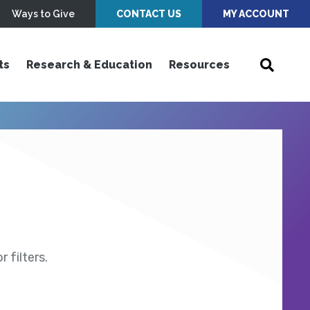
Ways to Give
CONTACT US
MY ACCOUNT
ts
Research & Education
Resources
 filters.