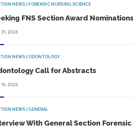
TION NEWS | FORENSIC NURSING SCIENCE
eking FNS Section Award Nomination
 31, 2026
CTION NEWS | ODONTOLOGY
ontology Call for Abstracts
 16, 2026
TION NEWS | GENERAL
terview With General Section Forensic 