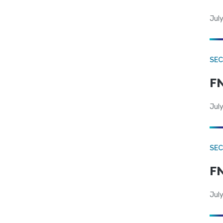
July
SEC
FN
July
SEC
FN
July