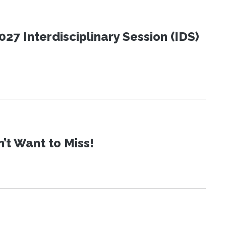
27 Interdisciplinary Session (IDS)
t Want to Miss!