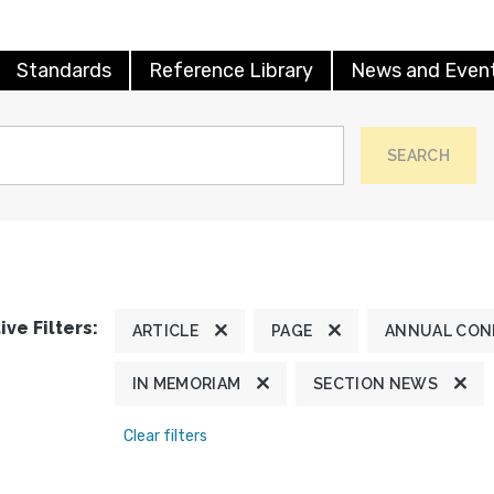
Standards
Reference Library
News and Even
SEARCH
ive Filters:
ARTICLE
PAGE
ANNUAL CON
IN MEMORIAM
SECTION NEWS
Clear filters