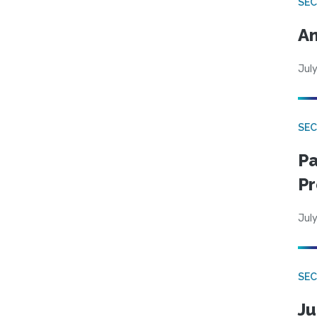
SEC
An
July
SEC
Pa
Pr
July
SEC
Ju