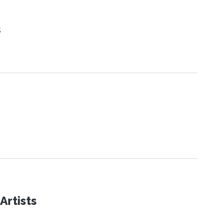
s
Artists