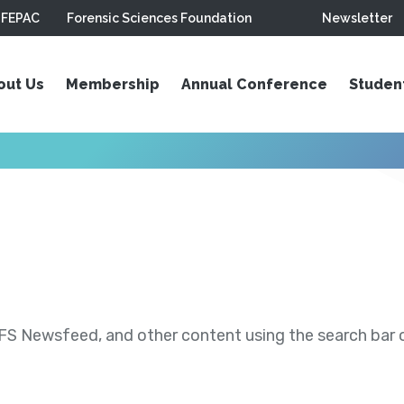
FEPAC
Forensic Sciences Foundation
Newsletter
out Us
Membership
Annual Conference
Studen
S Newsfeed, and other content using the search bar or