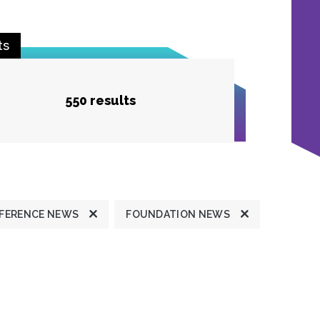
ts
550 results
FERENCE NEWS
FOUNDATION NEWS