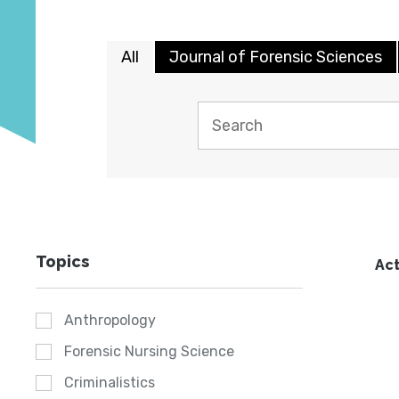
All
Journal of Forensic Sciences
Topics
Act
Anthropology
Forensic Nursing Science
Criminalistics