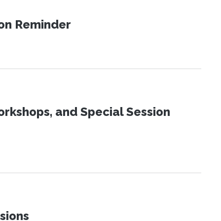
ion Reminder
orkshops, and Special Session
sions