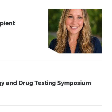
pient
ogy and Drug Testing Symposium