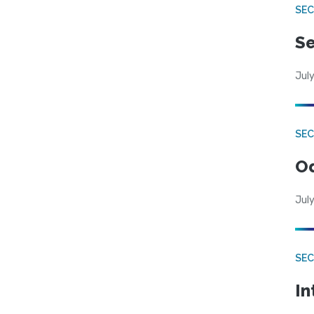
SEC
Se
July
SE
Od
July
SEC
In