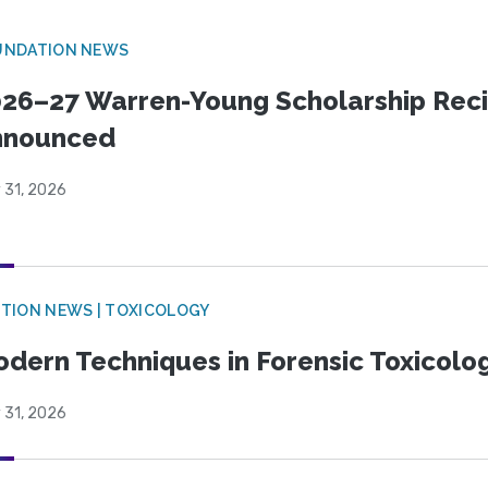
UNDATION NEWS
26–27 Warren-Young Scholarship Reci
nnounced
 31, 2026
TION NEWS | TOXICOLOGY
dern Techniques in Forensic Toxicol
 31, 2026