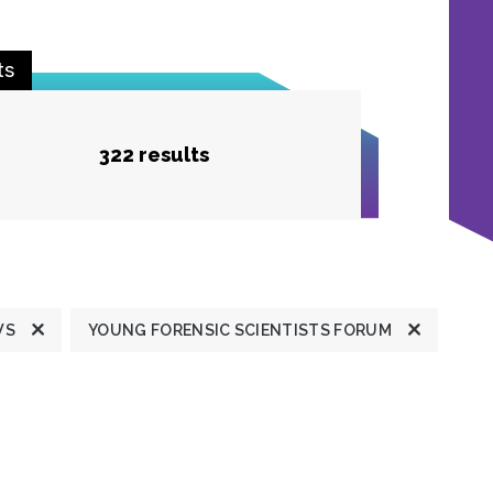
ts
322 results
WS
YOUNG FORENSIC SCIENTISTS FORUM