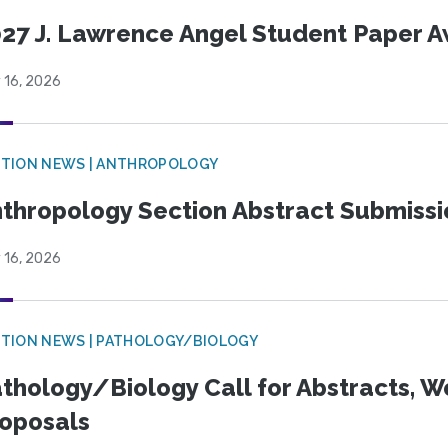
27 J. Lawrence Angel Student Paper 
 16, 2026
TION NEWS | ANTHROPOLOGY
thropology Section Abstract Submiss
 16, 2026
TION NEWS | PATHOLOGY/BIOLOGY
thology/Biology Call for Abstracts, W
oposals