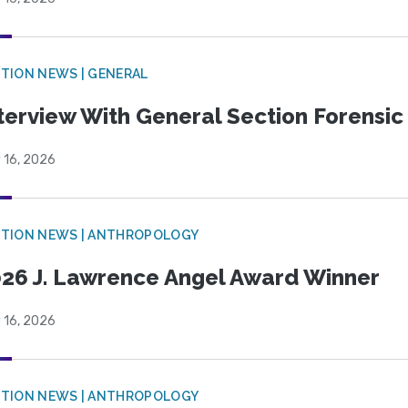
TION NEWS | GENERAL
terview With General Section Forensic 
 16, 2026
TION NEWS | ANTHROPOLOGY
26 J. Lawrence Angel Award Winner
 16, 2026
TION NEWS | ANTHROPOLOGY