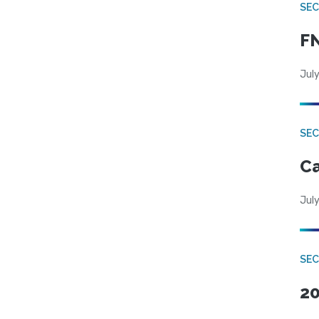
SEC
FN
July
SE
Ca
July
SE
20