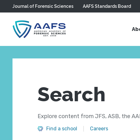
Journal of Forensic Sciences
AAFS Standards Board
Skip to main content
Ab
Search
Explore content from JFS, ASB, the AAF
Find a school
Careers