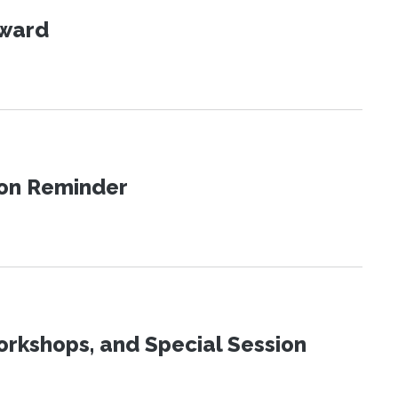
Award
ion Reminder
orkshops, and Special Session