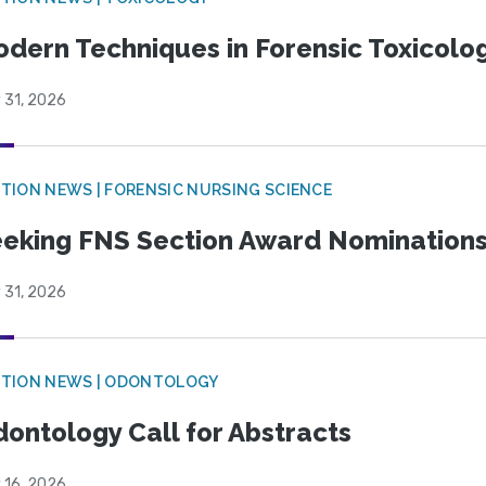
dern Techniques in Forensic Toxicol
 31, 2026
TION NEWS | FORENSIC NURSING SCIENCE
eking FNS Section Award Nomination
 31, 2026
CTION NEWS | ODONTOLOGY
ontology Call for Abstracts
 16, 2026