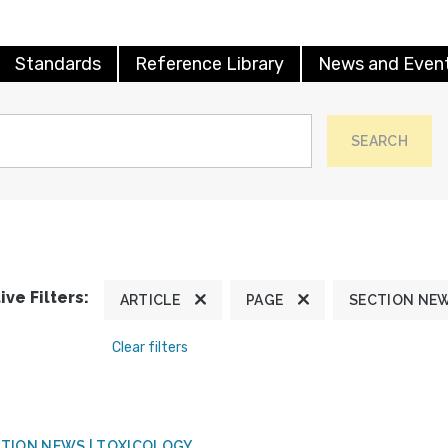
Standards
Reference Library
News and Even
SEARCH
ive Filters:
ARTICLE
PAGE
SECTION NE
Clear filters
TION NEWS | TOXICOLOGY