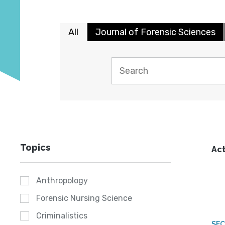
All
Journal of Forensic Sciences
Topics
Act
Anthropology
Forensic Nursing Science
Criminalistics
SEC