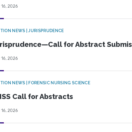
 16, 2026
TION NEWS | JURISPRUDENCE
risprudence—Call for Abstract Submis
 16, 2026
TION NEWS | FORENSIC NURSING SCIENCE
SS Call for Abstracts
 16, 2026