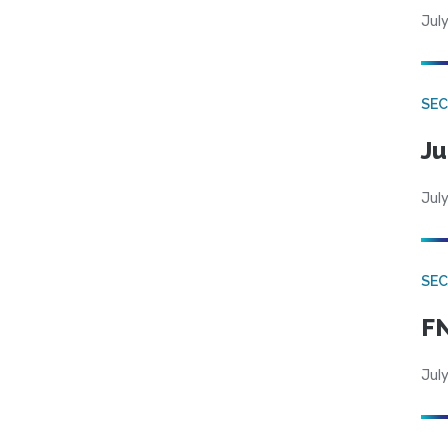
July
SEC
Ju
July
SEC
FN
July