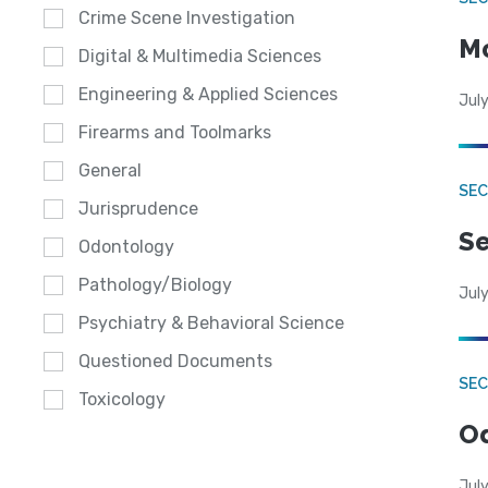
Crime Scene Investigation
Mo
Digital & Multimedia Sciences
Engineering & Applied Sciences
July
Firearms and Toolmarks
General
SEC
Jurisprudence
Se
Odontology
Pathology/Biology
July
Psychiatry & Behavioral Science
Questioned Documents
SE
Toxicology
Od
July