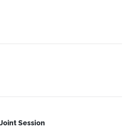
Joint Session