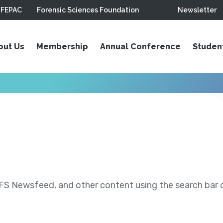
FEPAC
Forensic Sciences Foundation
Newsletter
out Us
Membership
Annual Conference
Studen
S Newsfeed, and other content using the search bar or