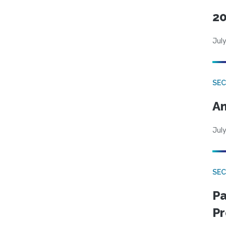
20
July
SEC
An
July
SEC
Pa
Pr