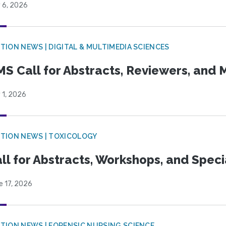
 6, 2026
TION NEWS | DIGITAL & MULTIMEDIA SCIENCES
S Call for Abstracts, Reviewers, and
 1, 2026
TION NEWS | TOXICOLOGY
ll for Abstracts, Workshops, and Speci
e 17, 2026
TION NEWS | FORENSIC NURSING SCIENCE