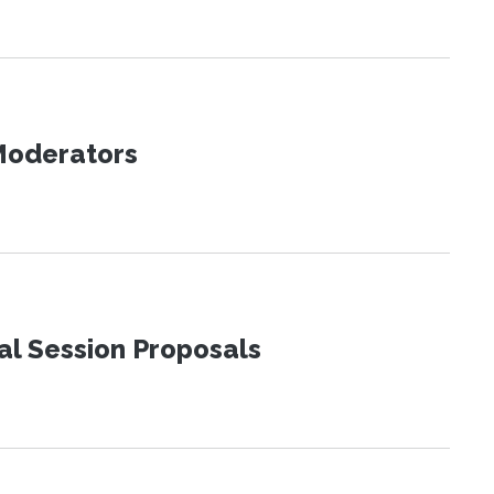
 Moderators
al Session Proposals