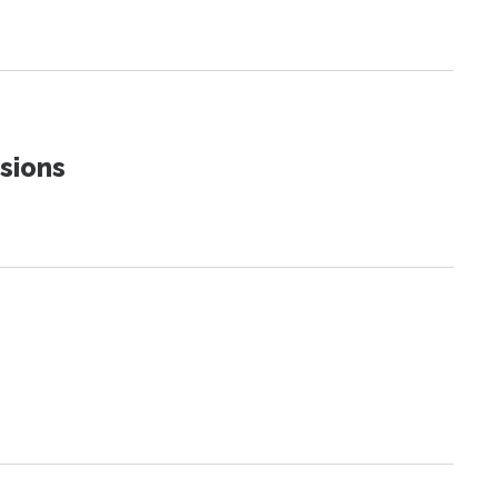
sions