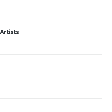
Artists