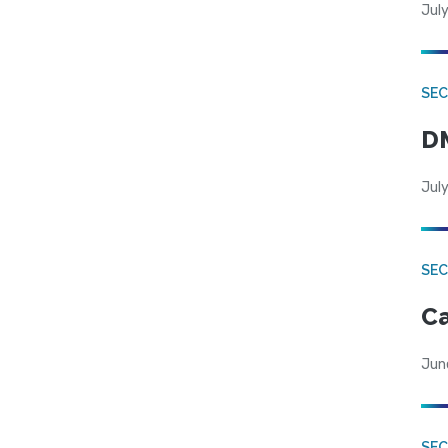
July
SEC
DM
July
SEC
Ca
Jun
SEC