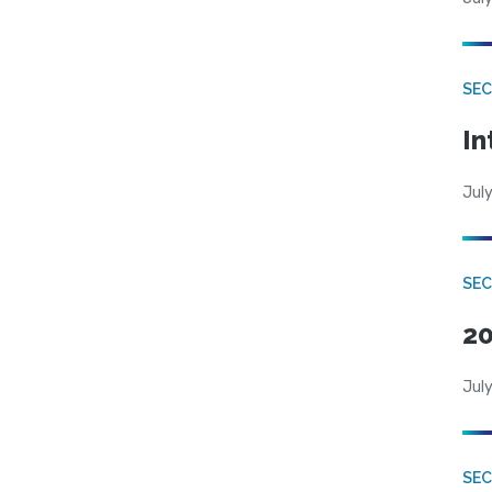
SEC
In
July
SEC
20
July
SEC