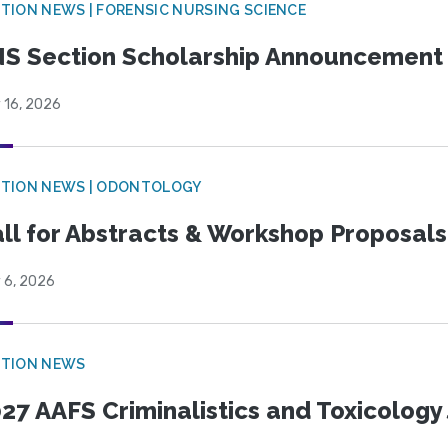
TION NEWS | FORENSIC NURSING SCIENCE
S Section Scholarship Announcement
 16, 2026
CTION NEWS | ODONTOLOGY
ll for Abstracts & Workshop Proposals
 6, 2026
CTION NEWS
27 AAFS Criminalistics and Toxicology 