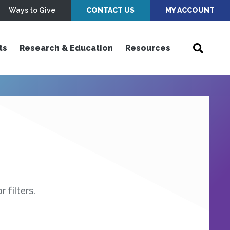
Ways to Give
CONTACT US
MY ACCOUNT
ts
Research & Education
Resources
 filters.