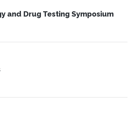
ogy and Drug Testing Symposium
s