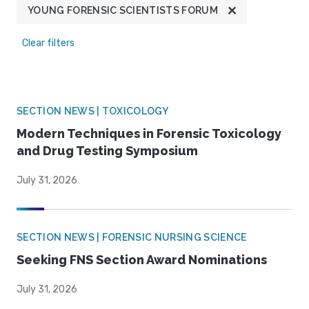
YOUNG FORENSIC SCIENTISTS FORUM
Clear filters
SECTION NEWS | TOXICOLOGY
Modern Techniques in Forensic Toxicology
and Drug Testing Symposium
July 31, 2026
SECTION NEWS | FORENSIC NURSING SCIENCE
Seeking FNS Section Award Nominations
July 31, 2026