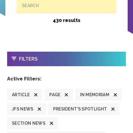
SEARCH
430 results
OPEN
FILTERS
Active Filters:
ARTICLE
PAGE
IN MEMORIAM
JFS NEWS
PRESIDENT'S SPOTLIGHT
SECTION NEWS