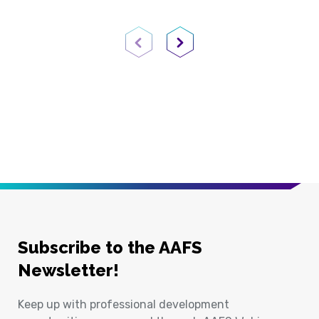
Previous Page
Next Page
Subscribe to the AAFS
Newsletter!
Keep up with professional development