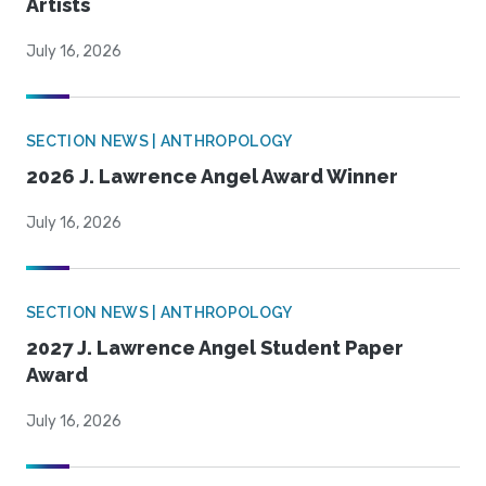
Artists
July 16, 2026
SECTION NEWS | ANTHROPOLOGY
2026 J. Lawrence Angel Award Winner
July 16, 2026
SECTION NEWS | ANTHROPOLOGY
2027 J. Lawrence Angel Student Paper
Award
July 16, 2026