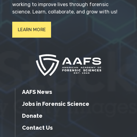
working to improve lives through forensic
science. Learn, collaborate, and grow with us!
LEARN MORE
AAFS News
Jobs in Forensic Science
Donate
Contact Us