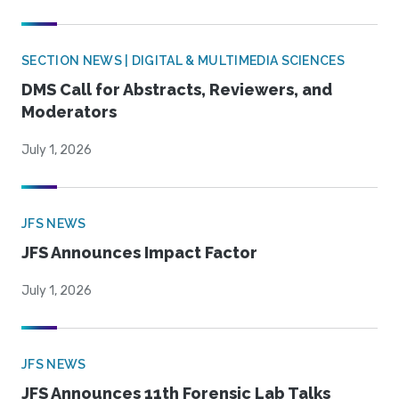
SECTION NEWS | DIGITAL & MULTIMEDIA SCIENCES
DMS Call for Abstracts, Reviewers, and
Moderators
July 1, 2026
JFS NEWS
JFS Announces Impact Factor
July 1, 2026
JFS NEWS
JFS Announces 11th Forensic Lab Talks