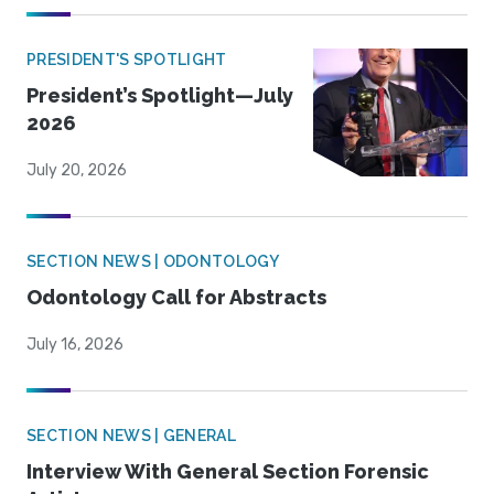
PRESIDENT'S SPOTLIGHT
President’s Spotlight—July
2026
July 20, 2026
SECTION NEWS | ODONTOLOGY
Odontology Call for Abstracts
July 16, 2026
SECTION NEWS | GENERAL
Interview With General Section Forensic