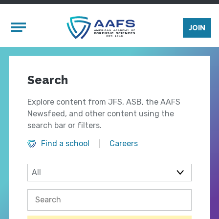
Skip to main content
Mobile Menu
JOIN
Search
Explore content from JFS, ASB, the AAFS
Newsfeed, and other content using the
search bar or filters.
Find a school
Careers