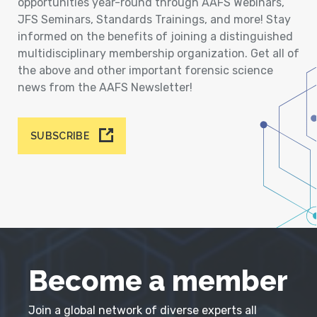
opportunities year-round through AAFS Webinars,
JFS Seminars, Standards Trainings, and more! Stay
informed on the benefits of joining a distinguished
multidisciplinary membership organization. Get all of
the above and other important forensic science
news from the AAFS Newsletter!
SUBSCRIBE
Become a member
Join a global network of diverse experts all