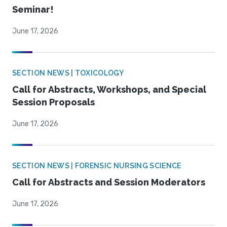
Seminar!
June 17, 2026
SECTION NEWS | TOXICOLOGY
Call for Abstracts, Workshops, and Special
Session Proposals
June 17, 2026
SECTION NEWS | FORENSIC NURSING SCIENCE
Call for Abstracts and Session Moderators
June 17, 2026