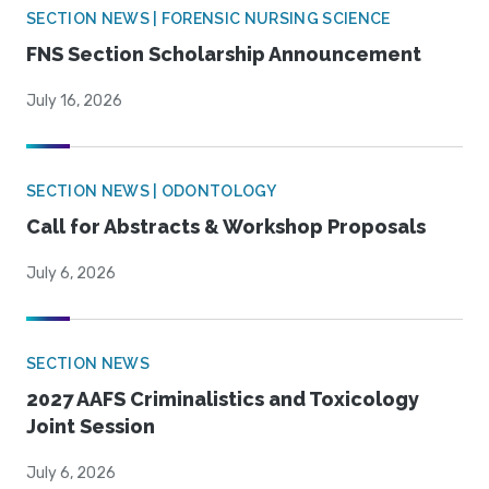
SECTION NEWS | FORENSIC NURSING SCIENCE
FNS Section Scholarship Announcement
July 16, 2026
SECTION NEWS | ODONTOLOGY
Call for Abstracts & Workshop Proposals
July 6, 2026
SECTION NEWS
2027 AAFS Criminalistics and Toxicology
Joint Session
July 6, 2026