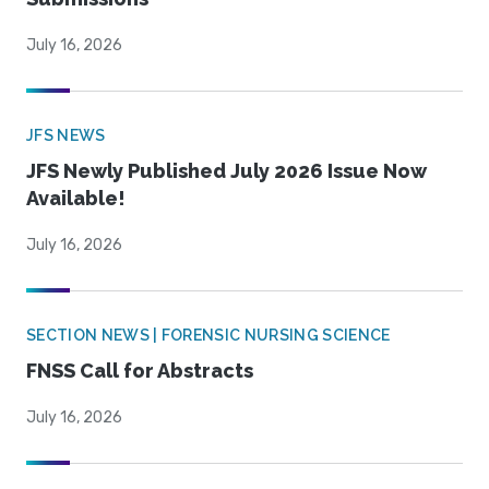
July 16, 2026
JFS NEWS
JFS Newly Published July 2026 Issue Now
Available!
July 16, 2026
SECTION NEWS | FORENSIC NURSING SCIENCE
FNSS Call for Abstracts
July 16, 2026