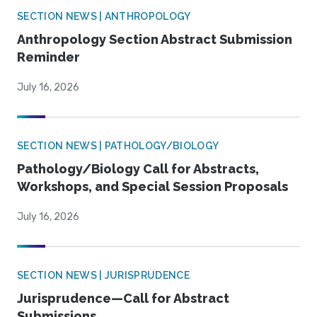
SECTION NEWS | ANTHROPOLOGY
Anthropology Section Abstract Submission
Reminder
July 16, 2026
SECTION NEWS | PATHOLOGY/BIOLOGY
Pathology/Biology Call for Abstracts,
Workshops, and Special Session Proposals
July 16, 2026
SECTION NEWS | JURISPRUDENCE
Jurisprudence—Call for Abstract
Submissions