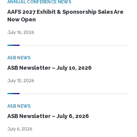
ANNUAL CONFERENCE NEWS
AAFS 2027 Exhibit & Sponsorship Sales Are
Now Open
July 16, 2026
ASB NEWS
ASB Newsletter – July 10, 2026
July 10, 2026
ASB NEWS
ASB Newsletter – July 6, 2026
July 6, 2026