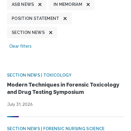
ASB NEWS
IN MEMORIAM
POSITION STATEMENT
SECTION NEWS
Clear filters
SECTION NEWS | TOXICOLOGY
Modern Techniques in Forensic Toxicology
and Drug Testing Symposium
July 31, 2026
SECTION NEWS | FORENSIC NURSING SCIENCE