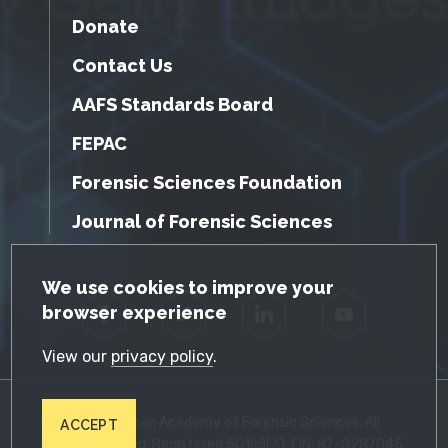
Donate
Contact Us
AAFS Standards Board
FEPAC
Forensic Sciences Foundation
Journal of Forensic Sciences
GDPR Cookie Notice
We use cookies to improve your
browser experience
Facebook
Twitter
LinkedIn
YouTube
View our
privacy policy
.
© 2026 American Academy of Forensic Sciences. All
ACCEPT
Rights Reserved. Registered 501(c)(3). EIN: 87-0287045