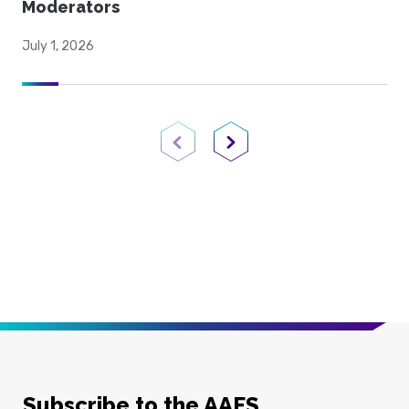
Moderators
July 1, 2026
Previous Page
Next Page
Subscribe to the AAFS