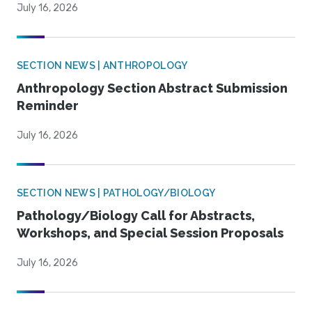
July 16, 2026
SECTION NEWS | ANTHROPOLOGY
Anthropology Section Abstract Submission
Reminder
July 16, 2026
SECTION NEWS | PATHOLOGY/BIOLOGY
Pathology/Biology Call for Abstracts,
Workshops, and Special Session Proposals
July 16, 2026