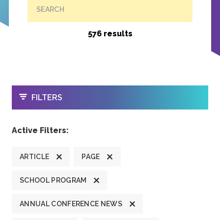
SEARCH
576 results
OPEN
FILTERS
Active Filters:
ARTICLE
PAGE
SCHOOL PROGRAM
ANNUAL CONFERENCE NEWS