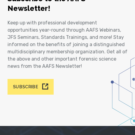
Newsletter!
Keep up with professional development
opportunities year-round through AAFS Webinars,
JFS Seminars, Standards Trainings, and more! Stay
informed on the benefits of joining a distinguished
multidisciplinary membership organization. Get all of
the above and other important forensic science
news from the AAFS Newsletter!
SUBSCRIBE