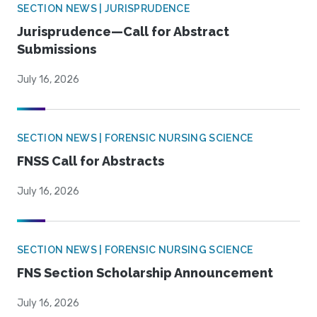
SECTION NEWS | JURISPRUDENCE
Jurisprudence—Call for Abstract
Submissions
July 16, 2026
SECTION NEWS | FORENSIC NURSING SCIENCE
FNSS Call for Abstracts
July 16, 2026
SECTION NEWS | FORENSIC NURSING SCIENCE
FNS Section Scholarship Announcement
July 16, 2026