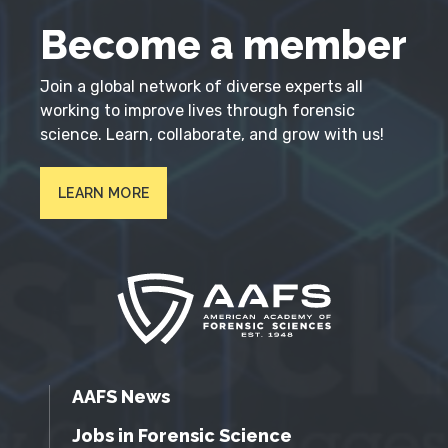
Become a member
Join a global network of diverse experts all
working to improve lives through forensic
science. Learn, collaborate, and grow with us!
LEARN MORE
AAFS News
Jobs in Forensic Science