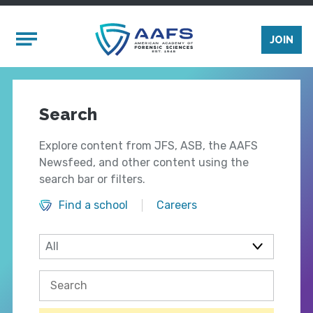
Skip to main content
Mobile Menu
JOIN
Search
Explore content from JFS, ASB, the AAFS
Newsfeed, and other content using the
search bar or filters.
Find a school
Careers