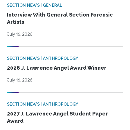
SECTION NEWS | GENERAL
Interview With General Section Forensic
Artists
July 16, 2026
SECTION NEWS | ANTHROPOLOGY
2026 J. Lawrence Angel Award Winner
July 16, 2026
SECTION NEWS | ANTHROPOLOGY
2027 J. Lawrence Angel Student Paper
Award