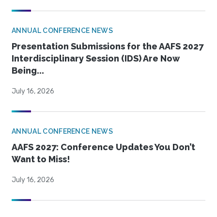
ANNUAL CONFERENCE NEWS
Presentation Submissions for the AAFS 2027
Interdisciplinary Session (IDS) Are Now
Being...
July 16, 2026
ANNUAL CONFERENCE NEWS
AAFS 2027: Conference Updates You Don’t
Want to Miss!
July 16, 2026