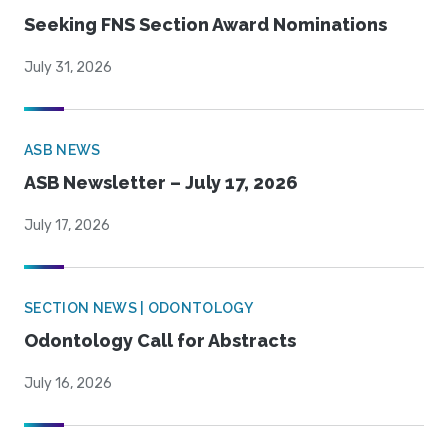
Seeking FNS Section Award Nominations
July 31, 2026
ASB NEWS
ASB Newsletter – July 17, 2026
July 17, 2026
SECTION NEWS | ODONTOLOGY
Odontology Call for Abstracts
July 16, 2026