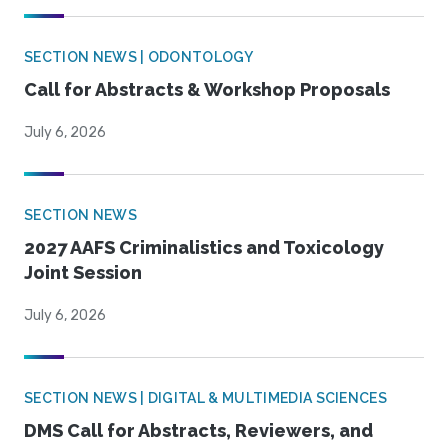
SECTION NEWS | ODONTOLOGY
Call for Abstracts & Workshop Proposals
July 6, 2026
SECTION NEWS
2027 AAFS Criminalistics and Toxicology
Joint Session
July 6, 2026
SECTION NEWS | DIGITAL & MULTIMEDIA SCIENCES
DMS Call for Abstracts, Reviewers, and