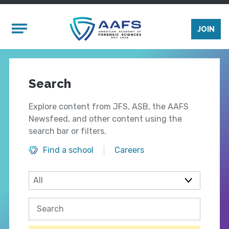
Skip to main content
Mobile Menu
JOIN
Search
Explore content from JFS, ASB, the AAFS
Newsfeed, and other content using the
search bar or filters.
Find a school
Careers