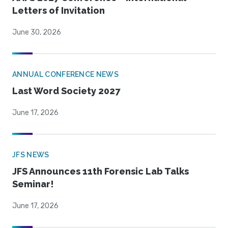
Letters of Invitation
June 30, 2026
ANNUAL CONFERENCE NEWS
Last Word Society 2027
June 17, 2026
JFS NEWS
JFS Announces 11th Forensic Lab Talks
Seminar!
June 17, 2026