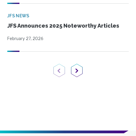
JFS NEWS
JFS Announces 2025 Noteworthy Articles
February 27, 2026
Previous Page
Next Page