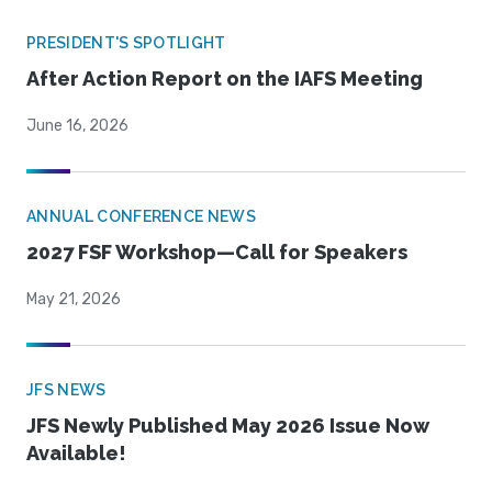
PRESIDENT'S SPOTLIGHT
After Action Report on the IAFS Meeting
June 16, 2026
ANNUAL CONFERENCE NEWS
2027 FSF Workshop—Call for Speakers
May 21, 2026
JFS NEWS
JFS Newly Published May 2026 Issue Now
Available!