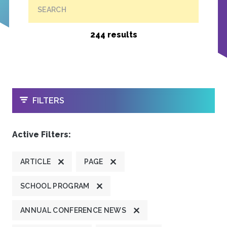
SEARCH
244 results
OPEN
FILTERS
Active Filters:
ARTICLE
PAGE
SCHOOL PROGRAM
ANNUAL CONFERENCE NEWS