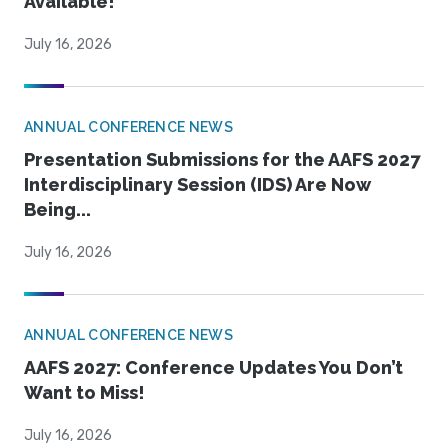
Available!
July 16, 2026
ANNUAL CONFERENCE NEWS
Presentation Submissions for the AAFS 2027
Interdisciplinary Session (IDS) Are Now
Being...
July 16, 2026
ANNUAL CONFERENCE NEWS
AAFS 2027: Conference Updates You Don’t
Want to Miss!
July 16, 2026