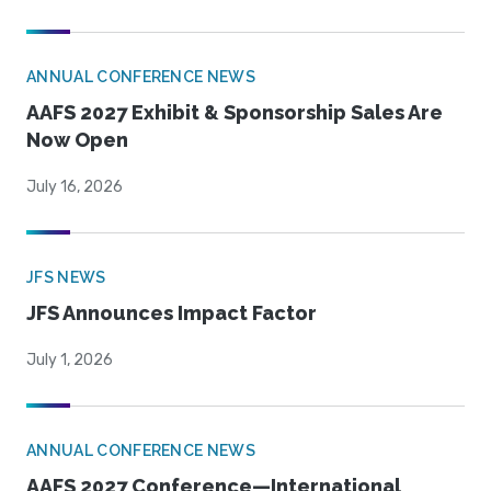
ANNUAL CONFERENCE NEWS
AAFS 2027 Exhibit & Sponsorship Sales Are
Now Open
July 16, 2026
JFS NEWS
JFS Announces Impact Factor
July 1, 2026
ANNUAL CONFERENCE NEWS
AAFS 2027 Conference—International