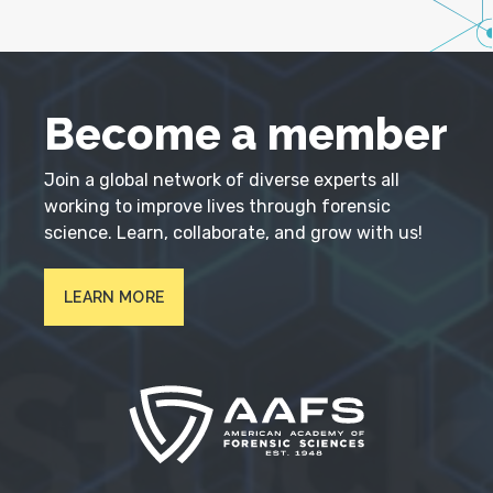
Become a member
Join a global network of diverse experts all
working to improve lives through forensic
science. Learn, collaborate, and grow with us!
LEARN MORE