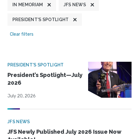
IN MEMORIAM
JFS NEWS
PRESIDENT'S SPOTLIGHT
Clear filters
PRESIDENT'S SPOTLIGHT
President’s Spotlight—July
2026
July 20, 2026
JFS NEWS
JFS Newly Published July 2026 Issue Now