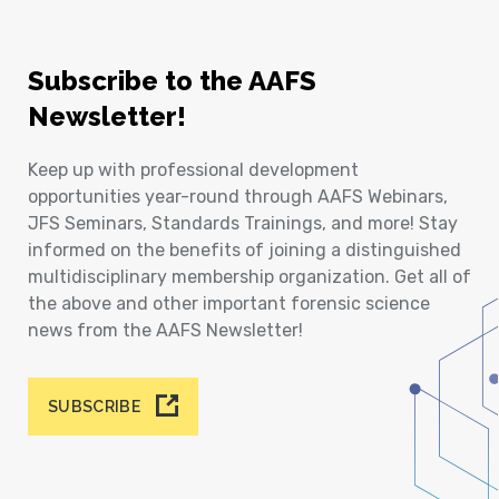
Subscribe to the AAFS
Newsletter!
Keep up with professional development
opportunities year-round through AAFS Webinars,
JFS Seminars, Standards Trainings, and more! Stay
informed on the benefits of joining a distinguished
multidisciplinary membership organization. Get all of
the above and other important forensic science
news from the AAFS Newsletter!
SUBSCRIBE