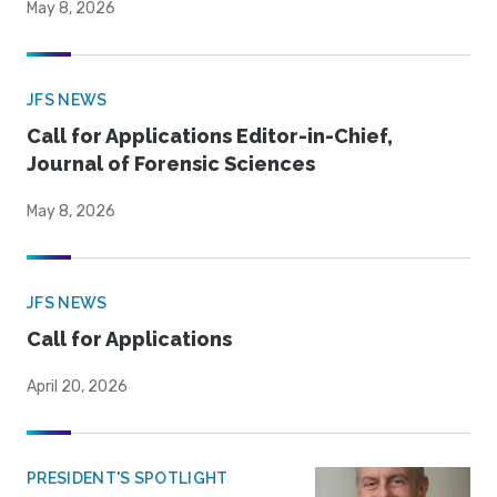
May 8, 2026
JFS NEWS
Call for Applications Editor-in-Chief,
Journal of Forensic Sciences
May 8, 2026
JFS NEWS
Call for Applications
April 20, 2026
PRESIDENT'S SPOTLIGHT