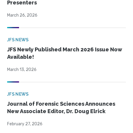
Presenters
March 26, 2026
JFS NEWS
JFS Newly Published March 2026 Issue Now
Available!
March 13, 2026
JFS NEWS
Journal of Forensic Sciences Announces
New Associate Editor, Dr. Doug Elrick
February 27, 2026