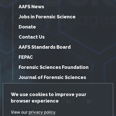
AAFS News
Jobs in Forensic Science
Donate
Contact Us
AAFS Standards Board
FEPAC
Forensic Sciences Foundation
Journal of Forensic Sciences
GDPR Cookie Notice
We use cookies to improve your
browser experience
Facebook
Twitter
LinkedIn
YouTube
View our
privacy policy
.