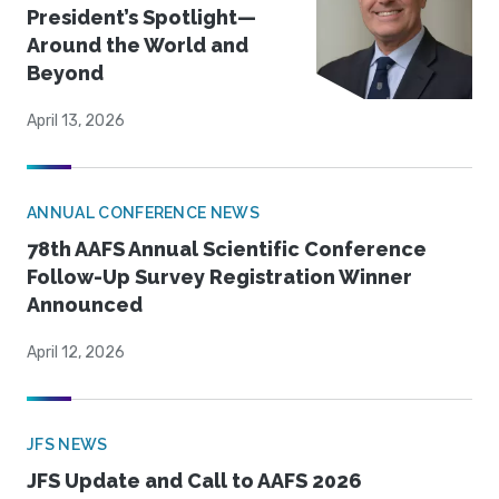
President’s Spotlight—
Around the World and
Beyond
April 13, 2026
ANNUAL CONFERENCE NEWS
78th AAFS Annual Scientific Conference
Follow-Up Survey Registration Winner
Announced
April 12, 2026
JFS NEWS
JFS Update and Call to AAFS 2026