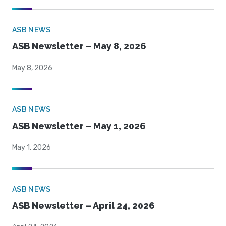
ASB NEWS
ASB Newsletter – May 8, 2026
May 8, 2026
ASB NEWS
ASB Newsletter – May 1, 2026
May 1, 2026
ASB NEWS
ASB Newsletter – April 24, 2026