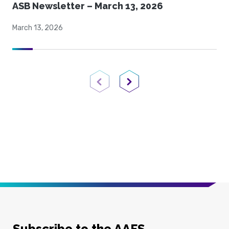
ASB Newsletter – March 13, 2026
March 13, 2026
Previous Page
Next Page
Subscribe to the AAFS