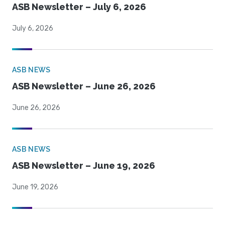
ASB Newsletter – July 6, 2026
July 6, 2026
ASB NEWS
ASB Newsletter – June 26, 2026
June 26, 2026
ASB NEWS
ASB Newsletter – June 19, 2026
June 19, 2026