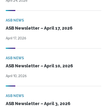
April 24, 2026
ASB NEWS
ASB Newsletter – April 17, 2026
April 17, 2026
ASB NEWS
ASB Newsletter – April 10, 2026
April 10, 2026
ASB NEWS
ASB Newsletter – April 3, 2026