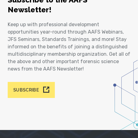
Newsletter!
Keep up with professional development
opportunities year-round through AAFS Webinars,
JFS Seminars, Standards Trainings, and more! Stay
informed on the benefits of joining a distinguished
multidisciplinary membership organization. Get all of
the above and other important forensic science
news from the AAFS Newsletter!
SUBSCRIBE