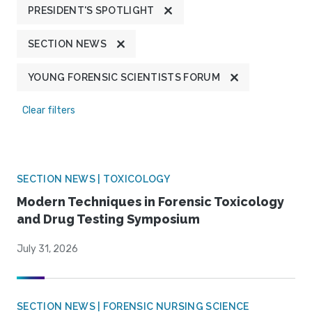
PRESIDENT'S SPOTLIGHT
SECTION NEWS
YOUNG FORENSIC SCIENTISTS FORUM
Clear filters
SECTION NEWS | TOXICOLOGY
Modern Techniques in Forensic Toxicology
and Drug Testing Symposium
July 31, 2026
SECTION NEWS | FORENSIC NURSING SCIENCE