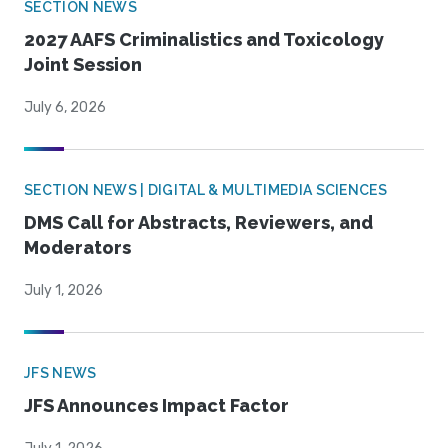
SECTION NEWS
2027 AAFS Criminalistics and Toxicology
Joint Session
July 6, 2026
SECTION NEWS | DIGITAL & MULTIMEDIA SCIENCES
DMS Call for Abstracts, Reviewers, and
Moderators
July 1, 2026
JFS NEWS
JFS Announces Impact Factor