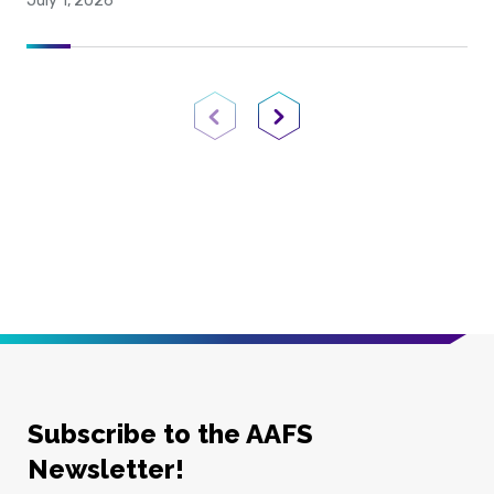
July 1, 2026
Previous Page
Next Page
Subscribe to the AAFS
Newsletter!