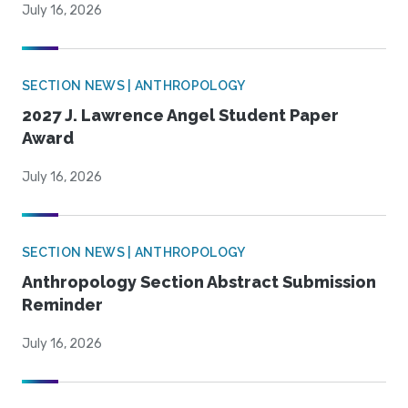
July 16, 2026
SECTION NEWS | ANTHROPOLOGY
2027 J. Lawrence Angel Student Paper
Award
July 16, 2026
SECTION NEWS | ANTHROPOLOGY
Anthropology Section Abstract Submission
Reminder
July 16, 2026