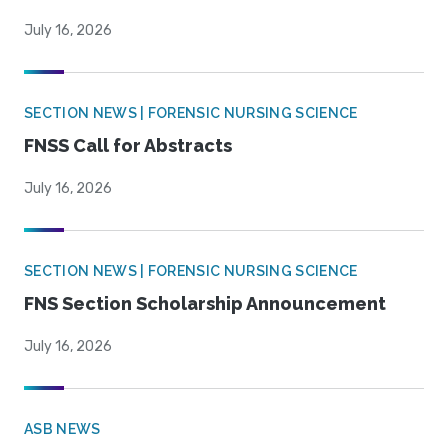
July 16, 2026
SECTION NEWS | FORENSIC NURSING SCIENCE
FNSS Call for Abstracts
July 16, 2026
SECTION NEWS | FORENSIC NURSING SCIENCE
FNS Section Scholarship Announcement
July 16, 2026
ASB NEWS