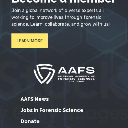
Join a global network of diverse experts all
working to improve lives through forensic
science. Learn, collaborate, and grow with us!
LEARN MORE
AAFS News
Jobs in Forensic Science
Donate