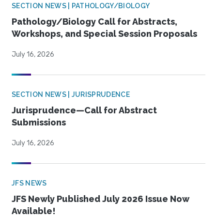
SECTION NEWS | PATHOLOGY/BIOLOGY
Pathology/Biology Call for Abstracts,
Workshops, and Special Session Proposals
July 16, 2026
SECTION NEWS | JURISPRUDENCE
Jurisprudence—Call for Abstract
Submissions
July 16, 2026
JFS NEWS
JFS Newly Published July 2026 Issue Now
Available!