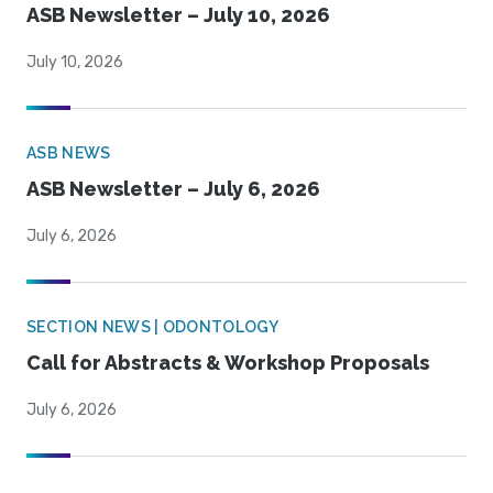
ASB Newsletter – July 10, 2026
July 10, 2026
ASB NEWS
ASB Newsletter – July 6, 2026
July 6, 2026
SECTION NEWS | ODONTOLOGY
Call for Abstracts & Workshop Proposals
July 6, 2026