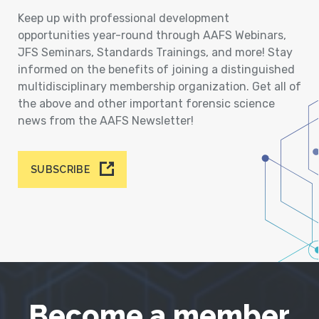
Keep up with professional development
opportunities year-round through AAFS Webinars,
JFS Seminars, Standards Trainings, and more! Stay
informed on the benefits of joining a distinguished
multidisciplinary membership organization. Get all of
the above and other important forensic science
news from the AAFS Newsletter!
SUBSCRIBE
Become a member