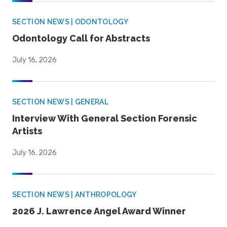
SECTION NEWS | ODONTOLOGY
Odontology Call for Abstracts
July 16, 2026
SECTION NEWS | GENERAL
Interview With General Section Forensic
Artists
July 16, 2026
SECTION NEWS | ANTHROPOLOGY
2026 J. Lawrence Angel Award Winner