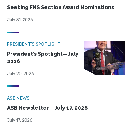
Seeking FNS Section Award Nominations
July 31, 2026
PRESIDENT'S SPOTLIGHT
President’s Spotlight—July
2026
July 20, 2026
ASB NEWS
ASB Newsletter – July 17, 2026
July 17, 2026