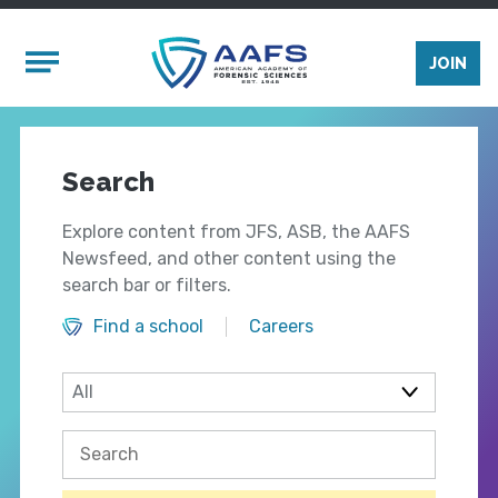
Skip to main content
Mobile Menu
JOIN
Search
Explore content from JFS, ASB, the AAFS
Newsfeed, and other content using the
search bar or filters.
Find a school
Careers