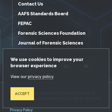
Contact Us
AAFS Standards Board
FEPAC
Forensic Sciences Foundation
Journal of Forensic Sciences
GDPR Cookie Notice
We use cookies to improve your
browser experience
Facebook
Twitter
LinkedIn
YouTube
View our
privacy policy
.
© 2026 American Academy of Forensic Sciences. All
ACCEPT
Rights Reserved. Registered 501(c)(3). EIN: 87-0287045
Privacy Policy