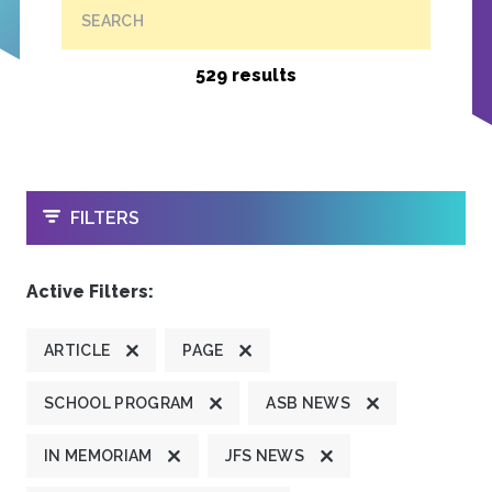
SEARCH
529 results
OPEN
FILTERS
Active Filters:
ARTICLE
PAGE
SCHOOL PROGRAM
ASB NEWS
IN MEMORIAM
JFS NEWS