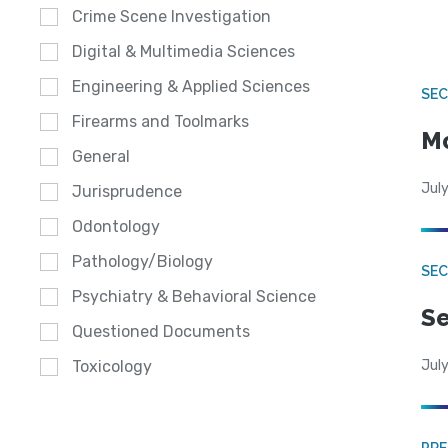
Crime Scene Investigation
Digital & Multimedia Sciences
Engineering & Applied Sciences
SEC
Firearms and Toolmarks
Mo
General
July
Jurisprudence
Odontology
Pathology/Biology
SEC
Psychiatry & Behavioral Science
Se
Questioned Documents
July
Toxicology
PRE