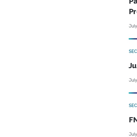
Pa
Pr
July
SEC
Ju
July
SEC
FN
July