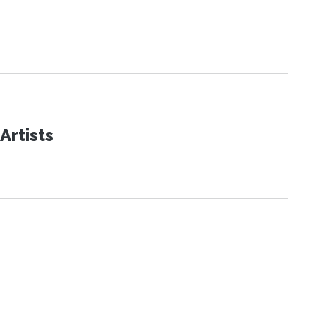
Artists