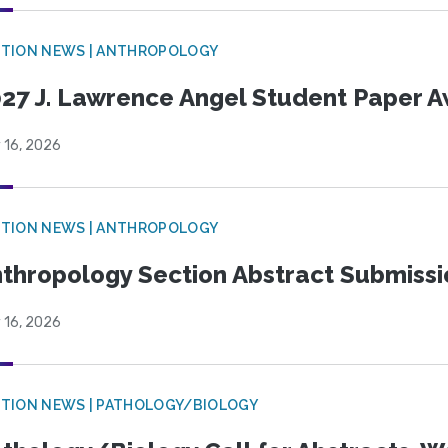
TION NEWS | ANTHROPOLOGY
27 J. Lawrence Angel Student Paper 
 16, 2026
TION NEWS | ANTHROPOLOGY
thropology Section Abstract Submiss
 16, 2026
TION NEWS | PATHOLOGY/BIOLOGY