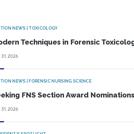
TION NEWS | TOXICOLOGY
dern Techniques in Forensic Toxicol
 31, 2026
TION NEWS | FORENSIC NURSING SCIENCE
eking FNS Section Award Nomination
 31, 2026
SIDENT'S SPOTLIGHT