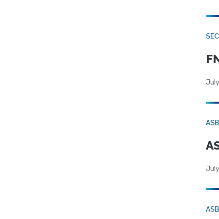
SEC
FN
July
AS
AS
July
AS