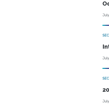
Od
July
SEC
In
July
SEC
20
July