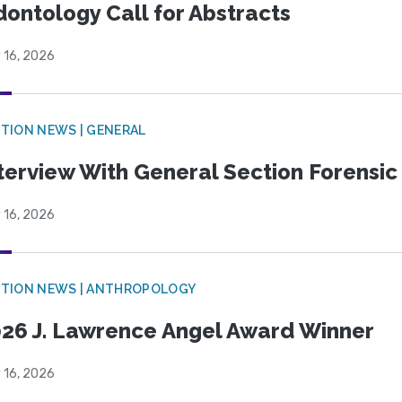
ontology Call for Abstracts
 16, 2026
TION NEWS | GENERAL
terview With General Section Forensic 
 16, 2026
TION NEWS | ANTHROPOLOGY
26 J. Lawrence Angel Award Winner
 16, 2026