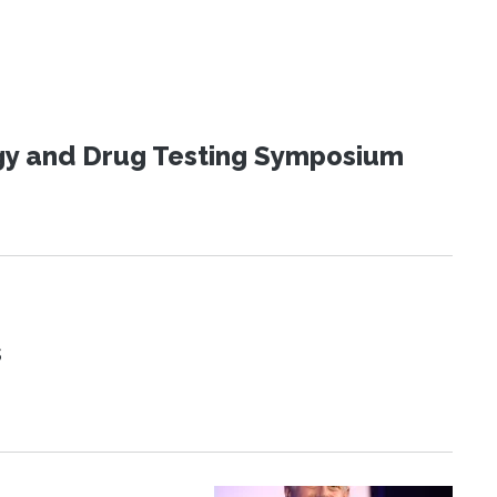
ogy and Drug Testing Symposium
s