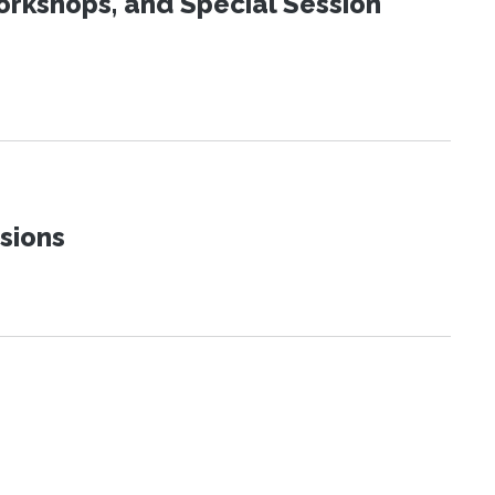
orkshops, and Special Session
sions