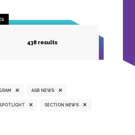
ts
438 results
GRAM
ASB NEWS
 SPOTLIGHT
SECTION NEWS