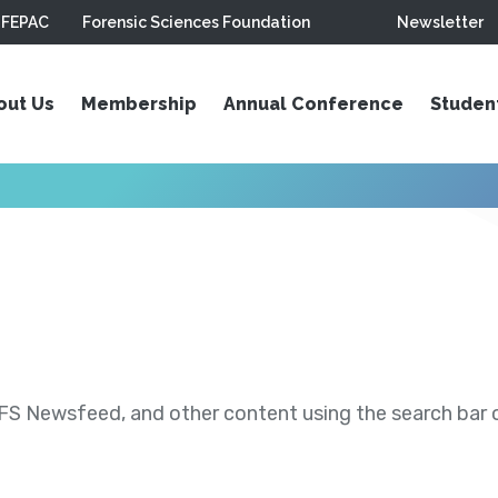
FEPAC
Forensic Sciences Foundation
Newsletter
out Us
Membership
Annual Conference
Studen
S Newsfeed, and other content using the search bar or