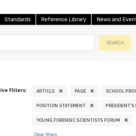
Standards
Reference Library
News and Even
SEARCH
ive Filters:
ARTICLE
PAGE
SCHOOL PRO
POSITION STATEMENT
PRESIDENT'S
YOUNG FORENSIC SCIENTISTS FORUM
Clear filters