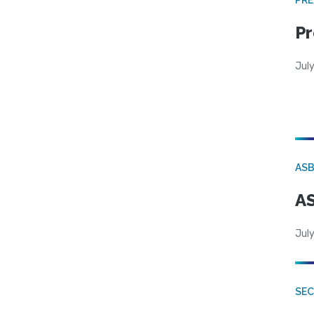
Pr
Jul
AS
AS
July
SE