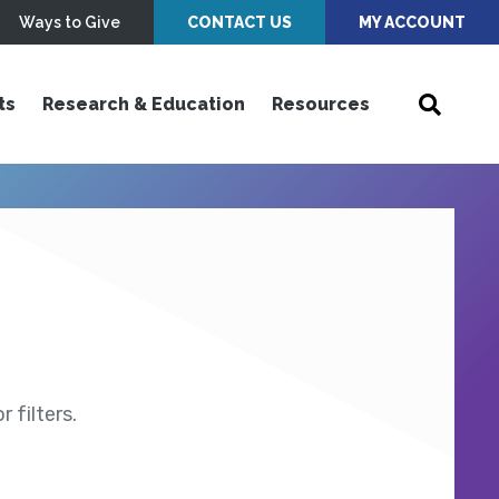
Ways to Give
CONTACT US
MY ACCOUNT
ts
Research & Education
Resources
 filters.