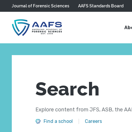
Journal of Forensic Sciences
AAFS Standards Board
Skip to main content
Ab
Search
Explore content from JFS, ASB, the AAF
Find a school
Careers