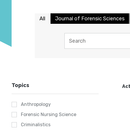
All
Journal of Forensic Sciences
Topics
Act
Anthropology
Forensic Nursing Science
Criminalistics