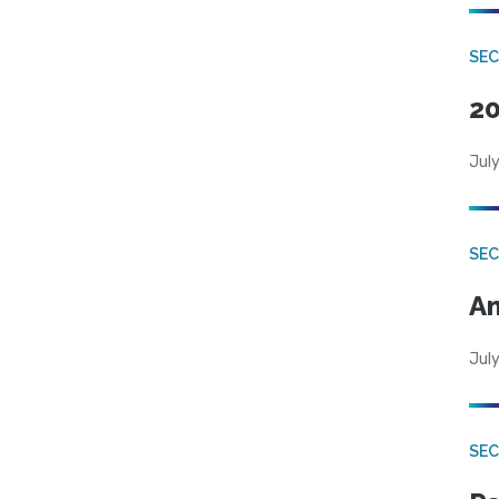
SEC
20
July
SEC
An
July
SEC