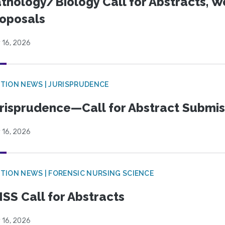
thology/Biology Call for Abstracts, W
oposals
 16, 2026
TION NEWS | JURISPRUDENCE
risprudence—Call for Abstract Submis
 16, 2026
TION NEWS | FORENSIC NURSING SCIENCE
SS Call for Abstracts
 16, 2026