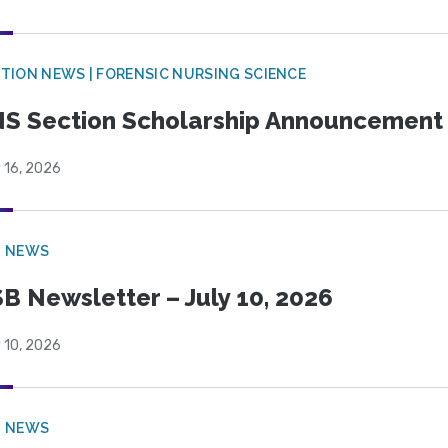
TION NEWS | FORENSIC NURSING SCIENCE
S Section Scholarship Announcement
 16, 2026
B NEWS
B Newsletter – July 10, 2026
 10, 2026
B NEWS