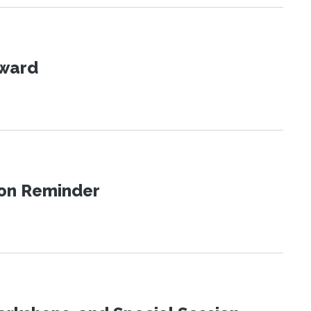
Award
ion Reminder