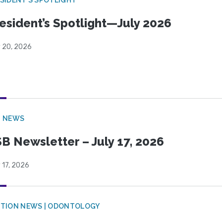
esident’s Spotlight—July 2026
y 20, 2026
B NEWS
B Newsletter – July 17, 2026
 17, 2026
CTION NEWS | ODONTOLOGY