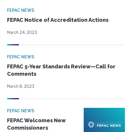
FEPAC NEWS
FEPAC Notice of Accreditation Actions
March 24, 2023
FEPAC NEWS
FEPAC 5-Year Standards Review—Call for
Comments
March 8, 2023
FEPAC NEWS
FEPAC Welcomes New
Commissioners