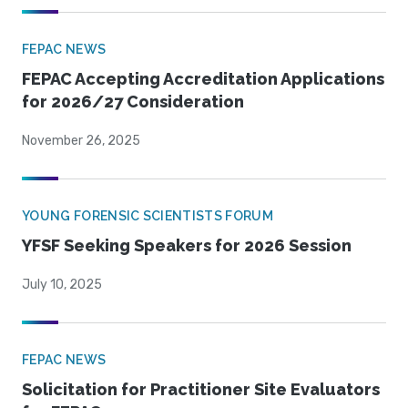
FEPAC NEWS
FEPAC Accepting Accreditation Applications
for 2026/27 Consideration
November 26, 2025
YOUNG FORENSIC SCIENTISTS FORUM
YFSF Seeking Speakers for 2026 Session
July 10, 2025
FEPAC NEWS
Solicitation for Practitioner Site Evaluators