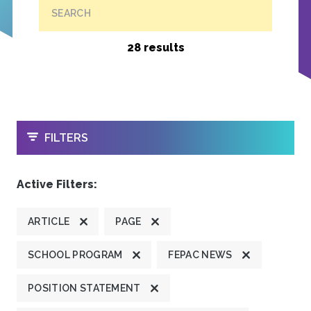
SEARCH
28 results
OPEN
FILTERS
Active Filters:
ARTICLE
PAGE
SCHOOL PROGRAM
FEPAC NEWS
POSITION STATEMENT