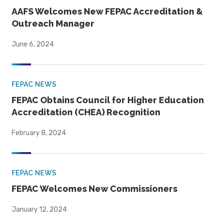
AAFS Welcomes New FEPAC Accreditation &
Outreach Manager
June 6, 2024
FEPAC NEWS
FEPAC Obtains Council for Higher Education
Accreditation (CHEA) Recognition
February 8, 2024
FEPAC NEWS
FEPAC Welcomes New Commissioners
January 12, 2024