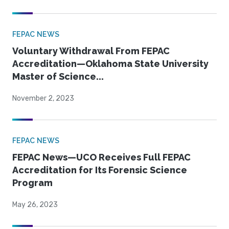
FEPAC NEWS
Voluntary Withdrawal From FEPAC
Accreditation—Oklahoma State University
Master of Science...
November 2, 2023
FEPAC NEWS
FEPAC News—UCO Receives Full FEPAC
Accreditation for Its Forensic Science
Program
May 26, 2023