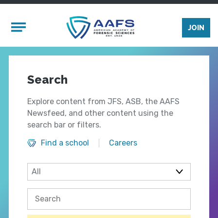
Skip to main content
Mobile Menu
JOIN
Search
Explore content from JFS, ASB, the AAFS
Newsfeed, and other content using the
search bar or filters.
Find a school
Careers