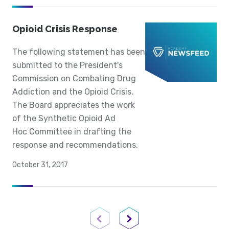
Opioid Crisis Response
The following statement has been
submitted to the President's
Commission on Combating Drug
Addiction and the Opioid Crisis.
The Board appreciates the work
of the Synthetic Opioid Ad
Hoc Committee in drafting the
response and recommendations.
October 31, 2017