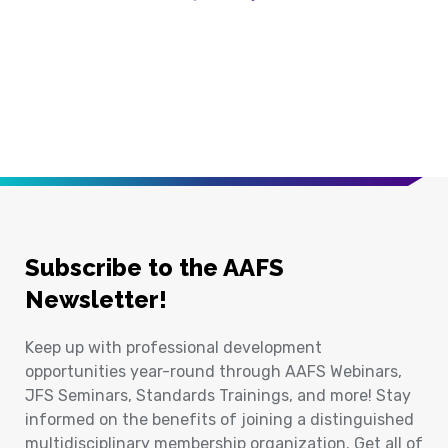
Previous Page
Next Page
Subscribe to the AAFS
Newsletter!
Keep up with professional development
opportunities year-round through AAFS Webinars,
JFS Seminars, Standards Trainings, and more! Stay
informed on the benefits of joining a distinguished
multidisciplinary membership organization. Get all of