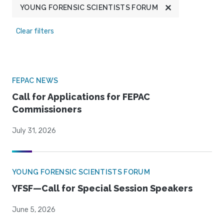
YOUNG FORENSIC SCIENTISTS FORUM
Clear filters
FEPAC NEWS
Call for Applications for FEPAC
Commissioners
July 31, 2026
YOUNG FORENSIC SCIENTISTS FORUM
YFSF—Call for Special Session Speakers
June 5, 2026