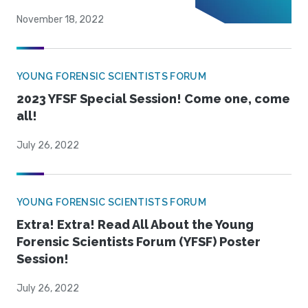
November 18, 2022
YOUNG FORENSIC SCIENTISTS FORUM
2023 YFSF Special Session! Come one, come
all!
July 26, 2022
YOUNG FORENSIC SCIENTISTS FORUM
Extra! Extra! Read All About the Young
Forensic Scientists Forum (YFSF) Poster
Session!
July 26, 2022