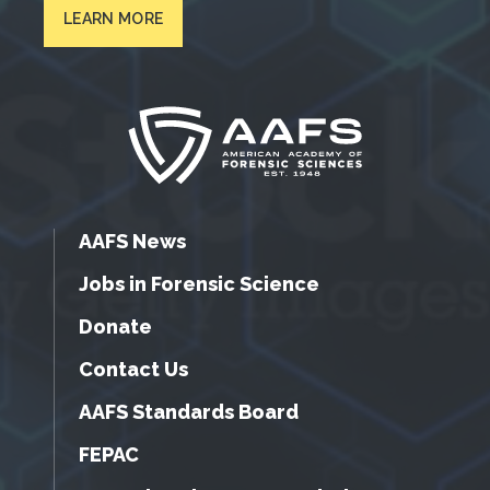
LEARN MORE
AAFS News
Jobs in Forensic Science
Donate
Contact Us
AAFS Standards Board
FEPAC