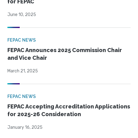
for FEPAC
June 10, 2025
FEPAC NEWS
FEPAC Announces 2025 Commission Chair
and Vice Chair
March 21, 2025
FEPAC NEWS
FEPAC Accepting Accreditation Applications
for 2025-26 Consideration
January 16, 2025