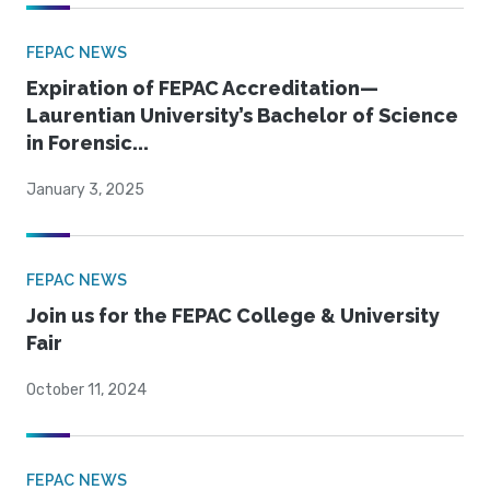
FEPAC NEWS
Expiration of FEPAC Accreditation—
Laurentian University’s Bachelor of Science
in Forensic...
January 3, 2025
FEPAC NEWS
Join us for the FEPAC College & University
Fair
October 11, 2024
FEPAC NEWS