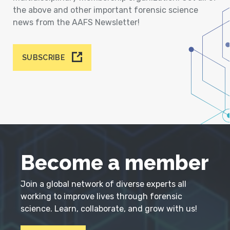
the above and other important forensic science
news from the AAFS Newsletter!
SUBSCRIBE
Become a member
Join a global network of diverse experts all
working to improve lives through forensic
science. Learn, collaborate, and grow with us!