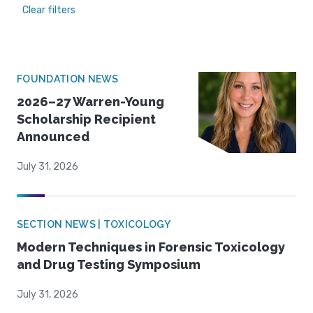
Clear filters
FOUNDATION NEWS
2026–27 Warren-Young
Scholarship Recipient
Announced
July 31, 2026
SECTION NEWS | TOXICOLOGY
Modern Techniques in Forensic Toxicology
and Drug Testing Symposium
July 31, 2026