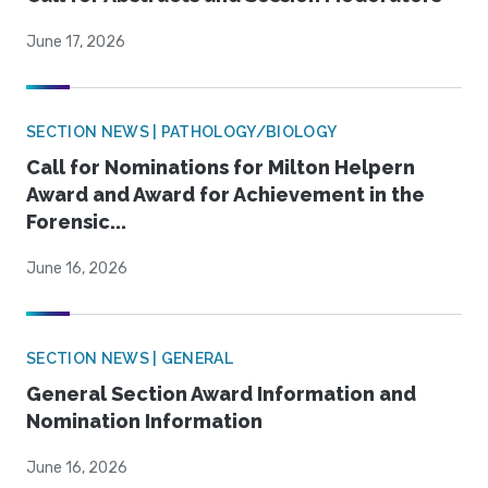
June 17, 2026
SECTION NEWS | PATHOLOGY/BIOLOGY
Call for Nominations for Milton Helpern
Award and Award for Achievement in the
Forensic...
June 16, 2026
SECTION NEWS | GENERAL
General Section Award Information and
Nomination Information
June 16, 2026