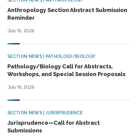
SECTION NEWS | ANTHROPOLOGY
Anthropology Section Abstract Submission
Reminder
July 16, 2026
SECTION NEWS | PATHOLOGY/BIOLOGY
Pathology/Biology Call for Abstracts,
Workshops, and Special Session Proposals
July 16, 2026
SECTION NEWS | JURISPRUDENCE
Jurisprudence—Call for Abstract
Submissions