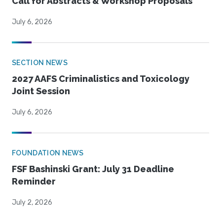
Call for Abstracts & Workshop Proposals
July 6, 2026
SECTION NEWS
2027 AAFS Criminalistics and Toxicology
Joint Session
July 6, 2026
FOUNDATION NEWS
FSF Bashinski Grant: July 31 Deadline
Reminder
July 2, 2026