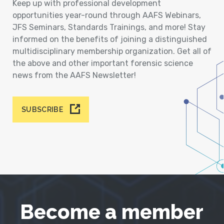
Keep up with professional development
opportunities year-round through AAFS Webinars,
JFS Seminars, Standards Trainings, and more! Stay
informed on the benefits of joining a distinguished
multidisciplinary membership organization. Get all of
the above and other important forensic science
news from the AAFS Newsletter!
SUBSCRIBE
Become a member