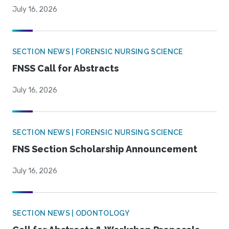
July 16, 2026
SECTION NEWS | FORENSIC NURSING SCIENCE
FNSS Call for Abstracts
July 16, 2026
SECTION NEWS | FORENSIC NURSING SCIENCE
FNS Section Scholarship Announcement
July 16, 2026
SECTION NEWS | ODONTOLOGY