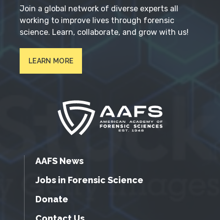
Join a global network of diverse experts all
working to improve lives through forensic
science. Learn, collaborate, and grow with us!
LEARN MORE
AAFS News
Jobs in Forensic Science
Donate
Contact Us