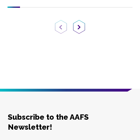
Previous Page
Next Page
Subscribe to the AAFS
Newsletter!