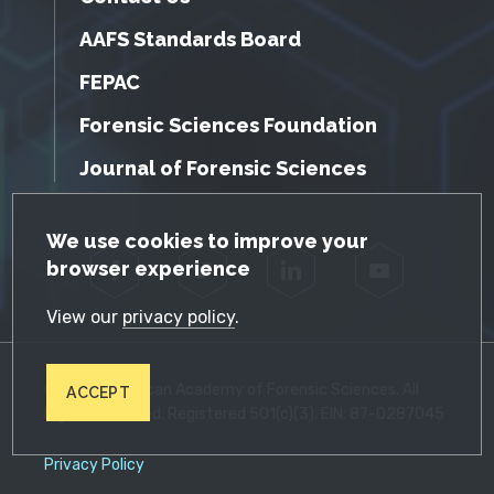
AAFS Standards Board
FEPAC
Forensic Sciences Foundation
Journal of Forensic Sciences
GDPR Cookie Notice
We use cookies to improve your
browser experience
Facebook
Twitter
LinkedIn
YouTube
View our
privacy policy
.
© 2026 American Academy of Forensic Sciences. All
ACCEPT
Rights Reserved. Registered 501(c)(3). EIN: 87-0287045
Privacy Policy