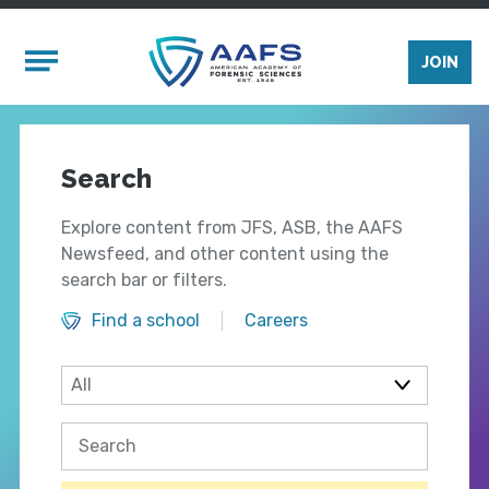
Skip to main content
Mobile Menu
JOIN
Search
Explore content from JFS, ASB, the AAFS
Newsfeed, and other content using the
search bar or filters.
Find a school
Careers