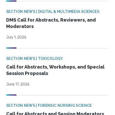
SECTION NEWS | DIGITAL & MULTIMEDIA SCIENCES
DMS Call for Abstracts, Reviewers, and
Moderators
July 1, 2026
SECTION NEWS | TOXICOLOGY
Call for Abstracts, Workshops, and Special
Session Proposals
June 17, 2026
SECTION NEWS | FORENSIC NURSING SCIENCE
Call for Abstracts and Session Moderators