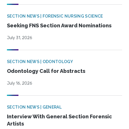
SECTION NEWS | FORENSIC NURSING SCIENCE
Seeking FNS Section Award Nominations
July 31, 2026
SECTION NEWS | ODONTOLOGY
Odontology Call for Abstracts
July 16, 2026
SECTION NEWS | GENERAL
Interview With General Section Forensic
Artists