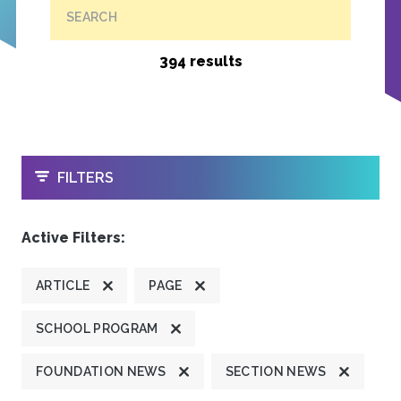
SEARCH
394 results
OPEN
FILTERS
Active Filters:
ARTICLE
PAGE
SCHOOL PROGRAM
FOUNDATION NEWS
SECTION NEWS