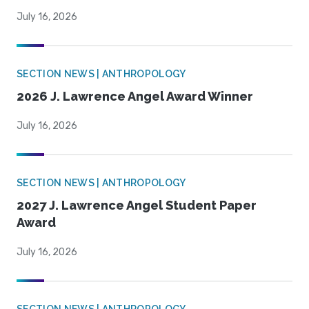
July 16, 2026
SECTION NEWS | ANTHROPOLOGY
2026 J. Lawrence Angel Award Winner
July 16, 2026
SECTION NEWS | ANTHROPOLOGY
2027 J. Lawrence Angel Student Paper
Award
July 16, 2026