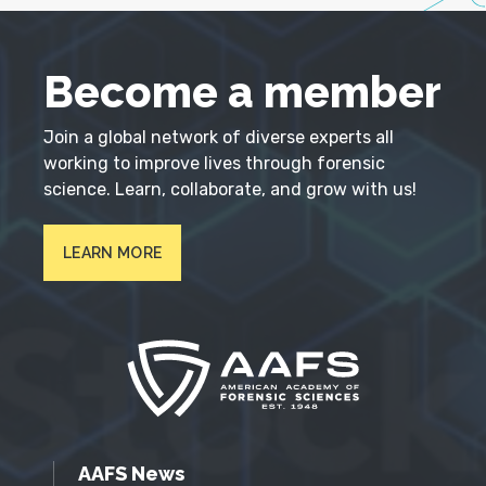
Become a member
Join a global network of diverse experts all
working to improve lives through forensic
science. Learn, collaborate, and grow with us!
LEARN MORE
AAFS News