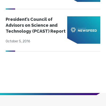
President’s Council of
Advisors on Science and
Technology (PCAST) Report
October 5, 2016