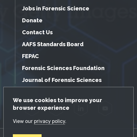
Jobs in Forensic Science
Donate
Contact Us
AAFS Standards Board
FEPAC
Forensic Sciences Foundation
Journal of Forensic Sciences
GDPR Cookie Notice
We use cookies to improve your
browser experience
Facebook
Twitter
LinkedIn
YouTube
View our
privacy policy
.