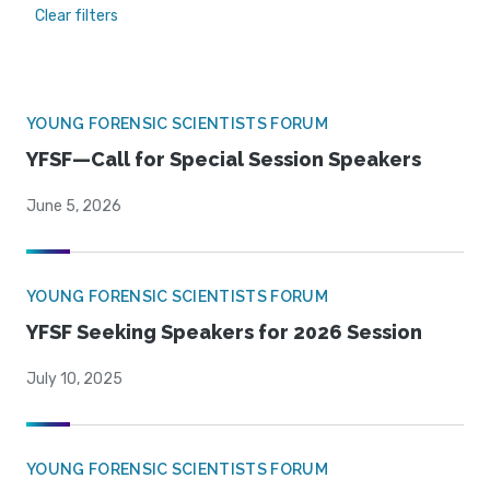
Clear filters
YOUNG FORENSIC SCIENTISTS FORUM
YFSF—Call for Special Session Speakers
June 5, 2026
YOUNG FORENSIC SCIENTISTS FORUM
YFSF Seeking Speakers for 2026 Session
July 10, 2025
YOUNG FORENSIC SCIENTISTS FORUM