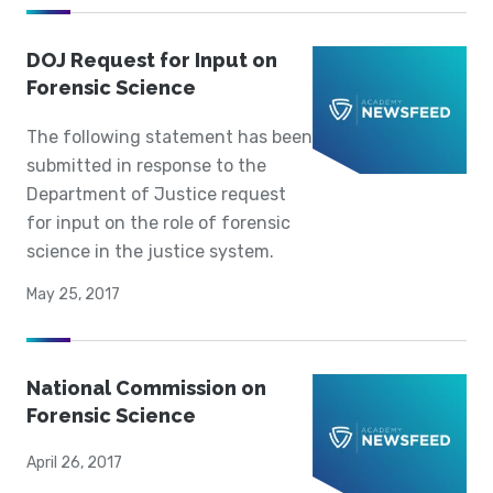
DOJ Request for Input on
Forensic Science
The following statement has been
submitted in response to the
Department of Justice request
for input on the role of forensic
science in the justice system.
May 25, 2017
National Commission on
Forensic Science
April 26, 2017