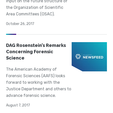
input on the future structure of
the Organization of Scientific
Area Committees (OSAC).
October 26, 2017
DAG Rosenstein’s Remarks
Concerning Forensic
Science
The American Academy of
Forensic Sciences (AAFS) looks
forward to working with the
Justice Department and others to
advance forensic science.
August 7, 2017