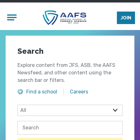
Skip to main content
Mobile Menu
JOIN
Search
Explore content from JFS, ASB, the AAFS
Newsfeed, and other content using the
search bar or filters.
Find a school
Careers