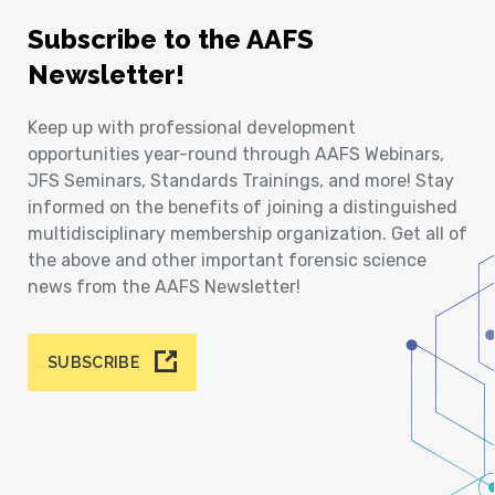
Subscribe to the AAFS
Newsletter!
Keep up with professional development
opportunities year-round through AAFS Webinars,
JFS Seminars, Standards Trainings, and more! Stay
informed on the benefits of joining a distinguished
multidisciplinary membership organization. Get all of
the above and other important forensic science
news from the AAFS Newsletter!
SUBSCRIBE