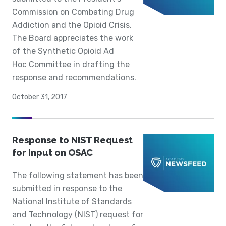
Commission on Combating Drug
Addiction and the Opioid Crisis.
The Board appreciates the work
of the Synthetic Opioid Ad
Hoc Committee in drafting the
response and recommendations.
October 31, 2017
Response to NIST Request
for Input on OSAC
The following statement has been
submitted in response to the
National Institute of Standards
and Technology (NIST) request for