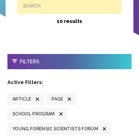
SEARCH
10 results
OPEN
FILTERS
Active Filters:
ARTICLE
PAGE
SCHOOL PROGRAM
YOUNG FORENSIC SCIENTISTS FORUM