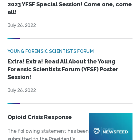
2023 YFSF Special Session! Come one, come
all!
July 26, 2022
YOUNG FORENSIC SCIENTISTS FORUM
Extra! Extra! Read All About the Young
Forensic Scientists Forum (YFSF) Poster
Session!
July 26, 2022
Opioid Crisis Response
The following statement has been
submitted to the President's