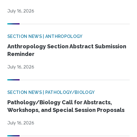
July 16, 2026
SECTION NEWS | ANTHROPOLOGY
Anthropology Section Abstract Submission
Reminder
July 16, 2026
SECTION NEWS | PATHOLOGY/BIOLOGY
Pathology/Biology Call for Abstracts,
Workshops, and Special Session Proposals
July 16, 2026