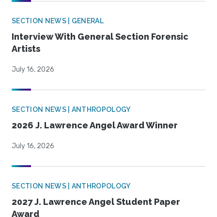
SECTION NEWS | GENERAL
Interview With General Section Forensic
Artists
July 16, 2026
SECTION NEWS | ANTHROPOLOGY
2026 J. Lawrence Angel Award Winner
July 16, 2026
SECTION NEWS | ANTHROPOLOGY
2027 J. Lawrence Angel Student Paper
Award