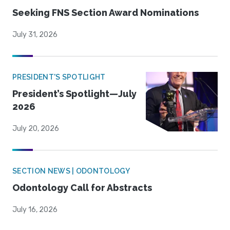
Seeking FNS Section Award Nominations
July 31, 2026
PRESIDENT'S SPOTLIGHT
President’s Spotlight—July
2026
July 20, 2026
SECTION NEWS | ODONTOLOGY
Odontology Call for Abstracts
July 16, 2026