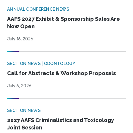
ANNUAL CONFERENCE NEWS
AAFS 2027 Exhibit & Sponsorship Sales Are
Now Open
July 16, 2026
SECTION NEWS | ODONTOLOGY
Call for Abstracts & Workshop Proposals
July 6, 2026
SECTION NEWS
2027 AAFS Criminalistics and Toxicology
Joint Session