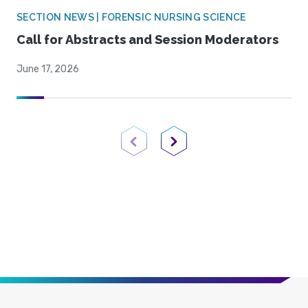
SECTION NEWS | FORENSIC NURSING SCIENCE
Call for Abstracts and Session Moderators
June 17, 2026
Previous Page
Next Page