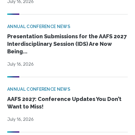
July 16, 2026
ANNUAL CONFERENCE NEWS
Presentation Submissions for the AAFS 2027
Interdisciplinary Session (IDS) Are Now
Being...
July 16, 2026
ANNUAL CONFERENCE NEWS
AAFS 2027: Conference Updates You Don’t
Want to Miss!
July 16, 2026