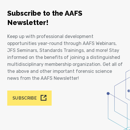
Subscribe to the AAFS
Newsletter!
Keep up with professional development
opportunities year-round through AAFS Webinars,
JFS Seminars, Standards Trainings, and more! Stay
informed on the benefits of joining a distinguished
multidisciplinary membership organization. Get all of
the above and other important forensic science
news from the AAFS Newsletter!
SUBSCRIBE