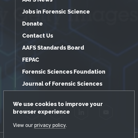
Jobs in Forensic Science
Donate
Contact Us
AAFS Standards Board
FEPAC
Forensic Sciences Foundation
Journal of Forensic Sciences
GDPR Cookie Notice
We use cookies to improve your
browser experience
Facebook
Twitter
LinkedIn
YouTube
View our
privacy policy
.