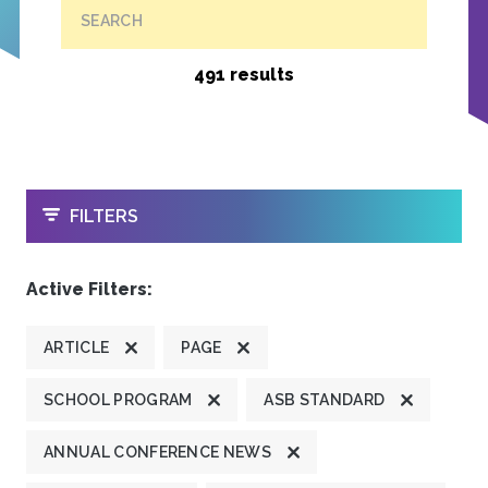
SEARCH
491 results
OPEN
FILTERS
Active Filters:
ARTICLE
PAGE
SCHOOL PROGRAM
ASB STANDARD
ANNUAL CONFERENCE NEWS