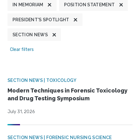
IN MEMORIAM
POSITION STATEMENT
PRESIDENT'S SPOTLIGHT
SECTION NEWS
Clear filters
SECTION NEWS | TOXICOLOGY
Modern Techniques in Forensic Toxicology
and Drug Testing Symposium
July 31, 2026
SECTION NEWS | FORENSIC NURSING SCIENCE