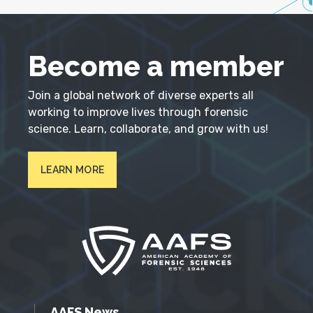
Become a member
Join a global network of diverse experts all
working to improve lives through forensic
science. Learn, collaborate, and grow with us!
LEARN MORE
AAFS News