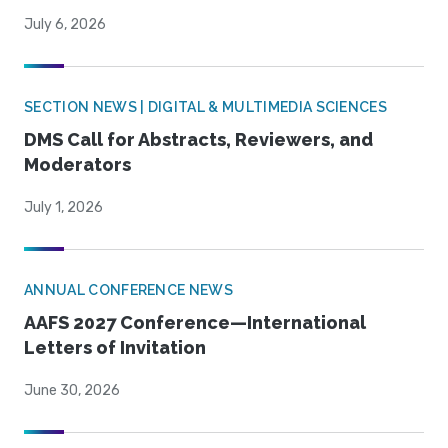
July 6, 2026
SECTION NEWS | DIGITAL & MULTIMEDIA SCIENCES
DMS Call for Abstracts, Reviewers, and
Moderators
July 1, 2026
ANNUAL CONFERENCE NEWS
AAFS 2027 Conference—International
Letters of Invitation
June 30, 2026