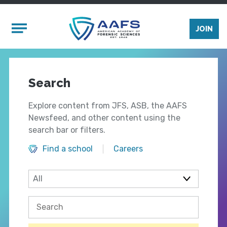
Skip to main content
Mobile Menu
JOIN
Search
Explore content from JFS, ASB, the AAFS
Newsfeed, and other content using the
search bar or filters.
Find a school
Careers