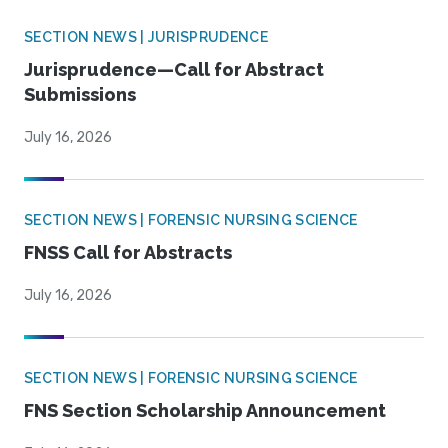
SECTION NEWS | JURISPRUDENCE
Jurisprudence—Call for Abstract
Submissions
July 16, 2026
SECTION NEWS | FORENSIC NURSING SCIENCE
FNSS Call for Abstracts
July 16, 2026
SECTION NEWS | FORENSIC NURSING SCIENCE
FNS Section Scholarship Announcement