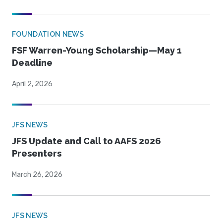
FOUNDATION NEWS
FSF Warren-Young Scholarship—May 1
Deadline
April 2, 2026
JFS NEWS
JFS Update and Call to AAFS 2026
Presenters
March 26, 2026
JFS NEWS