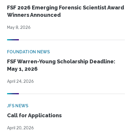
FSF 2026 Emerging Forensic Scientist Award
Winners Announced
May 8, 2026
FOUNDATION NEWS
FSF Warren-Young Scholarship Deadline:
May 1, 2026
April 24, 2026
JFS NEWS
Call for Applications
April 20, 2026