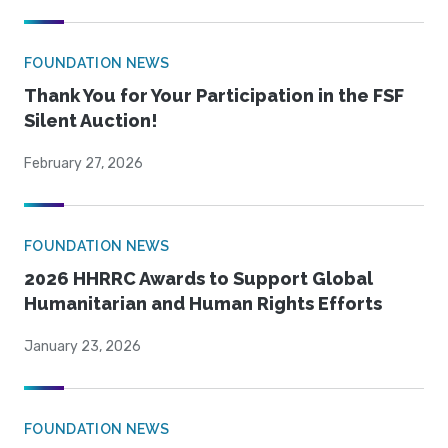
FOUNDATION NEWS
Thank You for Your Participation in the FSF
Silent Auction!
February 27, 2026
FOUNDATION NEWS
2026 HHRRC Awards to Support Global
Humanitarian and Human Rights Efforts
January 23, 2026
FOUNDATION NEWS