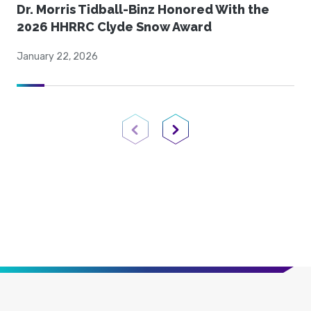
Dr. Morris Tidball-Binz Honored With the
2026 HHRRC Clyde Snow Award
January 22, 2026
Previous Page
Next Page