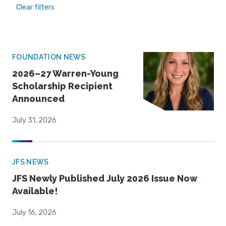
Clear filters
FOUNDATION NEWS
2026–27 Warren-Young
Scholarship Recipient
Announced
July 31, 2026
JFS NEWS
JFS Newly Published July 2026 Issue Now
Available!
July 16, 2026