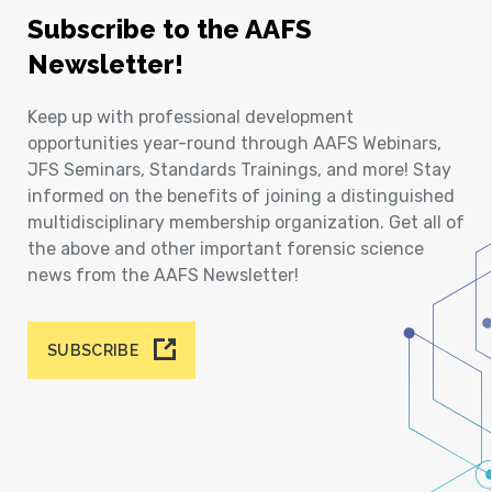
Subscribe to the AAFS
Newsletter!
Keep up with professional development
opportunities year-round through AAFS Webinars,
JFS Seminars, Standards Trainings, and more! Stay
informed on the benefits of joining a distinguished
multidisciplinary membership organization. Get all of
the above and other important forensic science
news from the AAFS Newsletter!
SUBSCRIBE