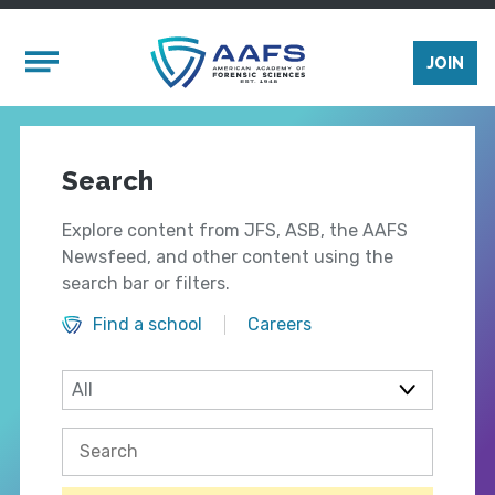
Skip to main content
Mobile Menu
JOIN
Search
Explore content from JFS, ASB, the AAFS
Newsfeed, and other content using the
search bar or filters.
Find a school
Careers