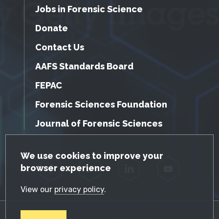
Jobs in Forensic Science
Donate
Contact Us
AAFS Standards Board
FEPAC
Forensic Sciences Foundation
Journal of Forensic Sciences
GDPR Cookie Notice
We use cookies to improve your
browser experience
Facebook
Twitter
LinkedIn
YouTube
View our
privacy policy
.