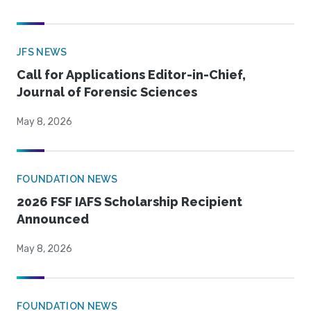
JFS NEWS
Call for Applications Editor-in-Chief,
Journal of Forensic Sciences
May 8, 2026
FOUNDATION NEWS
2026 FSF IAFS Scholarship Recipient
Announced
May 8, 2026
FOUNDATION NEWS