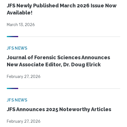
JFS Newly Published March 2026 Issue Now
Available!
March 13, 2026
JFS NEWS
Journal of Forensic Sciences Announces
New Associate Editor, Dr. Doug Elrick
February 27, 2026
JFS NEWS
JFS Announces 2025 Noteworthy Articles
February 27, 2026