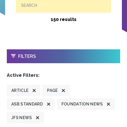
SEARCH
150 results
OPEN
FILTERS
Active Filters:
ARTICLE
PAGE
ASB STANDARD
FOUNDATION NEWS
JFS NEWS