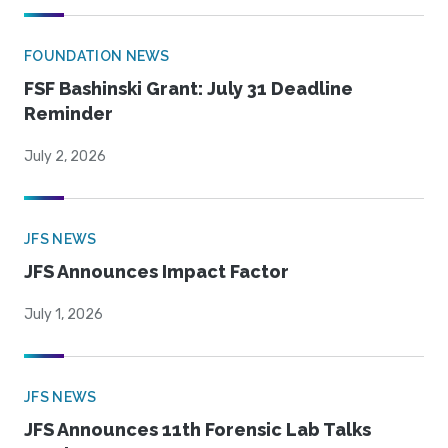
FOUNDATION NEWS
FSF Bashinski Grant: July 31 Deadline
Reminder
July 2, 2026
JFS NEWS
JFS Announces Impact Factor
July 1, 2026
JFS NEWS
JFS Announces 11th Forensic Lab Talks