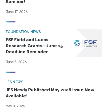
Seminar!
June 17, 2026
FOUNDATION NEWS
FSF Field and Lucas
Research Grants—June 15
Deadline Reminder
June 5, 2026
JFS NEWS
JFS Newly Published May 2026 Issue Now
Available!
May 8, 2026