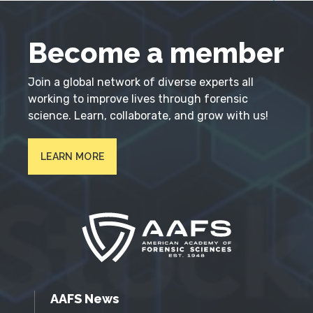
Become a member
Join a global network of diverse experts all
working to improve lives through forensic
science. Learn, collaborate, and grow with us!
LEARN MORE
AAFS News