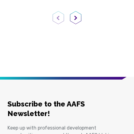
Previous Page
Next Page
Subscribe to the AAFS
Newsletter!
Keep up with professional development