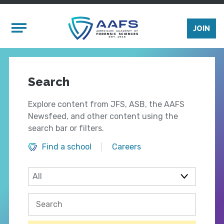
Skip to main content
Mobile Menu
JOIN
Search
Explore content from JFS, ASB, the AAFS
Newsfeed, and other content using the
search bar or filters.
Find a school
Careers