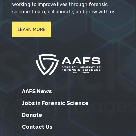
working to improve lives through forensic
science. Learn, collaborate, and grow with us!
LEARN MORE
AAFS News
Jobs in Forensic Science
Donate
Contact Us