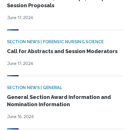
Session Proposals
June 17, 2026
SECTION NEWS | FORENSIC NURSING SCIENCE
Call for Abstracts and Session Moderators
June 17, 2026
SECTION NEWS | GENERAL
General Section Award Information and
Nomination Information
June 16, 2026