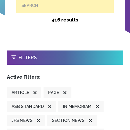
SEARCH
416 results
OPEN
FILTERS
Active Filters:
ARTICLE
PAGE
ASB STANDARD
IN MEMORIAM
JFS NEWS
SECTION NEWS