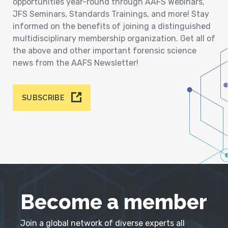
opportunities year-round through AAFS Webinars,
JFS Seminars, Standards Trainings, and more! Stay
informed on the benefits of joining a distinguished
multidisciplinary membership organization. Get all of
the above and other important forensic science
news from the AAFS Newsletter!
SUBSCRIBE
Become a member
Join a global network of diverse experts all