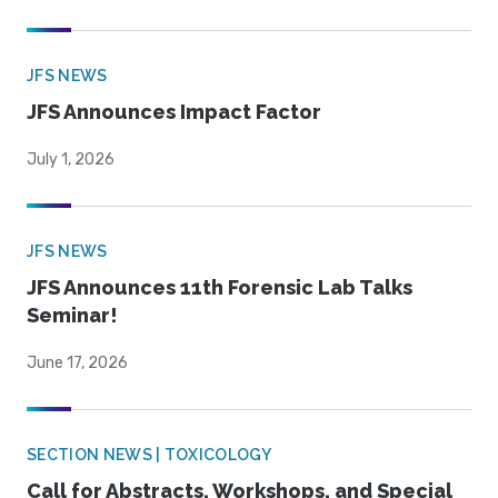
JFS NEWS
JFS Announces Impact Factor
July 1, 2026
JFS NEWS
JFS Announces 11th Forensic Lab Talks
Seminar!
June 17, 2026
SECTION NEWS | TOXICOLOGY
Call for Abstracts, Workshops, and Special