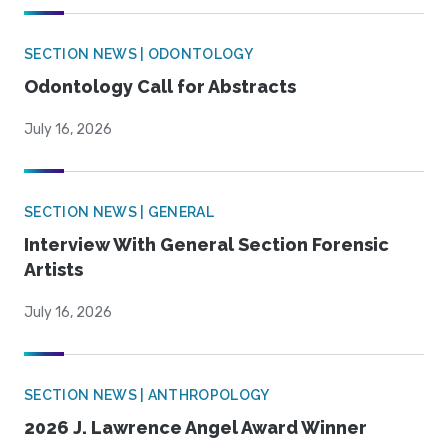
SECTION NEWS | ODONTOLOGY
Odontology Call for Abstracts
July 16, 2026
SECTION NEWS | GENERAL
Interview With General Section Forensic
Artists
July 16, 2026
SECTION NEWS | ANTHROPOLOGY
2026 J. Lawrence Angel Award Winner