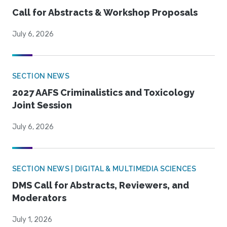
Call for Abstracts & Workshop Proposals
July 6, 2026
SECTION NEWS
2027 AAFS Criminalistics and Toxicology
Joint Session
July 6, 2026
SECTION NEWS | DIGITAL & MULTIMEDIA SCIENCES
DMS Call for Abstracts, Reviewers, and
Moderators
July 1, 2026