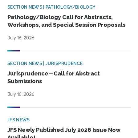
SECTION NEWS | PATHOLOGY/BIOLOGY
Pathology/Biology Call for Abstracts,
Workshops, and Special Session Proposals
July 16, 2026
SECTION NEWS | JURISPRUDENCE
Jurisprudence—Call for Abstract
Submissions
July 16, 2026
JFS NEWS
JFS Newly Published July 2026 Issue Now
Available!