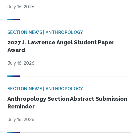
July 16, 2026
SECTION NEWS | ANTHROPOLOGY
2027 J. Lawrence Angel Student Paper
Award
July 16, 2026
SECTION NEWS | ANTHROPOLOGY
Anthropology Section Abstract Submission
Reminder
July 16, 2026