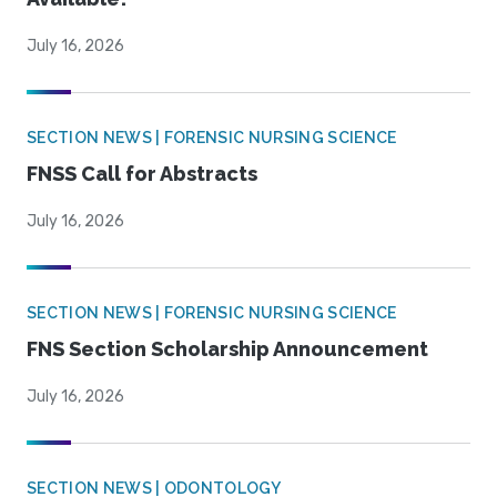
July 16, 2026
SECTION NEWS | FORENSIC NURSING SCIENCE
FNSS Call for Abstracts
July 16, 2026
SECTION NEWS | FORENSIC NURSING SCIENCE
FNS Section Scholarship Announcement
July 16, 2026
SECTION NEWS | ODONTOLOGY