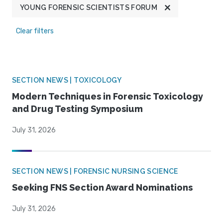
YOUNG FORENSIC SCIENTISTS FORUM
Clear filters
SECTION NEWS | TOXICOLOGY
Modern Techniques in Forensic Toxicology
and Drug Testing Symposium
July 31, 2026
SECTION NEWS | FORENSIC NURSING SCIENCE
Seeking FNS Section Award Nominations
July 31, 2026