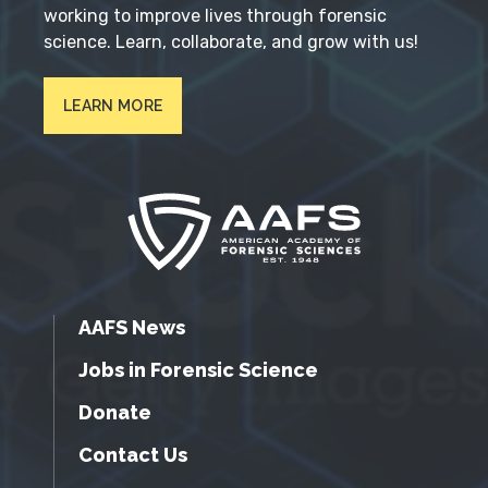
working to improve lives through forensic
science. Learn, collaborate, and grow with us!
LEARN MORE
AAFS News
Jobs in Forensic Science
Donate
Contact Us