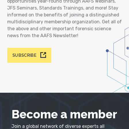
opportunities year-round through AAFS Webinars,
JFS Seminars, Standards Trainings, and more! Stay
informed on the benefits of joining a distinguished
multidisciplinary membership organization. Get all of
the above and other important forensic science
news from the AAFS Newsletter!
SUBSCRIBE
Become a member
Join a global network of diverse experts all