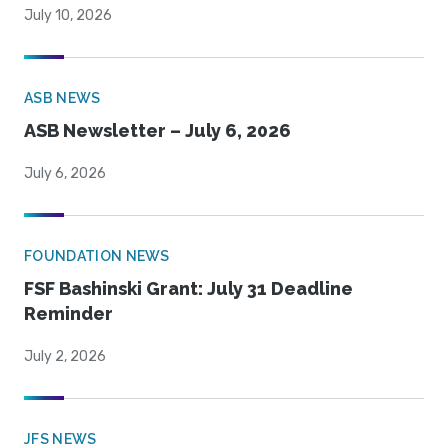
July 10, 2026
ASB NEWS
ASB Newsletter – July 6, 2026
July 6, 2026
FOUNDATION NEWS
FSF Bashinski Grant: July 31 Deadline
Reminder
July 2, 2026
JFS NEWS