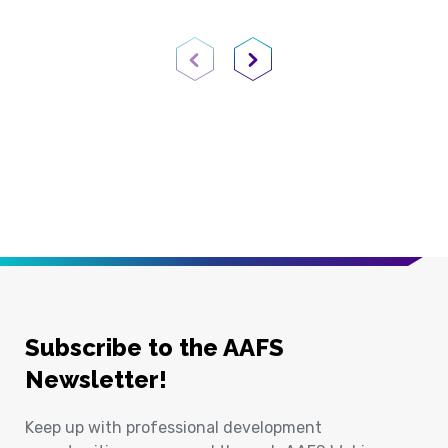
Previous Page
Next Page
Subscribe to the AAFS
Newsletter!
Keep up with professional development