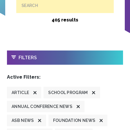
SEARCH
405 results
OPEN
FILTERS
Active Filters:
ARTICLE
SCHOOL PROGRAM
ANNUAL CONFERENCE NEWS
ASB NEWS
FOUNDATION NEWS