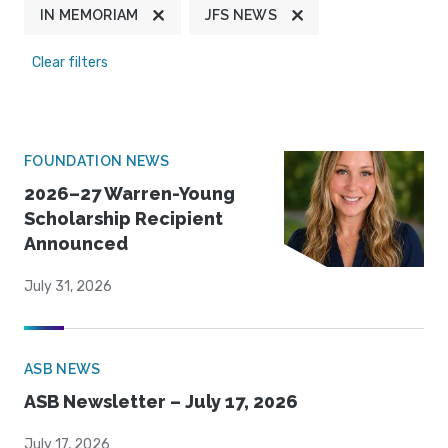
IN MEMORIAM
JFS NEWS
Clear filters
FOUNDATION NEWS
2026–27 Warren-Young
Scholarship Recipient
Announced
July 31, 2026
ASB NEWS
ASB Newsletter – July 17, 2026
July 17, 2026