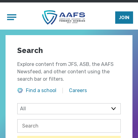
Skip to main content
Mobile Menu
JOIN
Search
Explore content from JFS, ASB, the AAFS
Newsfeed, and other content using the
search bar or filters.
Find a school
Careers