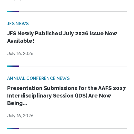
JFS NEWS
JFS Newly Published July 2026 Issue Now
Available!
July 16, 2026
ANNUAL CONFERENCE NEWS
Presentation Submissions for the AAFS 2027
Interdisciplinary Session (IDS) Are Now
Being...
July 16, 2026