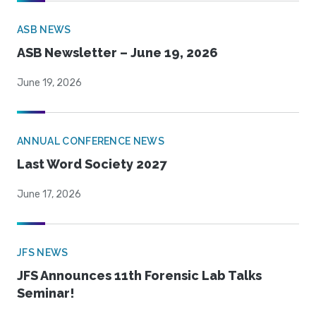
ASB NEWS
ASB Newsletter – June 19, 2026
June 19, 2026
ANNUAL CONFERENCE NEWS
Last Word Society 2027
June 17, 2026
JFS NEWS
JFS Announces 11th Forensic Lab Talks
Seminar!