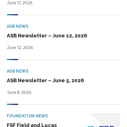
June 17, 2026
ASB NEWS
ASB Newsletter – June 12, 2026
June 12, 2026
ASB NEWS
ASB Newsletter – June 5, 2026
June 8, 2026
FOUNDATION NEWS
FSF Field and Lucas