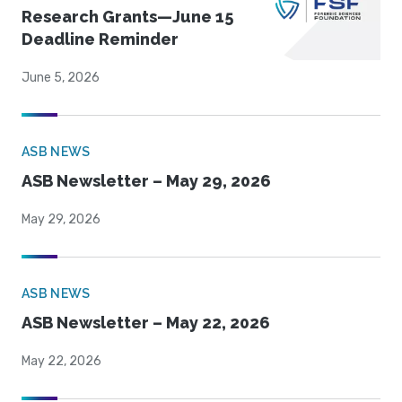
Research Grants—June 15
Deadline Reminder
June 5, 2026
ASB NEWS
ASB Newsletter – May 29, 2026
May 29, 2026
ASB NEWS
ASB Newsletter – May 22, 2026
May 22, 2026