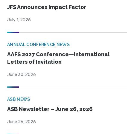
JFS Announces Impact Factor
July 1, 2026
ANNUAL CONFERENCE NEWS
AAFS 2027 Conference—International
Letters of Invitation
June 30, 2026
ASB NEWS
ASB Newsletter – June 26, 2026
June 26, 2026