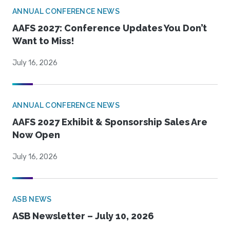
ANNUAL CONFERENCE NEWS
AAFS 2027: Conference Updates You Don’t
Want to Miss!
July 16, 2026
ANNUAL CONFERENCE NEWS
AAFS 2027 Exhibit & Sponsorship Sales Are
Now Open
July 16, 2026
ASB NEWS
ASB Newsletter – July 10, 2026