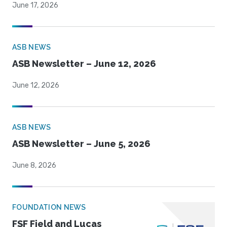
June 17, 2026
ASB NEWS
ASB Newsletter – June 12, 2026
June 12, 2026
ASB NEWS
ASB Newsletter – June 5, 2026
June 8, 2026
FOUNDATION NEWS
FSF Field and Lucas