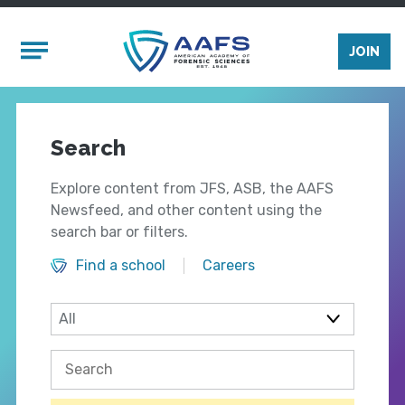
Skip to main content
Mobile Menu
JOIN
Search
Explore content from JFS, ASB, the AAFS
Newsfeed, and other content using the
search bar or filters.
Find a school
Careers