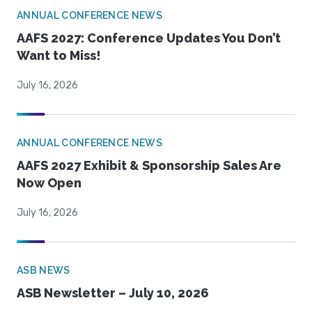
ANNUAL CONFERENCE NEWS
AAFS 2027: Conference Updates You Don’t
Want to Miss!
July 16, 2026
ANNUAL CONFERENCE NEWS
AAFS 2027 Exhibit & Sponsorship Sales Are
Now Open
July 16, 2026
ASB NEWS
ASB Newsletter – July 10, 2026