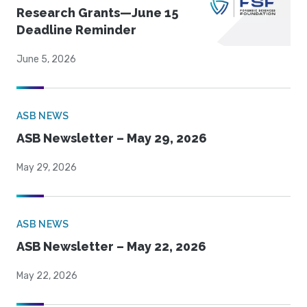
Research Grants—June 15
Deadline Reminder
June 5, 2026
ASB NEWS
ASB Newsletter – May 29, 2026
May 29, 2026
ASB NEWS
ASB Newsletter – May 22, 2026
May 22, 2026