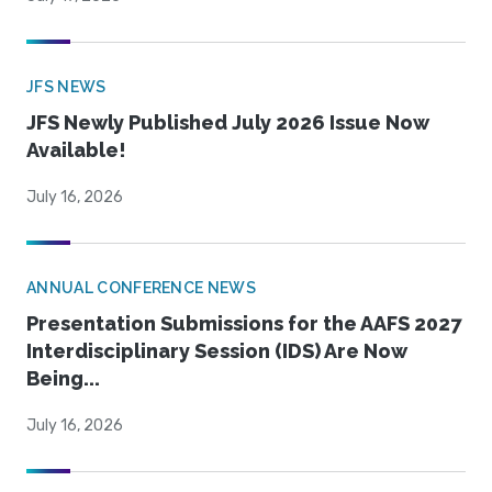
JFS NEWS
JFS Newly Published July 2026 Issue Now
Available!
July 16, 2026
ANNUAL CONFERENCE NEWS
Presentation Submissions for the AAFS 2027
Interdisciplinary Session (IDS) Are Now
Being...
July 16, 2026