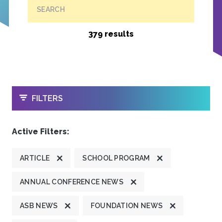
SEARCH
379 results
OPEN
FILTERS
Active Filters:
ARTICLE
SCHOOL PROGRAM
ANNUAL CONFERENCE NEWS
ASB NEWS
FOUNDATION NEWS