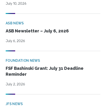
July 10, 2026
ASB NEWS
ASB Newsletter – July 6, 2026
July 6, 2026
FOUNDATION NEWS
FSF Bashinski Grant: July 31 Deadline
Reminder
July 2, 2026
JFS NEWS