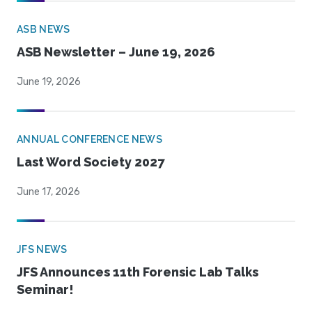
ASB NEWS
ASB Newsletter – June 19, 2026
June 19, 2026
ANNUAL CONFERENCE NEWS
Last Word Society 2027
June 17, 2026
JFS NEWS
JFS Announces 11th Forensic Lab Talks
Seminar!