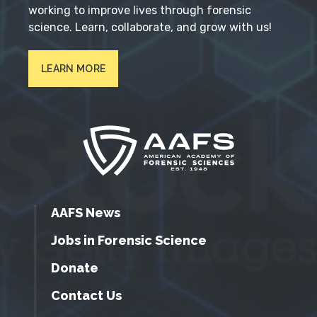
working to improve lives through forensic
science. Learn, collaborate, and grow with us!
LEARN MORE
AAFS News
Jobs in Forensic Science
Donate
Contact Us