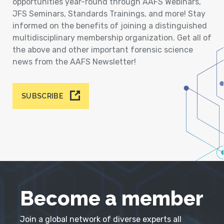
opportunities year-round through AAFS Webinars,
JFS Seminars, Standards Trainings, and more! Stay
informed on the benefits of joining a distinguished
multidisciplinary membership organization. Get all of
the above and other important forensic science
news from the AAFS Newsletter!
SUBSCRIBE
Become a member
Join a global network of diverse experts all