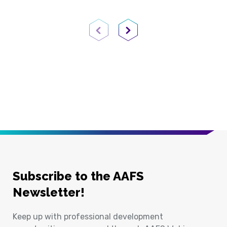
Previous Page
Next Page
Subscribe to the AAFS
Newsletter!
Keep up with professional development