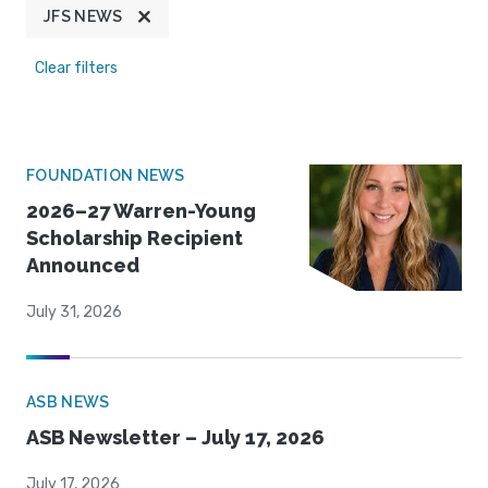
JFS NEWS
Clear filters
FOUNDATION NEWS
2026–27 Warren-Young
Scholarship Recipient
Announced
July 31, 2026
ASB NEWS
ASB Newsletter – July 17, 2026
July 17, 2026