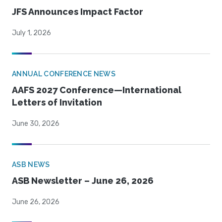
JFS Announces Impact Factor
July 1, 2026
ANNUAL CONFERENCE NEWS
AAFS 2027 Conference—International
Letters of Invitation
June 30, 2026
ASB NEWS
ASB Newsletter – June 26, 2026
June 26, 2026