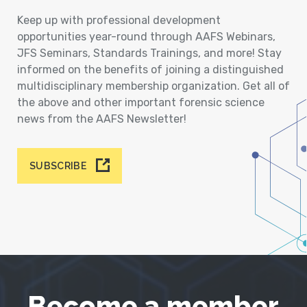
Keep up with professional development
opportunities year-round through AAFS Webinars,
JFS Seminars, Standards Trainings, and more! Stay
informed on the benefits of joining a distinguished
multidisciplinary membership organization. Get all of
the above and other important forensic science
news from the AAFS Newsletter!
SUBSCRIBE
Become a member