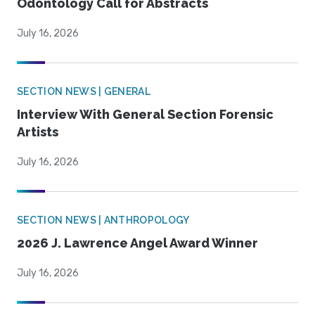
Odontology Call for Abstracts
July 16, 2026
SECTION NEWS | GENERAL
Interview With General Section Forensic
Artists
July 16, 2026
SECTION NEWS | ANTHROPOLOGY
2026 J. Lawrence Angel Award Winner
July 16, 2026