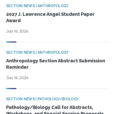
SECTION NEWS | ANTHROPOLOGY
2027 J. Lawrence Angel Student Paper
Award
July 16, 2026
SECTION NEWS | ANTHROPOLOGY
Anthropology Section Abstract Submission
Reminder
July 16, 2026
SECTION NEWS | PATHOLOGY/BIOLOGY
Pathology/Biology Call for Abstracts,
Workshops, and Special Session Proposals