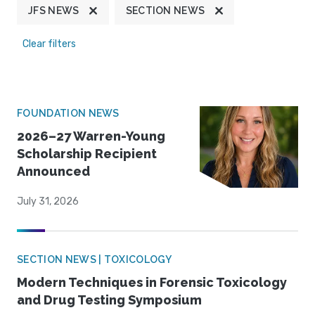
JFS NEWS
SECTION NEWS
Clear filters
FOUNDATION NEWS
2026–27 Warren-Young
Scholarship Recipient
Announced
July 31, 2026
SECTION NEWS | TOXICOLOGY
Modern Techniques in Forensic Toxicology
and Drug Testing Symposium