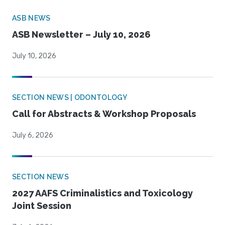
ASB NEWS
ASB Newsletter – July 10, 2026
July 10, 2026
SECTION NEWS | ODONTOLOGY
Call for Abstracts & Workshop Proposals
July 6, 2026
SECTION NEWS
2027 AAFS Criminalistics and Toxicology
Joint Session