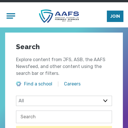
Skip to main content
Mobile Menu
JOIN
Search
Explore content from JFS, ASB, the AAFS
Newsfeed, and other content using the
search bar or filters.
Find a school
Careers