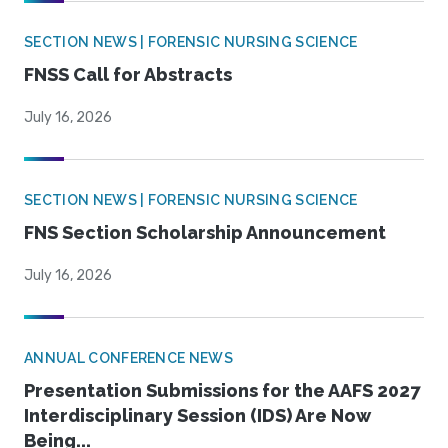
SECTION NEWS | FORENSIC NURSING SCIENCE
FNSS Call for Abstracts
July 16, 2026
SECTION NEWS | FORENSIC NURSING SCIENCE
FNS Section Scholarship Announcement
July 16, 2026
ANNUAL CONFERENCE NEWS
Presentation Submissions for the AAFS 2027
Interdisciplinary Session (IDS) Are Now
Being...