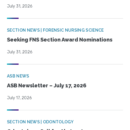
July 31, 2026
SECTION NEWS | FORENSIC NURSING SCIENCE
Seeking FNS Section Award Nominations
July 31, 2026
ASB NEWS
ASB Newsletter – July 17, 2026
July 17, 2026
SECTION NEWS | ODONTOLOGY