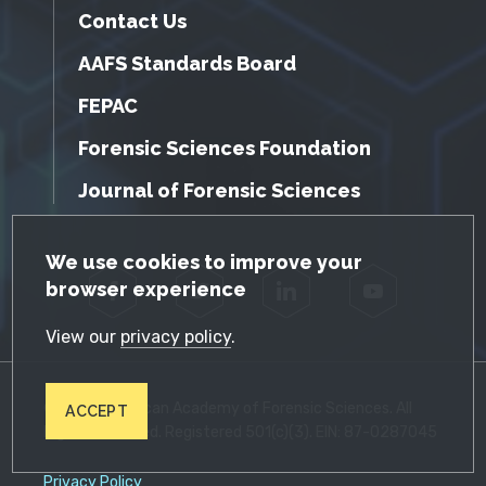
Contact Us
AAFS Standards Board
FEPAC
Forensic Sciences Foundation
Journal of Forensic Sciences
GDPR Cookie Notice
We use cookies to improve your
browser experience
Facebook
Twitter
LinkedIn
YouTube
View our
privacy policy
.
© 2026 American Academy of Forensic Sciences. All
ACCEPT
Rights Reserved. Registered 501(c)(3). EIN: 87-0287045
Privacy Policy