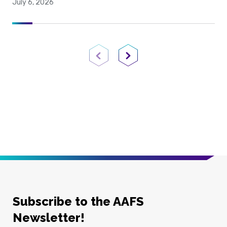
July 6, 2026
Previous Page
Next Page
Subscribe to the AAFS
Newsletter!