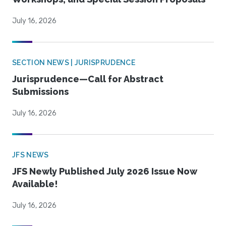
July 16, 2026
SECTION NEWS | JURISPRUDENCE
Jurisprudence—Call for Abstract
Submissions
July 16, 2026
JFS NEWS
JFS Newly Published July 2026 Issue Now
Available!
July 16, 2026