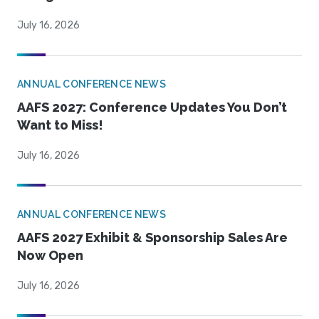
July 16, 2026
ANNUAL CONFERENCE NEWS
AAFS 2027: Conference Updates You Don’t
Want to Miss!
July 16, 2026
ANNUAL CONFERENCE NEWS
AAFS 2027 Exhibit & Sponsorship Sales Are
Now Open
July 16, 2026