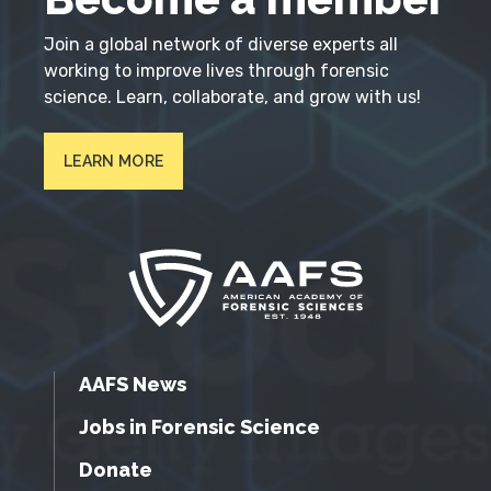
Join a global network of diverse experts all
working to improve lives through forensic
science. Learn, collaborate, and grow with us!
LEARN MORE
AAFS News
Jobs in Forensic Science
Donate