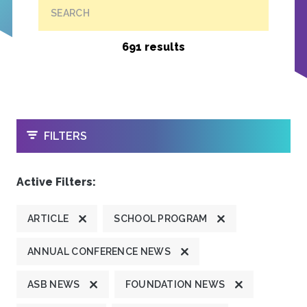
SEARCH
691 results
OPEN
FILTERS
Active Filters:
ARTICLE
SCHOOL PROGRAM
ANNUAL CONFERENCE NEWS
ASB NEWS
FOUNDATION NEWS