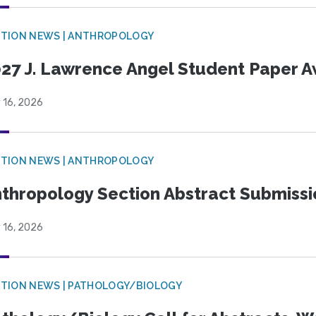
TION NEWS | ANTHROPOLOGY
27 J. Lawrence Angel Student Paper 
 16, 2026
TION NEWS | ANTHROPOLOGY
thropology Section Abstract Submiss
 16, 2026
TION NEWS | PATHOLOGY/BIOLOGY