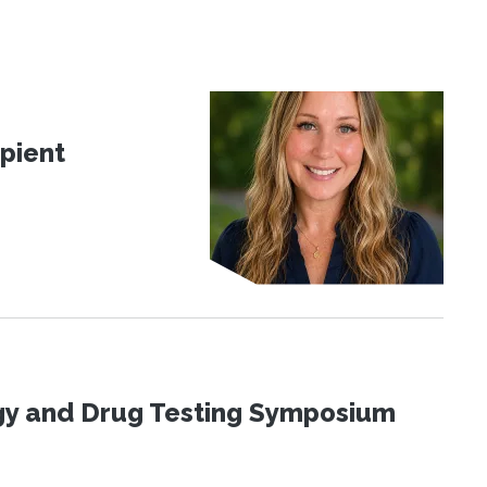
pient
ogy and Drug Testing Symposium