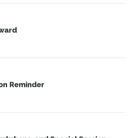
Award
ion Reminder