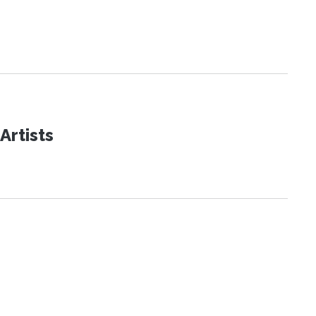
Artists