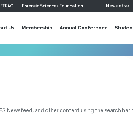
FEPAC
Forensic Sciences Foundation
Newsletter
out Us
Membership
Annual Conference
Studen
S Newsfeed, and other content using the search bar or