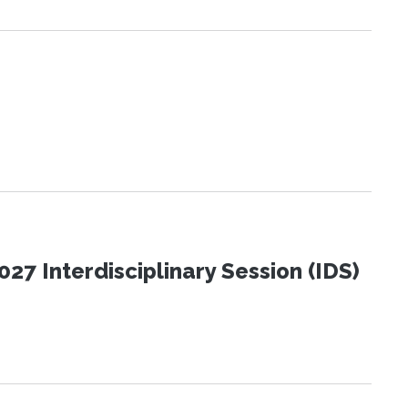
27 Interdisciplinary Session (IDS)