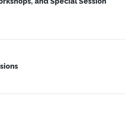
orkshops, and Special Session
sions