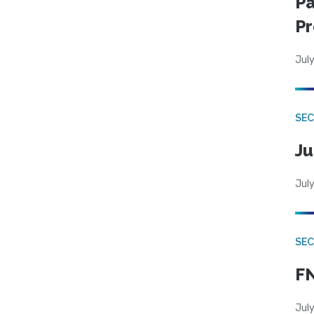
Pa
Pr
July
SEC
Ju
July
SEC
FN
July