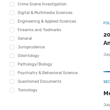
Crime Scene Investigation
Digital & Multimedia Sciences
Engineering & Applied Sciences
FO
Firearms and Toolmarks
20
General
A
Jurisprudence
July
Odontology
Pathology/Biology
Psychiatry & Behavioral Science
Questioned Documents
SEC
Toxicology
Mo
July