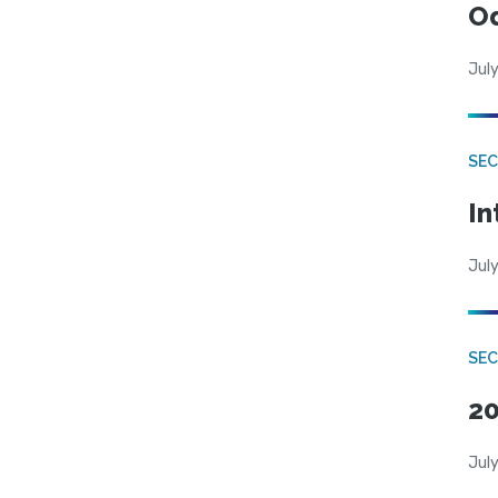
Od
July
SEC
In
July
SEC
20
July