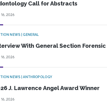
ontology Call for Abstracts
 16, 2026
TION NEWS | GENERAL
terview With General Section Forensic 
 16, 2026
TION NEWS | ANTHROPOLOGY
26 J. Lawrence Angel Award Winner
 16, 2026