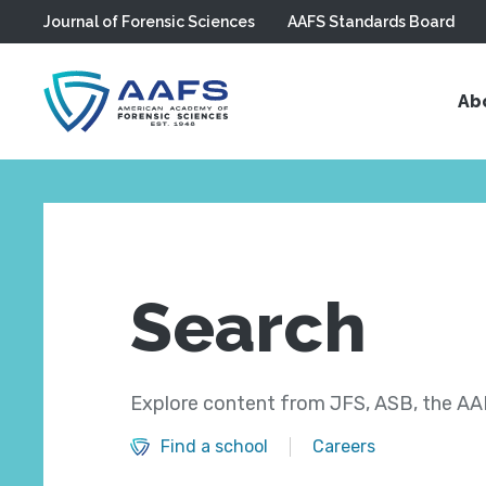
Journal of Forensic Sciences
AAFS Standards Board
Skip to main content
Ab
Search
Explore content from JFS, ASB, the AAF
Find a school
Careers