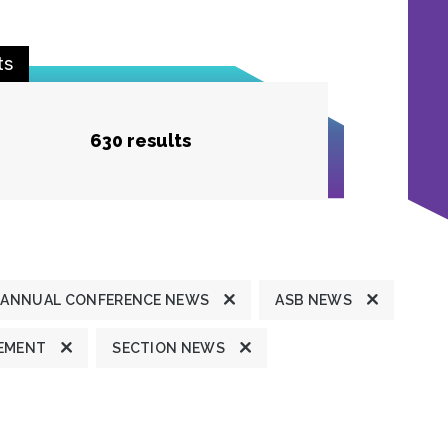
ts
630 results
ANNUAL CONFERENCE NEWS
ASB NEWS
TEMENT
SECTION NEWS