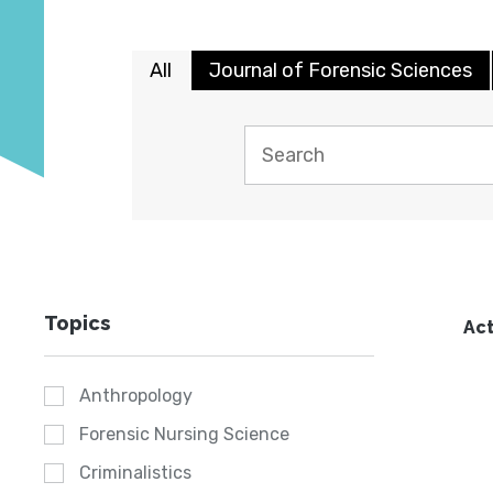
All
Journal of Forensic Sciences
Topics
Act
Anthropology
Forensic Nursing Science
Criminalistics