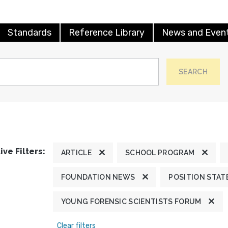
Standards
Reference Library
News and Even
SEARCH
ive Filters:
ARTICLE
SCHOOL PROGRAM
FOUNDATION NEWS
POSITION STA
YOUNG FORENSIC SCIENTISTS FORUM
Clear filters