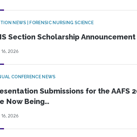
TION NEWS | FORENSIC NURSING SCIENCE
S Section Scholarship Announcement
 16, 2026
NUAL CONFERENCE NEWS
esentation Submissions for the AAFS 20
e Now Being...
 16, 2026