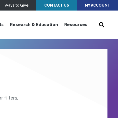
Ways to Give
CONTACT US
MY ACCOUNT
ts
Research & Education
Resources
 filters.