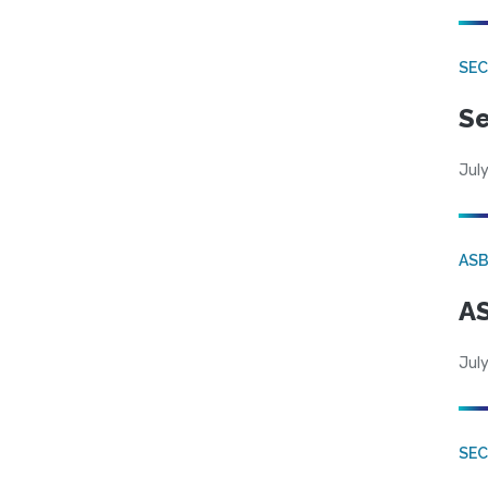
SEC
Se
July
AS
AS
July
SE