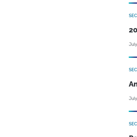
SEC
20
July
SEC
An
July
SEC