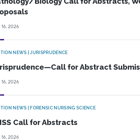
thology/Biology Call for Abstracts, W
oposals
 16, 2026
TION NEWS | JURISPRUDENCE
risprudence—Call for Abstract Submis
 16, 2026
TION NEWS | FORENSIC NURSING SCIENCE
SS Call for Abstracts
 16, 2026