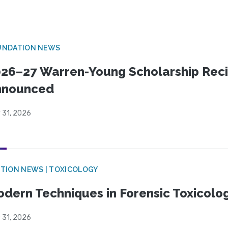
UNDATION NEWS
26–27 Warren-Young Scholarship Reci
nnounced
 31, 2026
TION NEWS | TOXICOLOGY
dern Techniques in Forensic Toxicol
 31, 2026