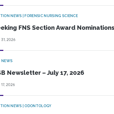
TION NEWS | FORENSIC NURSING SCIENCE
eking FNS Section Award Nomination
 31, 2026
B NEWS
B Newsletter – July 17, 2026
 17, 2026
CTION NEWS | ODONTOLOGY