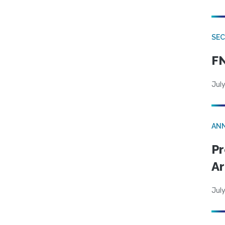
SEC
FN
July
AN
Pr
Ar
July