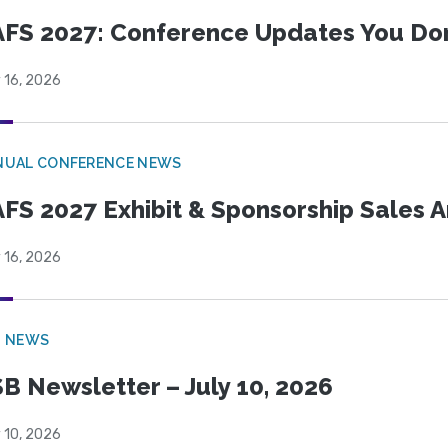
FS 2027: Conference Updates You Don’
 16, 2026
NUAL CONFERENCE NEWS
FS 2027 Exhibit & Sponsorship Sales
 16, 2026
B NEWS
B Newsletter – July 10, 2026
 10, 2026