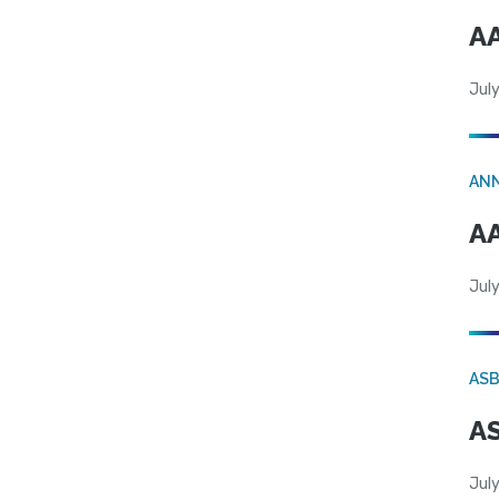
AA
July
AN
AA
July
AS
AS
July