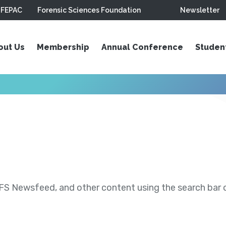
FEPAC
Forensic Sciences Foundation
Newsletter
out Us
Membership
Annual Conference
Studen
S Newsfeed, and other content using the search bar or