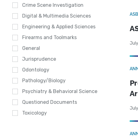
Crime Scene Investigation
AS
Digital & Multimedia Sciences
Engineering & Applied Sciences
AS
Firearms and Toolmarks
July
General
Jurisprudence
AN
Odontology
Pathology/Biology
Pr
Psychiatry & Behavioral Science
Ar
Questioned Documents
July
Toxicology
AN