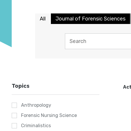
All
Journal of Forensic Sciences
Topics
Act
Anthropology
Forensic Nursing Science
Criminalistics