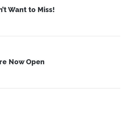
t Want to Miss!
 Are Now Open