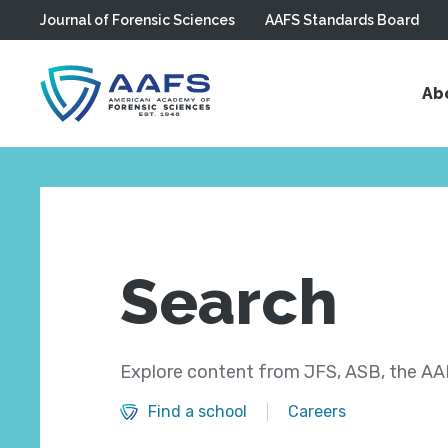
Journal of Forensic Sciences
AAFS Standards Board
Skip to main content
Ab
Search
Explore content from JFS, ASB, the AAF
Find a school
Careers