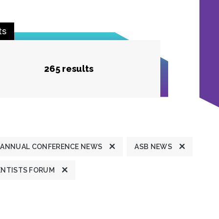
ts
265 results
ANNUAL CONFERENCE NEWS
ASB NEWS
ENTISTS FORUM