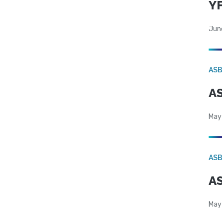
YF
Jun
AS
AS
May
AS
AS
May