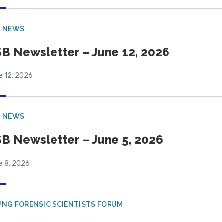
B NEWS
B Newsletter – June 12, 2026
e 12, 2026
B NEWS
B Newsletter – June 5, 2026
e 8, 2026
NG FORENSIC SCIENTISTS FORUM