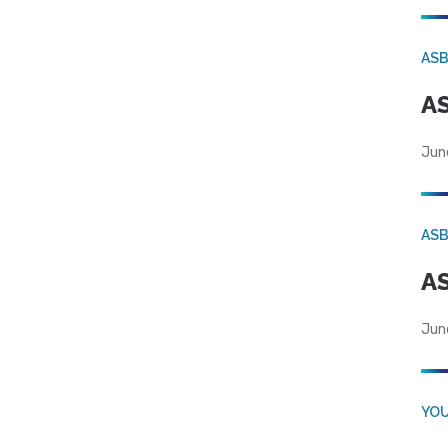
AS
AS
Jun
AS
AS
Jun
YOU