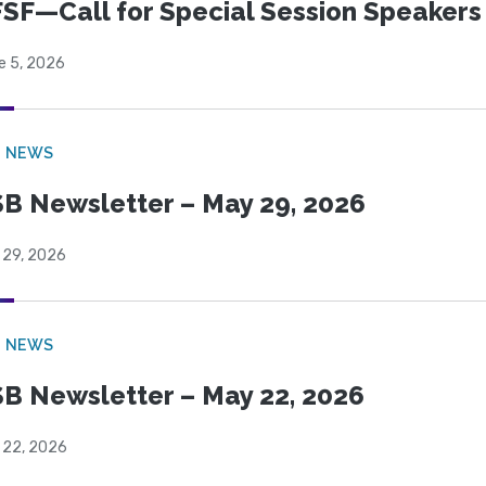
SF—Call for Special Session Speakers
e 5, 2026
B NEWS
B Newsletter – May 29, 2026
 29, 2026
B NEWS
B Newsletter – May 22, 2026
 22, 2026