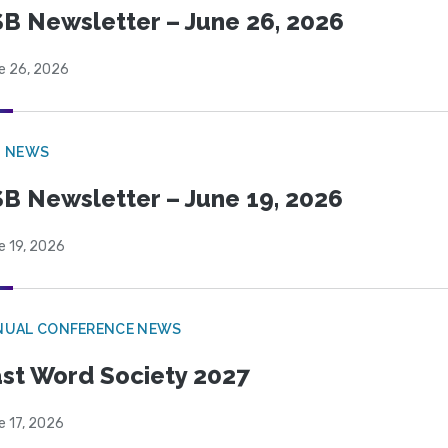
B Newsletter – June 26, 2026
e 26, 2026
B NEWS
B Newsletter – June 19, 2026
e 19, 2026
NUAL CONFERENCE NEWS
st Word Society 2027
e 17, 2026