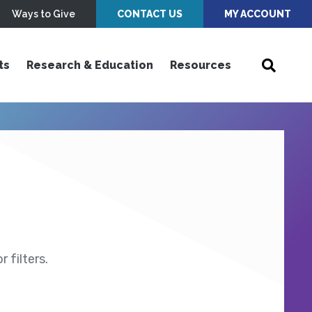
Ways to Give
CONTACT US
MY ACCOUNT
ts
Research & Education
Resources
 filters.