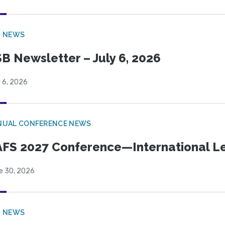
B NEWS
B Newsletter – July 6, 2026
 6, 2026
NUAL CONFERENCE NEWS
FS 2027 Conference—International Let
e 30, 2026
B NEWS