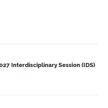
27 Interdisciplinary Session (IDS)