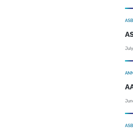
AS
AS
July
AN
AA
Jun
AS