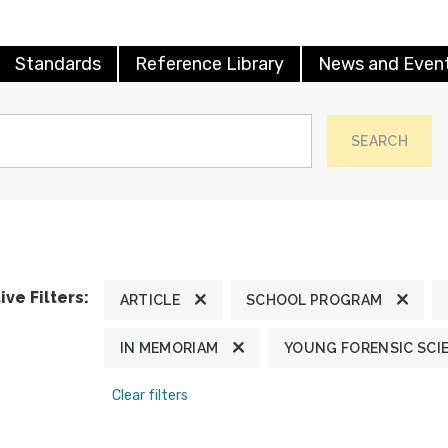
Standards
Reference Library
News and Even
SEARCH
ive Filters:
ARTICLE
SCHOOL PROGRAM
IN MEMORIAM
YOUNG FORENSIC SCI
Clear filters