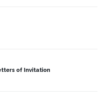
ters of Invitation