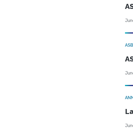
AS
Jun
AS
AS
Jun
AN
La
Jun