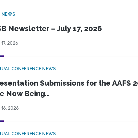
B NEWS
B Newsletter – July 17, 2026
 17, 2026
NUAL CONFERENCE NEWS
esentation Submissions for the AAFS 20
e Now Being...
 16, 2026
NUAL CONFERENCE NEWS