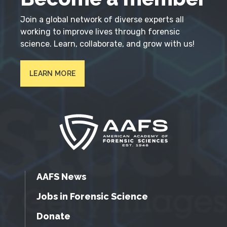
Join a global network of diverse experts all
working to improve lives through forensic
science. Learn, collaborate, and grow with us!
LEARN MORE
AAFS News
Jobs in Forensic Science
Donate