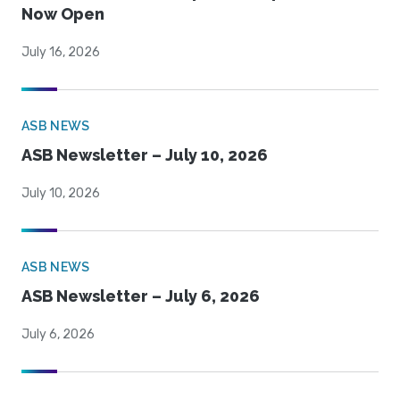
Now Open
July 16, 2026
ASB NEWS
ASB Newsletter – July 10, 2026
July 10, 2026
ASB NEWS
ASB Newsletter – July 6, 2026
July 6, 2026