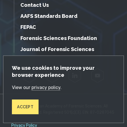
Contact Us
AAFS Standards Board
FEPAC
Forensic Sciences Foundation
Journal of Forensic Sciences
GDPR Cookie Notice
We use cookies to improve your
browser experience
Facebook
Twitter
LinkedIn
YouTube
View our
privacy policy
.
© 2026 American Academy of Forensic Sciences. All
ACCEPT
Rights Reserved. Registered 501(c)(3). EIN: 87-0287045
Privacy Policy