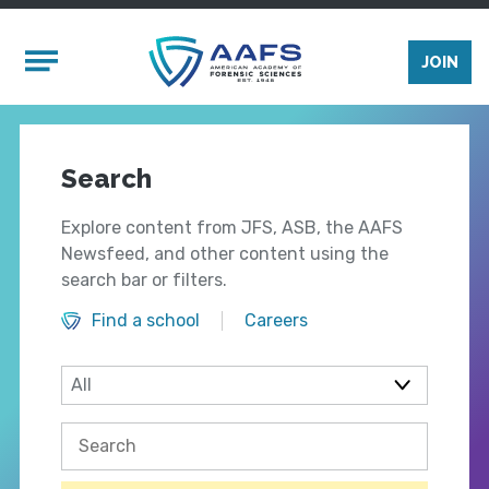
Skip to main content
Mobile Menu
JOIN
Search
Explore content from JFS, ASB, the AAFS
Newsfeed, and other content using the
search bar or filters.
Find a school
Careers