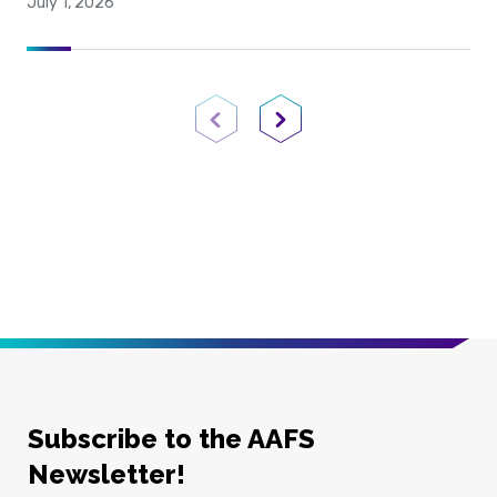
July 1, 2026
Previous Page
Next Page
Subscribe to the AAFS
Newsletter!