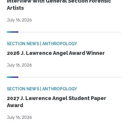
Interview With General Section Forensic
Artists
July 16, 2026
SECTION NEWS | ANTHROPOLOGY
2026 J. Lawrence Angel Award Winner
July 16, 2026
SECTION NEWS | ANTHROPOLOGY
2027 J. Lawrence Angel Student Paper
Award
July 16, 2026