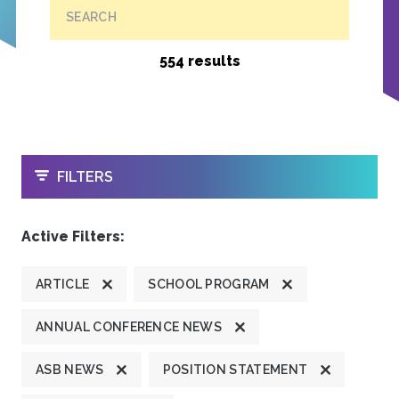
SEARCH
554 results
OPEN
FILTERS
Active Filters:
ARTICLE
SCHOOL PROGRAM
ANNUAL CONFERENCE NEWS
ASB NEWS
POSITION STATEMENT