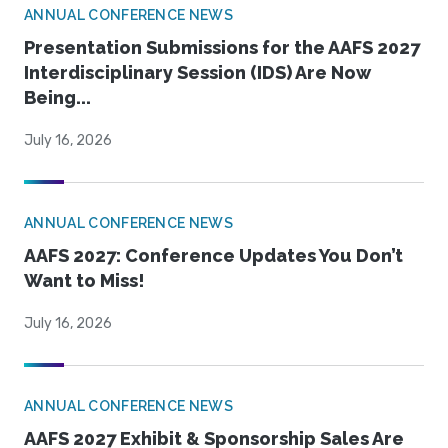
ANNUAL CONFERENCE NEWS
Presentation Submissions for the AAFS 2027
Interdisciplinary Session (IDS) Are Now
Being...
July 16, 2026
ANNUAL CONFERENCE NEWS
AAFS 2027: Conference Updates You Don’t
Want to Miss!
July 16, 2026
ANNUAL CONFERENCE NEWS
AAFS 2027 Exhibit & Sponsorship Sales Are