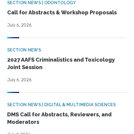
SECTION NEWS | ODONTOLOGY
Call for Abstracts & Workshop Proposals
July 6, 2026
SECTION NEWS
2027 AAFS Criminalistics and Toxicology
Joint Session
July 6, 2026
SECTION NEWS | DIGITAL & MULTIMEDIA SCIENCES
DMS Call for Abstracts, Reviewers, and
Moderators