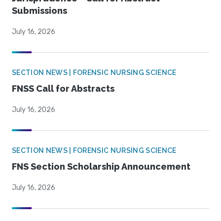
Submissions
July 16, 2026
SECTION NEWS | FORENSIC NURSING SCIENCE
FNSS Call for Abstracts
July 16, 2026
SECTION NEWS | FORENSIC NURSING SCIENCE
FNS Section Scholarship Announcement
July 16, 2026