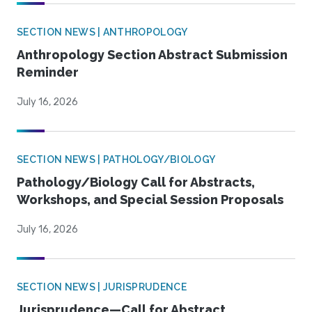
SECTION NEWS | ANTHROPOLOGY
Anthropology Section Abstract Submission
Reminder
July 16, 2026
SECTION NEWS | PATHOLOGY/BIOLOGY
Pathology/Biology Call for Abstracts,
Workshops, and Special Session Proposals
July 16, 2026
SECTION NEWS | JURISPRUDENCE
Jurisprudence—Call for Abstract