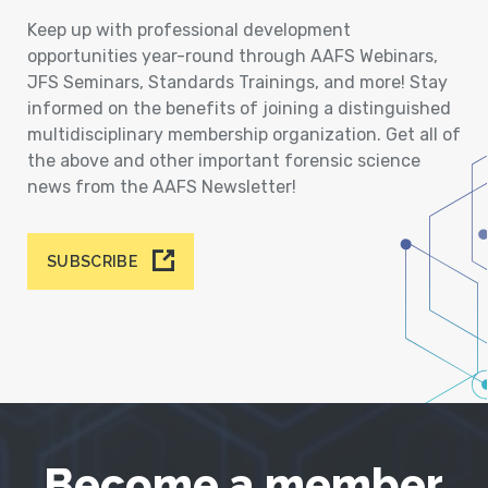
Keep up with professional development
opportunities year-round through AAFS Webinars,
JFS Seminars, Standards Trainings, and more! Stay
informed on the benefits of joining a distinguished
multidisciplinary membership organization. Get all of
the above and other important forensic science
news from the AAFS Newsletter!
SUBSCRIBE
Become a member