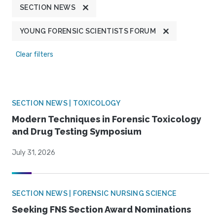
SECTION NEWS
YOUNG FORENSIC SCIENTISTS FORUM
Clear filters
SECTION NEWS | TOXICOLOGY
Modern Techniques in Forensic Toxicology
and Drug Testing Symposium
July 31, 2026
SECTION NEWS | FORENSIC NURSING SCIENCE
Seeking FNS Section Award Nominations