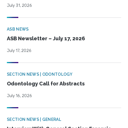
July 31, 2026
ASB NEWS
ASB Newsletter – July 17, 2026
July 17, 2026
SECTION NEWS | ODONTOLOGY
Odontology Call for Abstracts
July 16, 2026
SECTION NEWS | GENERAL