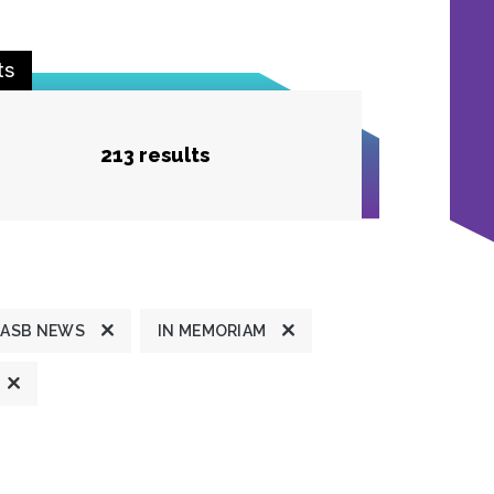
ts
213 results
ASB NEWS
IN MEMORIAM