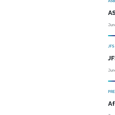
AS
AS
Jun
JFS
JF
Jun
PRE
Af