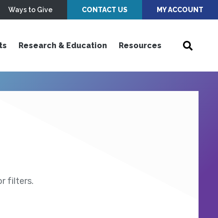
Ways to Give
CONTACT US
MY ACCOUNT
ts
Research & Education
Resources
 filters.