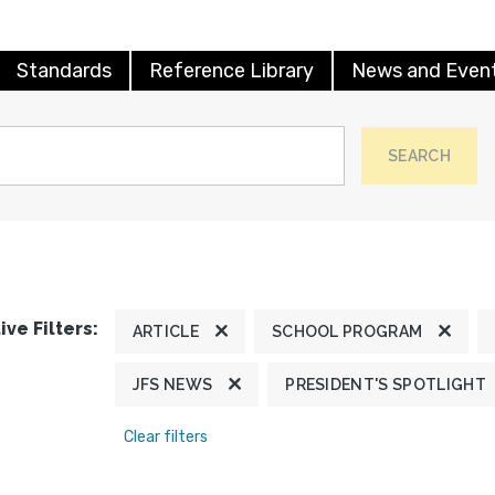
Standards
Reference Library
News and Even
SEARCH
ive Filters:
ARTICLE
SCHOOL PROGRAM
JFS NEWS
PRESIDENT'S SPOTLIGHT
Clear filters