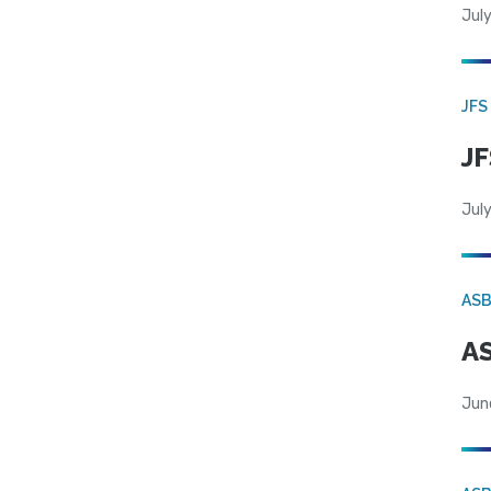
July
JFS
JF
July
AS
AS
Jun