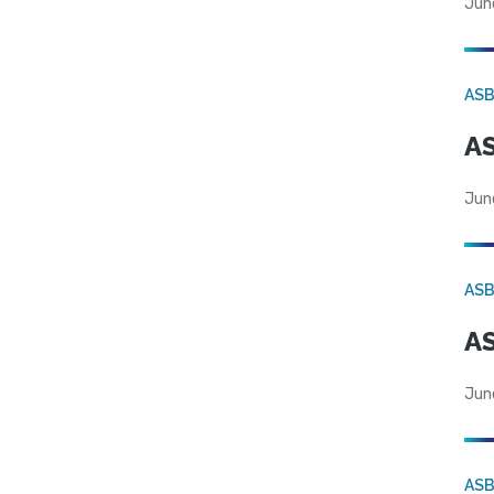
Jun
AS
AS
Jun
AS
AS
Jun
AS