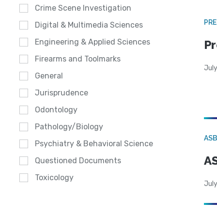
Crime Scene Investigation
PRE
Digital & Multimedia Sciences
Engineering & Applied Sciences
Pr
Firearms and Toolmarks
Jul
General
Jurisprudence
Odontology
Pathology/Biology
AS
Psychiatry & Behavioral Science
AS
Questioned Documents
Toxicology
July