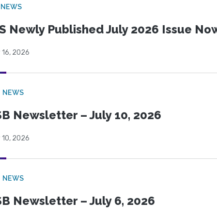
 NEWS
S Newly Published July 2026 Issue Now
 16, 2026
B NEWS
B Newsletter – July 10, 2026
 10, 2026
B NEWS
B Newsletter – July 6, 2026