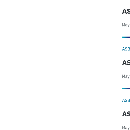
AS
May
AS
AS
May
AS
AS
May