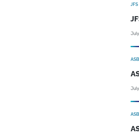
JFS
JF
July
AS
AS
July
AS
AS