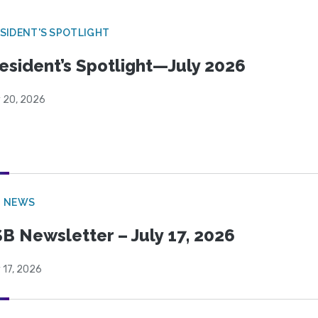
SIDENT'S SPOTLIGHT
esident’s Spotlight—July 2026
y 20, 2026
B NEWS
B Newsletter – July 17, 2026
 17, 2026