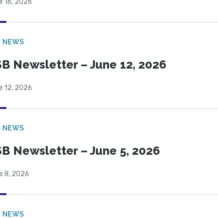
e 16, 2026
B NEWS
B Newsletter – June 12, 2026
e 12, 2026
B NEWS
B Newsletter – June 5, 2026
e 8, 2026
B NEWS