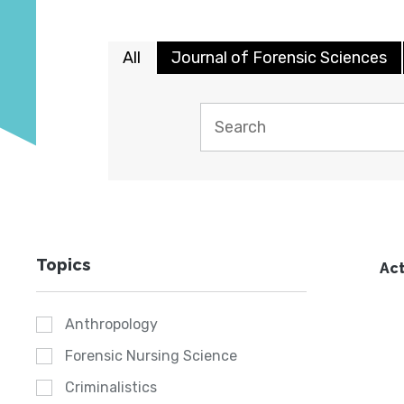
All
Journal of Forensic Sciences
Topics
Act
Anthropology
Forensic Nursing Science
Criminalistics