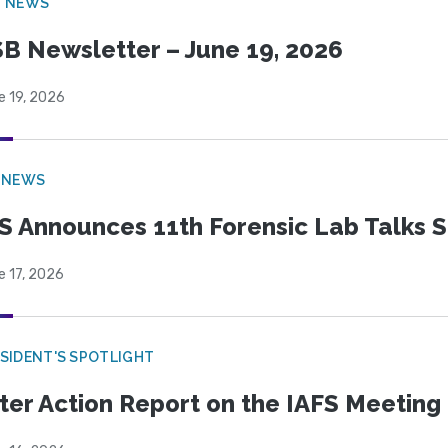
B NEWS
B Newsletter – June 19, 2026
e 19, 2026
 NEWS
S Announces 11th Forensic Lab Talks 
e 17, 2026
SIDENT'S SPOTLIGHT
ter Action Report on the IAFS Meeting