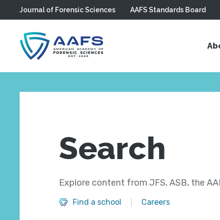
Journal of Forensic Sciences
AAFS Standards Board
Skip to main content
Ab
Search
Explore content from JFS, ASB, the AAF
Find a school
Careers