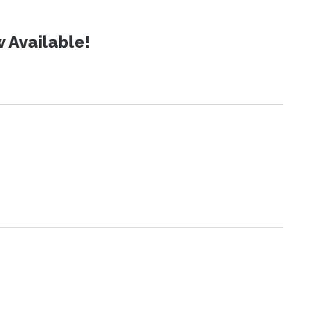
 Available!