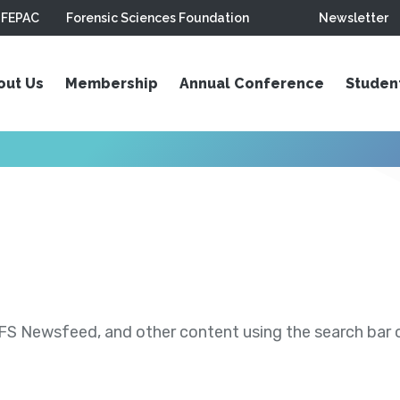
FEPAC
Forensic Sciences Foundation
Newsletter
out Us
Membership
Annual Conference
Studen
S Newsfeed, and other content using the search bar or