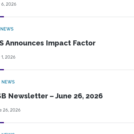
 6, 2026
 NEWS
S Announces Impact Factor
 1, 2026
B NEWS
B Newsletter – June 26, 2026
e 26, 2026