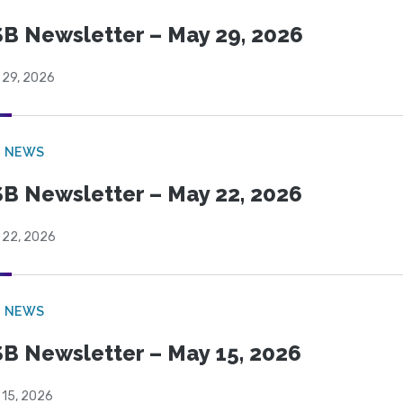
B Newsletter – May 29, 2026
 29, 2026
B NEWS
B Newsletter – May 22, 2026
 22, 2026
B NEWS
B Newsletter – May 15, 2026
 15, 2026