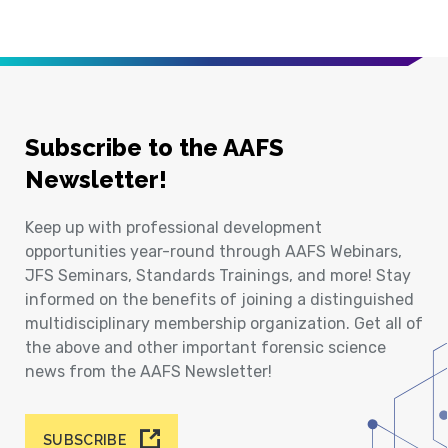
Subscribe to the AAFS
Newsletter!
Keep up with professional development
opportunities year-round through AAFS Webinars,
JFS Seminars, Standards Trainings, and more! Stay
informed on the benefits of joining a distinguished
multidisciplinary membership organization. Get all of
the above and other important forensic science
news from the AAFS Newsletter!
SUBSCRIBE