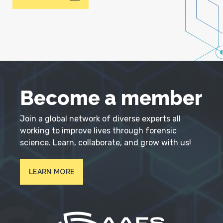
Become a member
Join a global network of diverse experts all
working to improve lives through forensic
science. Learn, collaborate, and grow with us!
LEARN MORE