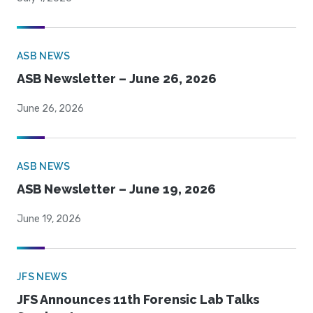
ASB NEWS
ASB Newsletter – June 26, 2026
June 26, 2026
ASB NEWS
ASB Newsletter – June 19, 2026
June 19, 2026
JFS NEWS
JFS Announces 11th Forensic Lab Talks