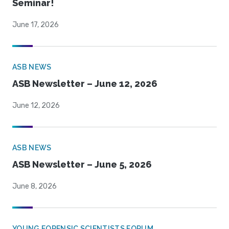
Seminar!
June 17, 2026
ASB NEWS
ASB Newsletter – June 12, 2026
June 12, 2026
ASB NEWS
ASB Newsletter – June 5, 2026
June 8, 2026
YOUNG FORENSIC SCIENTISTS FORUM