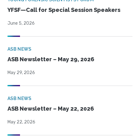
YFSF—Call for Special Session Speakers
June 5, 2026
ASB NEWS
ASB Newsletter – May 29, 2026
May 29, 2026
ASB NEWS
ASB Newsletter – May 22, 2026
May 22, 2026