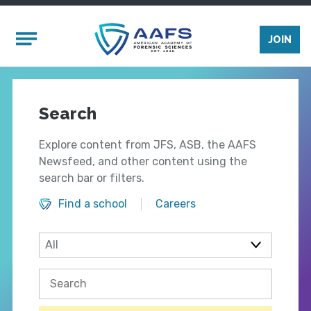
Skip to main content
Mobile Menu
JOIN
Search
Explore content from JFS, ASB, the AAFS
Newsfeed, and other content using the
search bar or filters.
Find a school
Careers