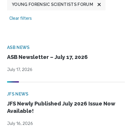
YOUNG FORENSIC SCIENTISTS FORUM
Clear filters
ASB NEWS
ASB Newsletter – July 17, 2026
July 17, 2026
JFS NEWS
JFS Newly Published July 2026 Issue Now
Available!
July 16, 2026