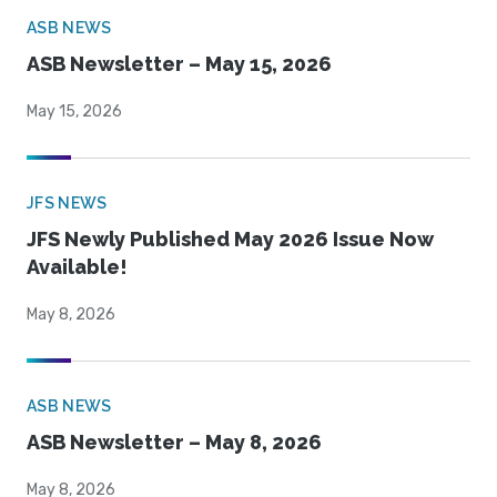
ASB NEWS
ASB Newsletter – May 15, 2026
May 15, 2026
JFS NEWS
JFS Newly Published May 2026 Issue Now
Available!
May 8, 2026
ASB NEWS
ASB Newsletter – May 8, 2026
May 8, 2026