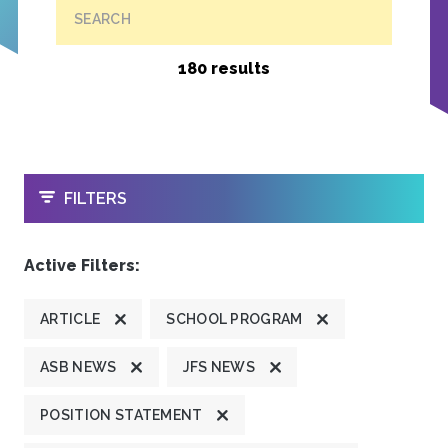
SEARCH
180 results
OPEN
FILTERS
Active Filters:
ARTICLE
SCHOOL PROGRAM
ASB NEWS
JFS NEWS
POSITION STATEMENT