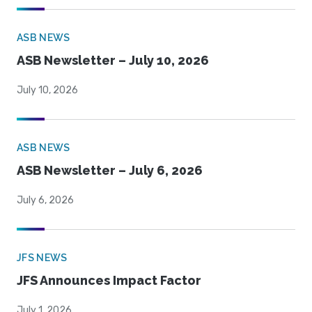
ASB NEWS
ASB Newsletter – July 10, 2026
July 10, 2026
ASB NEWS
ASB Newsletter – July 6, 2026
July 6, 2026
JFS NEWS
JFS Announces Impact Factor
July 1, 2026