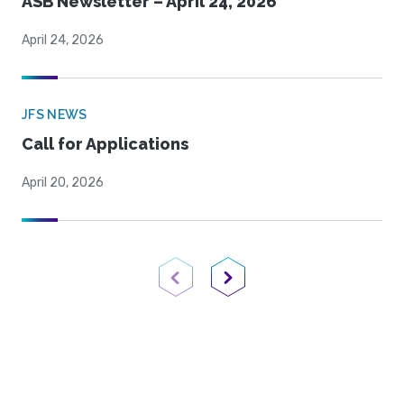
ASB Newsletter – April 24, 2026
April 24, 2026
JFS NEWS
Call for Applications
April 20, 2026
Previous Page
Next Page