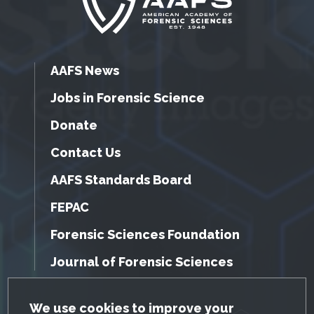
AAFS News
Jobs in Forensic Science
Donate
Contact Us
AAFS Standards Board
FEPAC
Forensic Sciences Foundation
Journal of Forensic Sciences
GDPR Cookie Notice
We use cookies to improve your