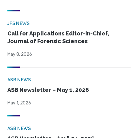
JFS NEWS
Call for Applications Editor-in-Chief,
Journal of Forensic Sciences
May 8, 2026
ASB NEWS
ASB Newsletter – May 1, 2026
May 1, 2026
ASB NEWS