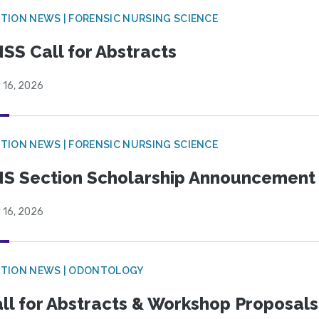
TION NEWS | FORENSIC NURSING SCIENCE
SS Call for Abstracts
 16, 2026
TION NEWS | FORENSIC NURSING SCIENCE
S Section Scholarship Announcement
 16, 2026
CTION NEWS | ODONTOLOGY
ll for Abstracts & Workshop Proposals