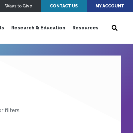
Ways to Give
CONTACT US
MY ACCOUNT
ts
Research & Education
Resources
 filters.