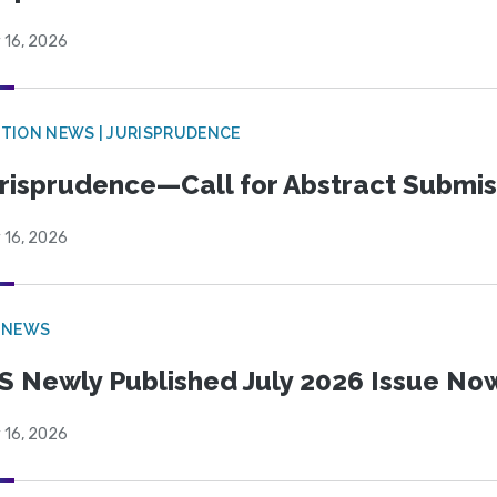
 16, 2026
TION NEWS | JURISPRUDENCE
risprudence—Call for Abstract Submis
 16, 2026
 NEWS
S Newly Published July 2026 Issue Now
 16, 2026