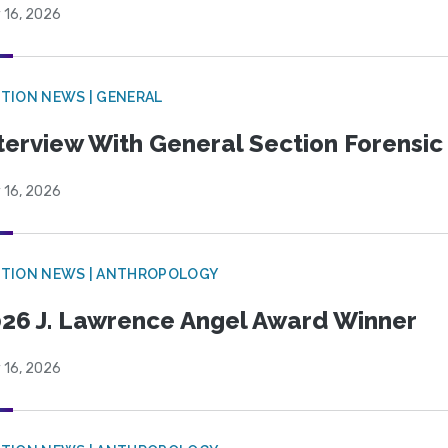
 16, 2026
TION NEWS | GENERAL
terview With General Section Forensic 
 16, 2026
TION NEWS | ANTHROPOLOGY
26 J. Lawrence Angel Award Winner
 16, 2026