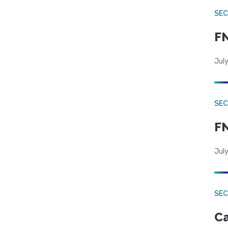
SEC
FN
July
SEC
FN
July
SE
Ca