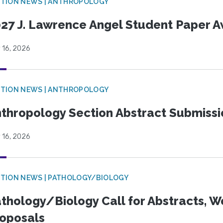
TION NEWS | ANTHROPOLOGY
27 J. Lawrence Angel Student Paper 
 16, 2026
TION NEWS | ANTHROPOLOGY
thropology Section Abstract Submiss
 16, 2026
TION NEWS | PATHOLOGY/BIOLOGY
thology/Biology Call for Abstracts, W
oposals