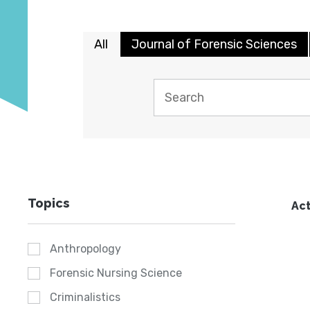
All
Journal of Forensic Sciences
Topics
Act
Anthropology
Forensic Nursing Science
Criminalistics