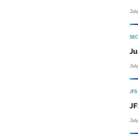
July
SEC
Ju
July
JFS
JF
July