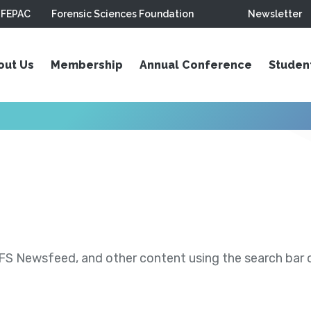
FEPAC
Forensic Sciences Foundation
Newsletter
out Us
Membership
Annual Conference
Studen
S Newsfeed, and other content using the search bar or