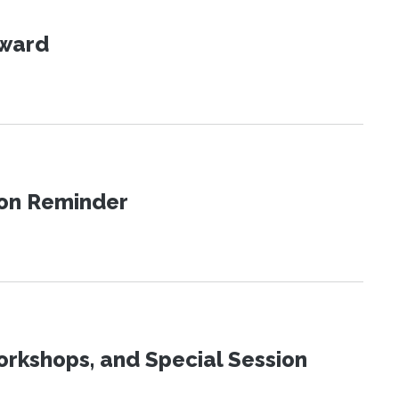
Award
ion Reminder
orkshops, and Special Session