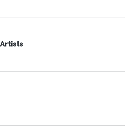
Artists