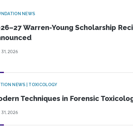
UNDATION NEWS
26–27 Warren-Young Scholarship Reci
nnounced
 31, 2026
TION NEWS | TOXICOLOGY
dern Techniques in Forensic Toxicol
 31, 2026