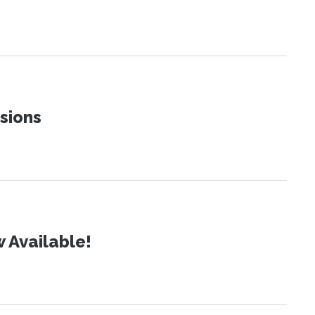
sions
 Available!