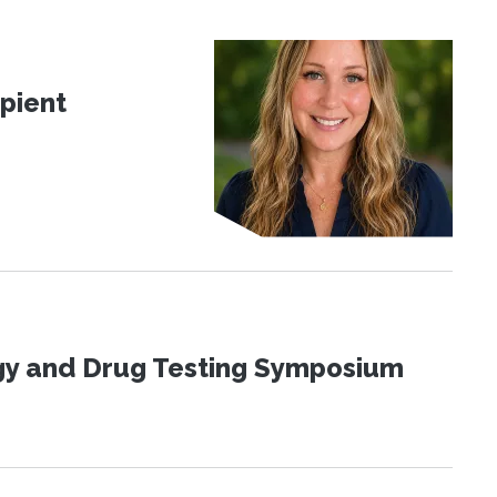
pient
ogy and Drug Testing Symposium