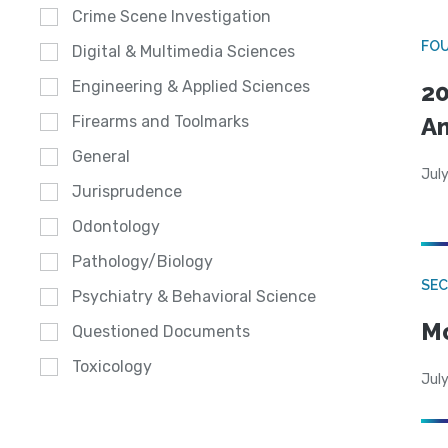
Crime Scene Investigation
FO
Digital & Multimedia Sciences
Engineering & Applied Sciences
20
A
Firearms and Toolmarks
General
July
Jurisprudence
Odontology
Pathology/Biology
SEC
Psychiatry & Behavioral Science
Mo
Questioned Documents
Toxicology
July