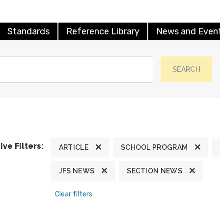
Standards
Reference Library
News and Even
SEARCH
ive Filters:
ARTICLE
SCHOOL PROGRAM
JFS NEWS
SECTION NEWS
Clear filters