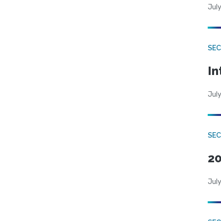
July
SEC
In
July
SEC
20
July