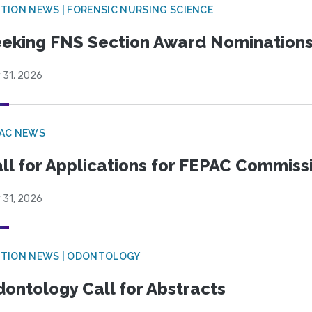
TION NEWS | FORENSIC NURSING SCIENCE
eking FNS Section Award Nomination
 31, 2026
PAC NEWS
ll for Applications for FEPAC Commiss
 31, 2026
CTION NEWS | ODONTOLOGY
ontology Call for Abstracts