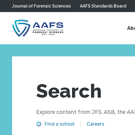
Journal of Forensic Sciences
AAFS Standards Board
Skip to main content
Ab
Search
Explore content from JFS, ASB, the AAF
Find a school
Careers