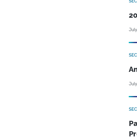
SEC
20
July
SEC
An
July
SEC
Pa
Pr