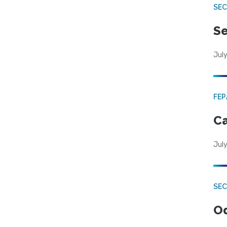
SEC
Se
July
FE
Ca
July
SE
Od