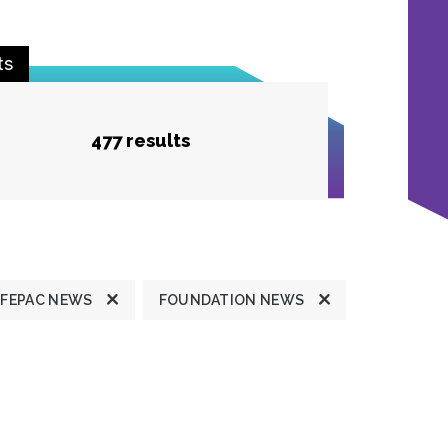
ts
477 results
FEPAC NEWS
FOUNDATION NEWS