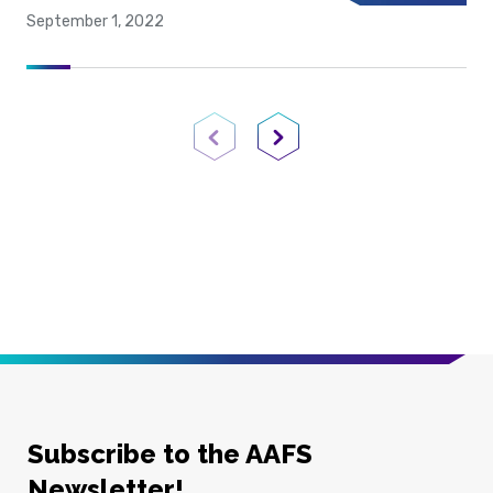
September 1, 2022
Previous Page
Next Page
Subscribe to the AAFS
Newsletter!