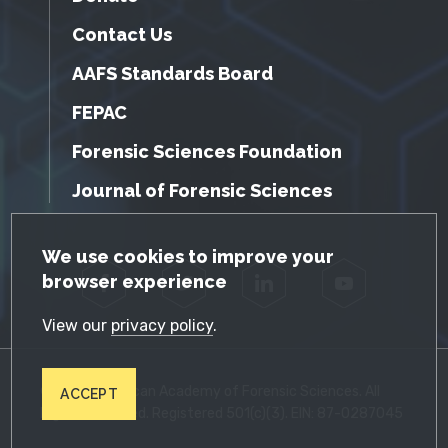
Contact Us
AAFS Standards Board
FEPAC
Forensic Sciences Foundation
Journal of Forensic Sciences
GDPR Cookie Notice
We use cookies to improve your
browser experience
Facebook
Twitter
LinkedIn
YouTube
View our
privacy policy
.
© 2026 American Academy of Forensic Sciences. All
ACCEPT
Rights Reserved. Registered 501(c)(3). EIN: 87-0287045