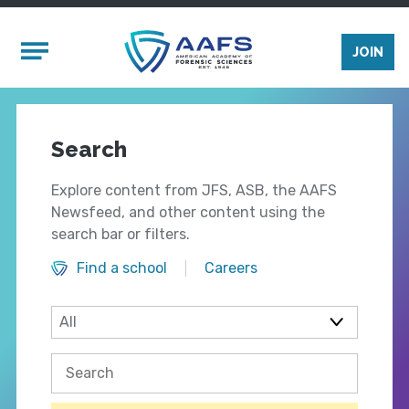
Skip to main content
Mobile Menu
JOIN
Search
Explore content from JFS, ASB, the AAFS
Newsfeed, and other content using the
search bar or filters.
Find a school
Careers