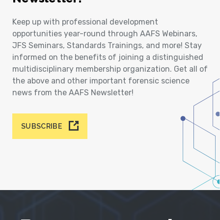
Keep up with professional development
opportunities year-round through AAFS Webinars,
JFS Seminars, Standards Trainings, and more! Stay
informed on the benefits of joining a distinguished
multidisciplinary membership organization. Get all of
the above and other important forensic science
news from the AAFS Newsletter!
SUBSCRIBE