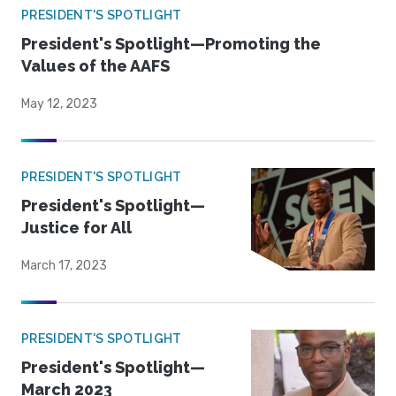
PRESIDENT'S SPOTLIGHT
President's Spotlight—Promoting the
Values of the AAFS
May 12, 2023
PRESIDENT'S SPOTLIGHT
President's Spotlight—
Justice for All
March 17, 2023
PRESIDENT'S SPOTLIGHT
President's Spotlight—
March 2023