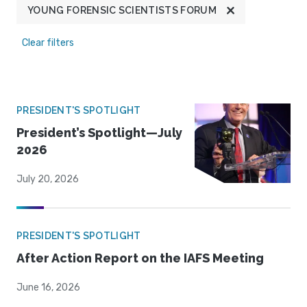
YOUNG FORENSIC SCIENTISTS FORUM
Clear filters
PRESIDENT'S SPOTLIGHT
President’s Spotlight—July
2026
July 20, 2026
PRESIDENT'S SPOTLIGHT
After Action Report on the IAFS Meeting
June 16, 2026