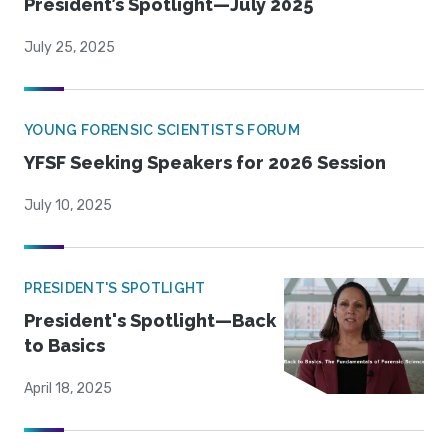
President’s Spotlight—July 2025
July 25, 2025
YOUNG FORENSIC SCIENTISTS FORUM
YFSF Seeking Speakers for 2026 Session
July 10, 2025
PRESIDENT'S SPOTLIGHT
President's Spotlight—Back
to Basics
April 18, 2025