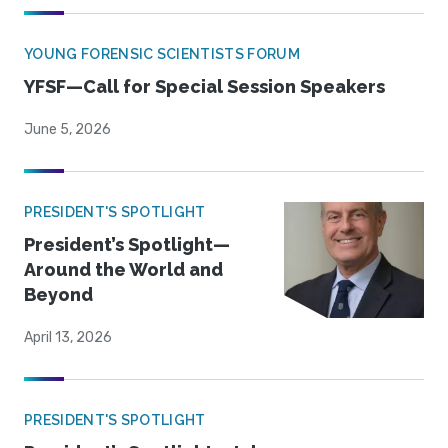
YOUNG FORENSIC SCIENTISTS FORUM
YFSF—Call for Special Session Speakers
June 5, 2026
PRESIDENT'S SPOTLIGHT
President’s Spotlight—
Around the World and
Beyond
April 13, 2026
PRESIDENT'S SPOTLIGHT