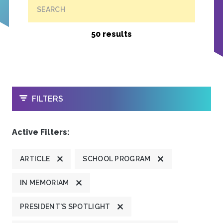
SEARCH
50 results
OPEN
FILTERS
Active Filters:
ARTICLE
SCHOOL PROGRAM
IN MEMORIAM
PRESIDENT'S SPOTLIGHT