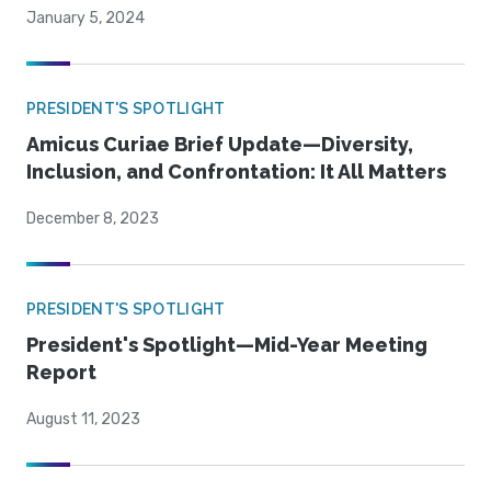
January 5, 2024
PRESIDENT'S SPOTLIGHT
Amicus Curiae Brief Update—Diversity,
Inclusion, and Confrontation: It All Matters
December 8, 2023
PRESIDENT'S SPOTLIGHT
President's Spotlight—Mid-Year Meeting
Report
August 11, 2023