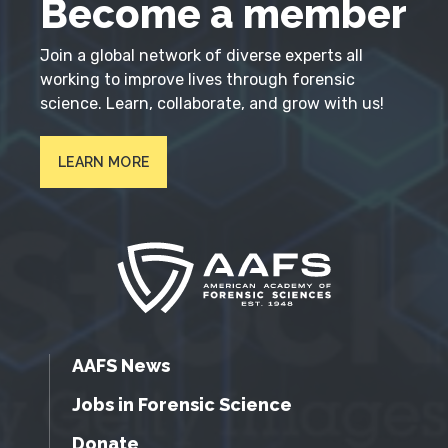
Become a member
Join a global network of diverse experts all
working to improve lives through forensic
science. Learn, collaborate, and grow with us!
LEARN MORE
AAFS News
Jobs in Forensic Science
Donate