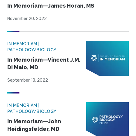
In Memoriam—James Horan, MS
November 20, 2022
IN MEMORIAM |
PATHOLOGY/BIOLOGY
In Memoriam—Vincent J.M.
Di Maio, MD
September 18, 2022
IN MEMORIAM |
PATHOLOGY/BIOLOGY
In Memoriam—John
Heidingsfelder, MD