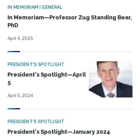
IN MEMORIAM | GENERAL
In Memoriam—Professor Zug Standing Bear,
PhD
April 4, 2025
PRESIDENT'S SPOTLIGHT
President's Spotlight—April
5
April 5, 2024
PRESIDENT'S SPOTLIGHT
President's Spotlight—January 2024