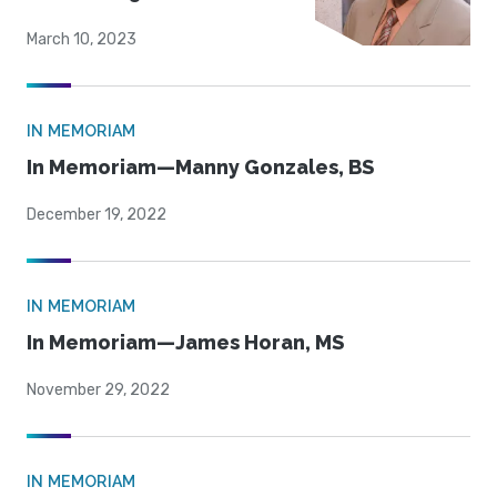
March 10, 2023
IN MEMORIAM
In Memoriam—Manny Gonzales, BS
December 19, 2022
IN MEMORIAM
In Memoriam—James Horan, MS
November 29, 2022
IN MEMORIAM