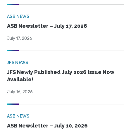
ASB NEWS
ASB Newsletter – July 17, 2026
July 17, 2026
JFS NEWS
JFS Newly Published July 2026 Issue Now
Available!
July 16, 2026
ASB NEWS
ASB Newsletter – July 10, 2026