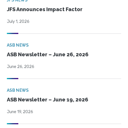
JFS NEWS
JFS Announces Impact Factor
July 1, 2026
ASB NEWS
ASB Newsletter – June 26, 2026
June 26, 2026
ASB NEWS
ASB Newsletter – June 19, 2026
June 19, 2026