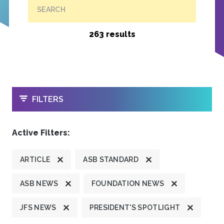
SEARCH
263 results
OPEN
FILTERS
Active Filters:
ARTICLE
ASB STANDARD
ASB NEWS
FOUNDATION NEWS
JFS NEWS
PRESIDENT'S SPOTLIGHT