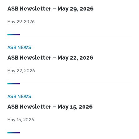
ASB Newsletter – May 29, 2026
May 29, 2026
ASB NEWS
ASB Newsletter – May 22, 2026
May 22, 2026
ASB NEWS
ASB Newsletter – May 15, 2026
May 15, 2026