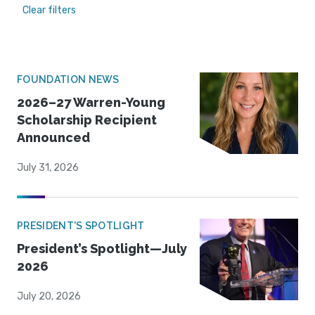
Clear filters
FOUNDATION NEWS
2026–27 Warren-Young
Scholarship Recipient
Announced
July 31, 2026
PRESIDENT'S SPOTLIGHT
President’s Spotlight—July
2026
July 20, 2026