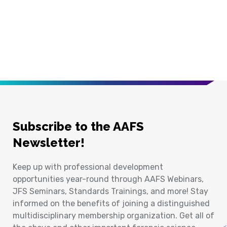
Subscribe to the AAFS
Newsletter!
Keep up with professional development
opportunities year-round through AAFS Webinars,
JFS Seminars, Standards Trainings, and more! Stay
informed on the benefits of joining a distinguished
multidisciplinary membership organization. Get all of