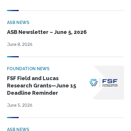
ASB NEWS
ASB Newsletter – June 5, 2026
June 8, 2026
FOUNDATION NEWS
FSF Field and Lucas
Research Grants—June 15
Deadline Reminder
June 5, 2026
ASB NEWS