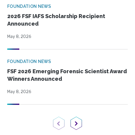
FOUNDATION NEWS
2026 FSF IAFS Scholarship Recipient
Announced
May 8, 2026
FOUNDATION NEWS
FSF 2026 Emerging Forensic Scientist Award
Winners Announced
May 8, 2026
Previous Page
Next Page