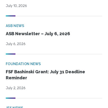
July 10, 2026
ASB NEWS
ASB Newsletter – July 6, 2026
July 6, 2026
FOUNDATION NEWS
FSF Bashinski Grant: July 31 Deadline
Reminder
July 2, 2026