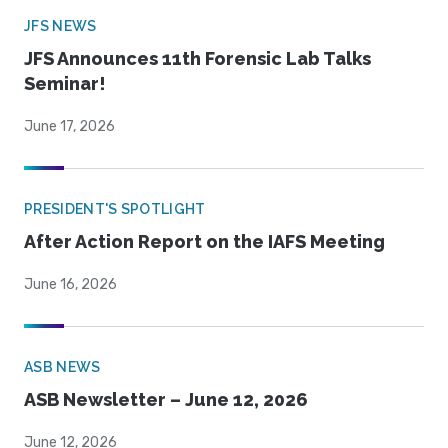
JFS NEWS
JFS Announces 11th Forensic Lab Talks
Seminar!
June 17, 2026
PRESIDENT'S SPOTLIGHT
After Action Report on the IAFS Meeting
June 16, 2026
ASB NEWS
ASB Newsletter – June 12, 2026
June 12, 2026