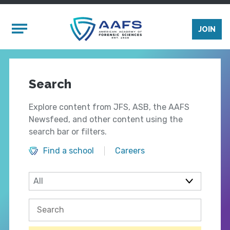
Skip to main content
Mobile Menu
JOIN
Search
Explore content from JFS, ASB, the AAFS
Newsfeed, and other content using the
search bar or filters.
Find a school
Careers