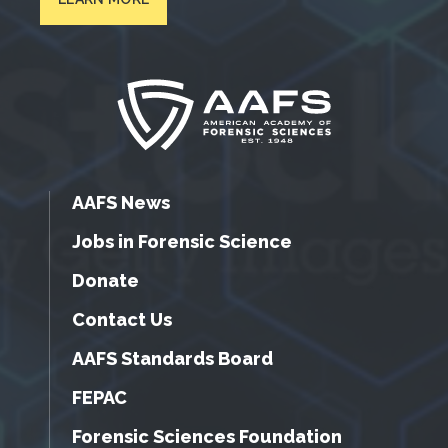
AAFS News
Jobs in Forensic Science
Donate
Contact Us
AAFS Standards Board
FEPAC
Forensic Sciences Foundation