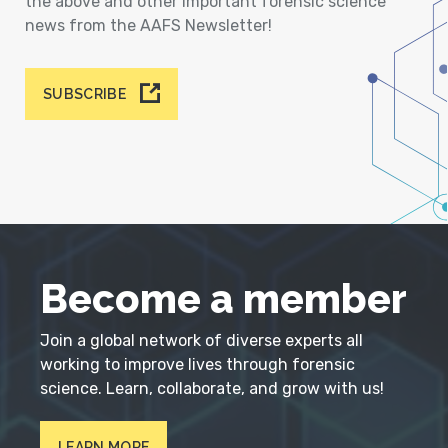
the above and other important forensic science
news from the AAFS Newsletter!
SUBSCRIBE
Become a member
Join a global network of diverse experts all
working to improve lives through forensic
science. Learn, collaborate, and grow with us!
LEARN MORE