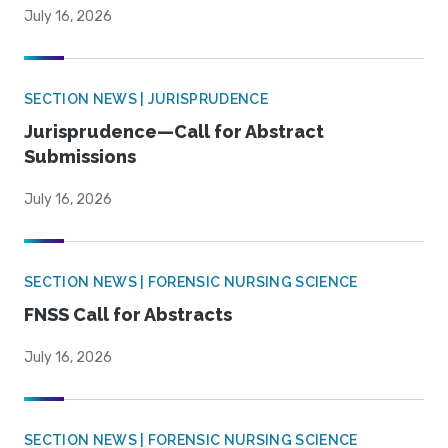
July 16, 2026
SECTION NEWS | JURISPRUDENCE
Jurisprudence—Call for Abstract
Submissions
July 16, 2026
SECTION NEWS | FORENSIC NURSING SCIENCE
FNSS Call for Abstracts
July 16, 2026
SECTION NEWS | FORENSIC NURSING SCIENCE