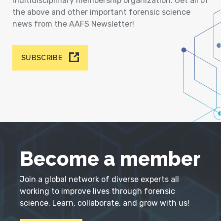
multidisciplinary membership organization. Get all of
the above and other important forensic science
news from the AAFS Newsletter!
SUBSCRIBE
Become a member
Join a global network of diverse experts all
working to improve lives through forensic
science. Learn, collaborate, and grow with us!