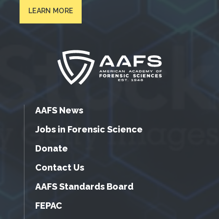
LEARN MORE
AAFS News
Jobs in Forensic Science
Donate
Contact Us
AAFS Standards Board
FEPAC