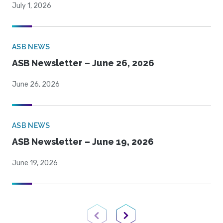
July 1, 2026
ASB NEWS
ASB Newsletter – June 26, 2026
June 26, 2026
ASB NEWS
ASB Newsletter – June 19, 2026
June 19, 2026