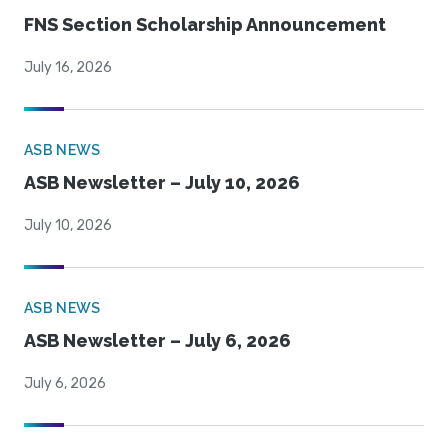
FNS Section Scholarship Announcement
July 16, 2026
ASB NEWS
ASB Newsletter – July 10, 2026
July 10, 2026
ASB NEWS
ASB Newsletter – July 6, 2026
July 6, 2026