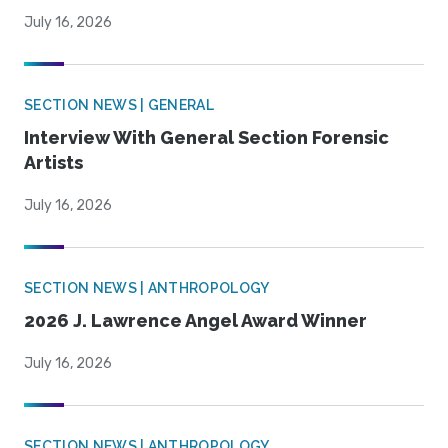
July 16, 2026
SECTION NEWS | GENERAL
Interview With General Section Forensic
Artists
July 16, 2026
SECTION NEWS | ANTHROPOLOGY
2026 J. Lawrence Angel Award Winner
July 16, 2026
SECTION NEWS | ANTHROPOLOGY