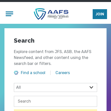
Skip to main content
Mobile Menu
JOIN
Search
Explore content from JFS, ASB, the AAFS
Newsfeed, and other content using the
search bar or filters.
Find a school
Careers