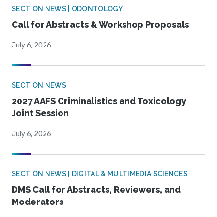
SECTION NEWS | ODONTOLOGY
Call for Abstracts & Workshop Proposals
July 6, 2026
SECTION NEWS
2027 AAFS Criminalistics and Toxicology
Joint Session
July 6, 2026
SECTION NEWS | DIGITAL & MULTIMEDIA SCIENCES
DMS Call for Abstracts, Reviewers, and
Moderators