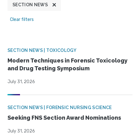
SECTION NEWS
Clear filters
SECTION NEWS | TOXICOLOGY
Modern Techniques in Forensic Toxicology
and Drug Testing Symposium
July 31, 2026
SECTION NEWS | FORENSIC NURSING SCIENCE
Seeking FNS Section Award Nominations
July 31, 2026