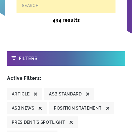
SEARCH
434 results
OPEN
FILTERS
Active Filters:
ARTICLE
ASB STANDARD
ASB NEWS
POSITION STATEMENT
PRESIDENT'S SPOTLIGHT