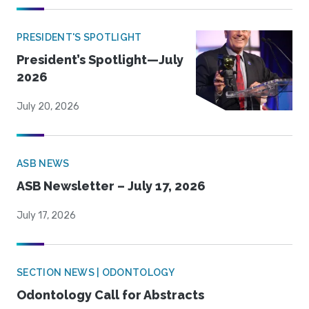
PRESIDENT'S SPOTLIGHT
President’s Spotlight—July
2026
July 20, 2026
ASB NEWS
ASB Newsletter – July 17, 2026
July 17, 2026
SECTION NEWS | ODONTOLOGY
Odontology Call for Abstracts