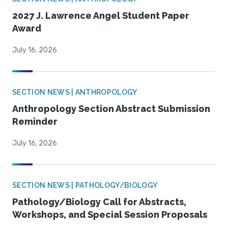
2027 J. Lawrence Angel Student Paper
Award
July 16, 2026
SECTION NEWS | ANTHROPOLOGY
Anthropology Section Abstract Submission
Reminder
July 16, 2026
SECTION NEWS | PATHOLOGY/BIOLOGY
Pathology/Biology Call for Abstracts,
Workshops, and Special Session Proposals