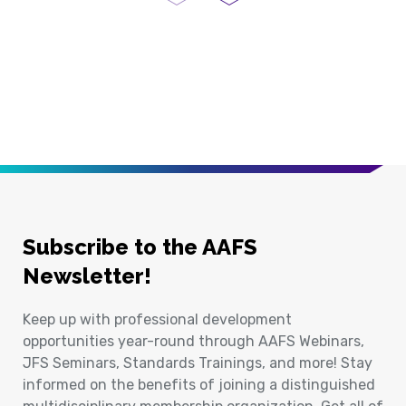
Previous Page
Next Page
Subscribe to the AAFS
Newsletter!
Keep up with professional development
opportunities year-round through AAFS Webinars,
JFS Seminars, Standards Trainings, and more! Stay
informed on the benefits of joining a distinguished