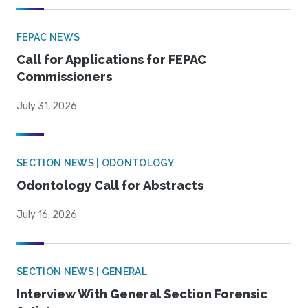
FEPAC NEWS
Call for Applications for FEPAC
Commissioners
July 31, 2026
SECTION NEWS | ODONTOLOGY
Odontology Call for Abstracts
July 16, 2026
SECTION NEWS | GENERAL
Interview With General Section Forensic