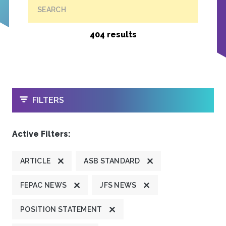
SEARCH
404 results
OPEN
FILTERS
Active Filters:
ARTICLE
ASB STANDARD
FEPAC NEWS
JFS NEWS
POSITION STATEMENT