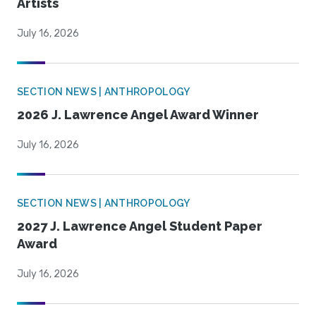
Artists
July 16, 2026
SECTION NEWS | ANTHROPOLOGY
2026 J. Lawrence Angel Award Winner
July 16, 2026
SECTION NEWS | ANTHROPOLOGY
2027 J. Lawrence Angel Student Paper
Award
July 16, 2026