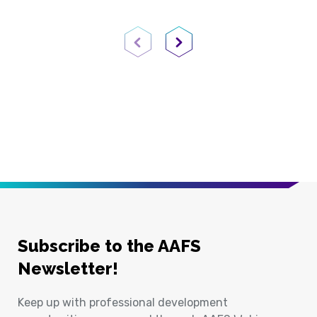
Previous Page
Next Page
Subscribe to the AAFS
Newsletter!
Keep up with professional development