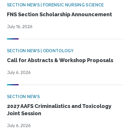
SECTION NEWS | FORENSIC NURSING SCIENCE
FNS Section Scholarship Announcement
July 16, 2026
SECTION NEWS | ODONTOLOGY
Call for Abstracts & Workshop Proposals
July 6, 2026
SECTION NEWS
2027 AAFS Criminalistics and Toxicology
Joint Session
July 6, 2026