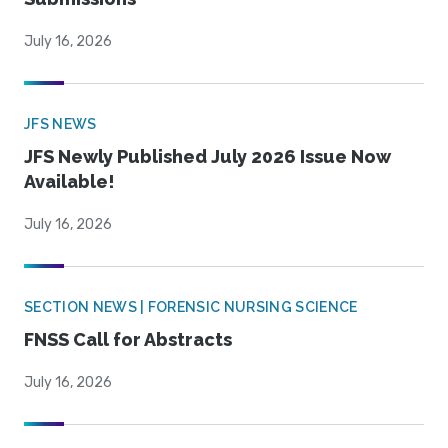
July 16, 2026
JFS NEWS
JFS Newly Published July 2026 Issue Now
Available!
July 16, 2026
SECTION NEWS | FORENSIC NURSING SCIENCE
FNSS Call for Abstracts
July 16, 2026