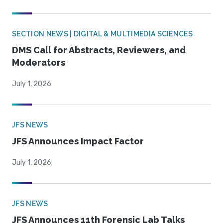
SECTION NEWS | DIGITAL & MULTIMEDIA SCIENCES
DMS Call for Abstracts, Reviewers, and
Moderators
July 1, 2026
JFS NEWS
JFS Announces Impact Factor
July 1, 2026
JFS NEWS
JFS Announces 11th Forensic Lab Talks