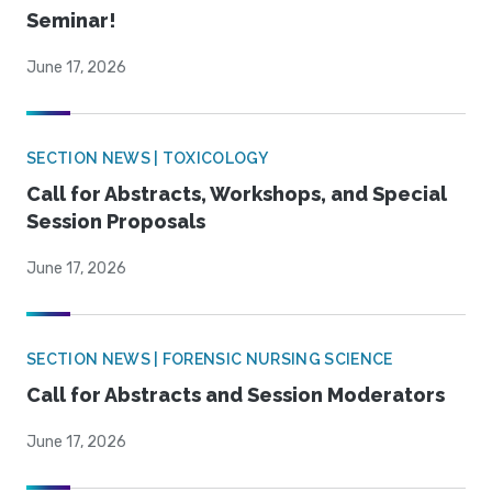
Seminar!
June 17, 2026
SECTION NEWS | TOXICOLOGY
Call for Abstracts, Workshops, and Special
Session Proposals
June 17, 2026
SECTION NEWS | FORENSIC NURSING SCIENCE
Call for Abstracts and Session Moderators
June 17, 2026