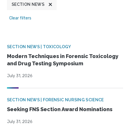
SECTION NEWS
Clear filters
SECTION NEWS | TOXICOLOGY
Modern Techniques in Forensic Toxicology
and Drug Testing Symposium
July 31, 2026
SECTION NEWS | FORENSIC NURSING SCIENCE
Seeking FNS Section Award Nominations
July 31, 2026