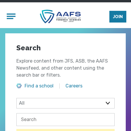
Skip to main content
Mobile Menu
JOIN
Search
Explore content from JFS, ASB, the AAFS
Newsfeed, and other content using the
search bar or filters.
Find a school
Careers