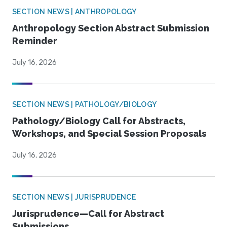
SECTION NEWS | ANTHROPOLOGY
Anthropology Section Abstract Submission
Reminder
July 16, 2026
SECTION NEWS | PATHOLOGY/BIOLOGY
Pathology/Biology Call for Abstracts,
Workshops, and Special Session Proposals
July 16, 2026
SECTION NEWS | JURISPRUDENCE
Jurisprudence—Call for Abstract
Submissions