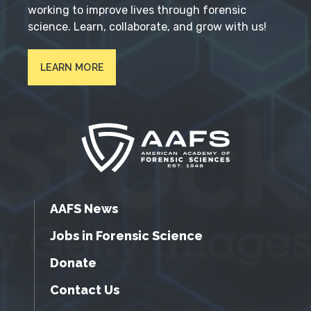
working to improve lives through forensic
science. Learn, collaborate, and grow with us!
LEARN MORE
AAFS News
Jobs in Forensic Science
Donate
Contact Us