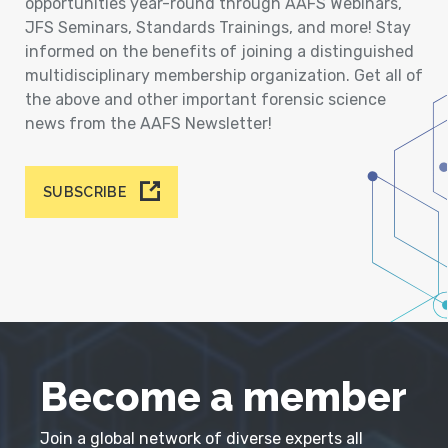
opportunities year-round through AAFS Webinars,
JFS Seminars, Standards Trainings, and more! Stay
informed on the benefits of joining a distinguished
multidisciplinary membership organization. Get all of
the above and other important forensic science
news from the AAFS Newsletter!
SUBSCRIBE
Become a member
Join a global network of diverse experts all