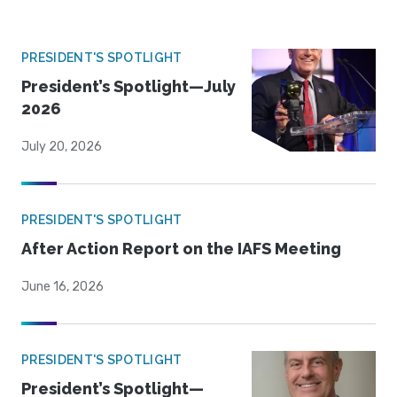
PRESIDENT'S SPOTLIGHT
President’s Spotlight—July
2026
July 20, 2026
PRESIDENT'S SPOTLIGHT
After Action Report on the IAFS Meeting
June 16, 2026
PRESIDENT'S SPOTLIGHT
President’s Spotlight—