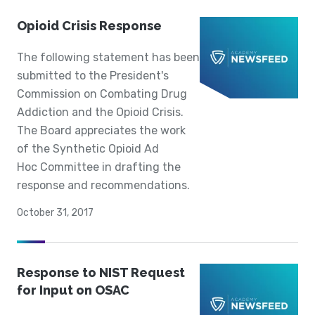
Opioid Crisis Response
The following statement has been
submitted to the President's
Commission on Combating Drug
Addiction and the Opioid Crisis.
The Board appreciates the work
of the Synthetic Opioid Ad
Hoc Committee in drafting the
response and recommendations.
October 31, 2017
Response to NIST Request
for Input on OSAC