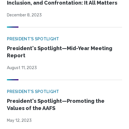
Inclusion, and Confrontation: It All Matters
December 8, 2023
PRESIDENT'S SPOTLIGHT
President's Spotlight—Mid-Year Meeting
Report
August 11, 2023
PRESIDENT'S SPOTLIGHT
President's Spotlight—Promoting the
Values of the AAFS
May 12, 2023