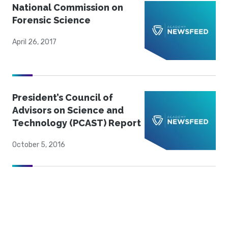
National Commission on
Forensic Science
April 26, 2017
President’s Council of
Advisors on Science and
Technology (PCAST) Report
October 5, 2016