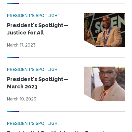
PRESIDENT'S SPOTLIGHT
President's Spotlight—
Justice for All
March 17, 2023
PRESIDENT'S SPOTLIGHT
President's Spotlight—
March 2023
March 10, 2023
PRESIDENT'S SPOTLIGHT