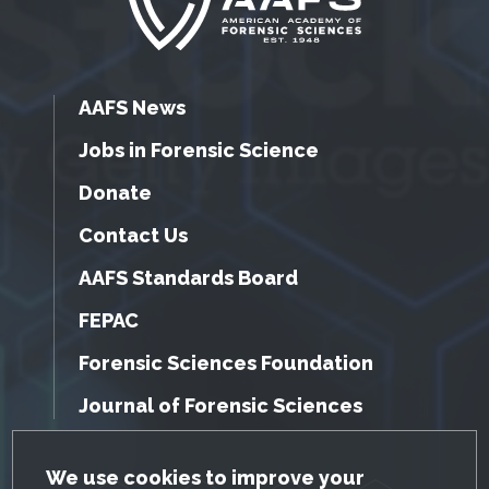
AAFS News
Jobs in Forensic Science
Donate
Contact Us
AAFS Standards Board
FEPAC
Forensic Sciences Foundation
Journal of Forensic Sciences
GDPR Cookie Notice
We use cookies to improve your