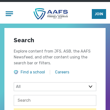
Skip to main content
Mobile Menu
JOIN
Search
Explore content from JFS, ASB, the AAFS
Newsfeed, and other content using the
search bar or filters.
Find a school
Careers