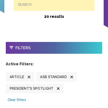
SEARCH
20 results
OPEN
FILTERS
Active Filters:
ARTICLE
ASB STANDARD
PRESIDENT'S SPOTLIGHT
Clear filters