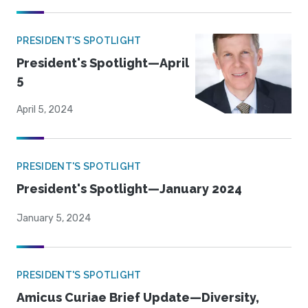
PRESIDENT'S SPOTLIGHT
President's Spotlight—April
5
April 5, 2024
PRESIDENT'S SPOTLIGHT
President's Spotlight—January 2024
January 5, 2024
PRESIDENT'S SPOTLIGHT
Amicus Curiae Brief Update—Diversity,