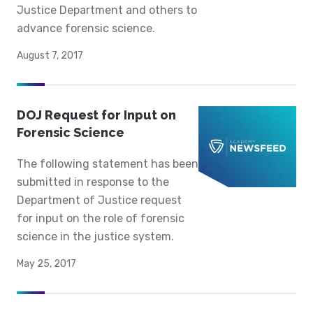
Justice Department and others to
advance forensic science.
August 7, 2017
DOJ Request for Input on
Forensic Science
The following statement has been
submitted in response to the
Department of Justice request
for input on the role of forensic
science in the justice system.
May 25, 2017