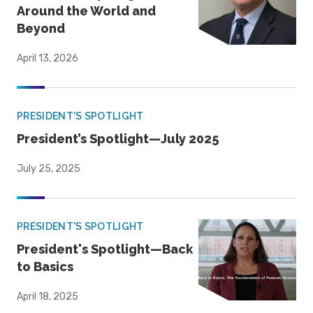
Around the World and
Beyond
April 13, 2026
PRESIDENT'S SPOTLIGHT
President’s Spotlight—July 2025
July 25, 2025
PRESIDENT'S SPOTLIGHT
President's Spotlight—Back
to Basics
April 18, 2025