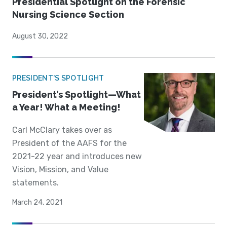
Presidential Spotlight on the Forensic
Nursing Science Section
August 30, 2022
PRESIDENT'S SPOTLIGHT
President’s Spotlight—What
a Year! What a Meeting!
Carl McClary takes over as
President of the AAFS for the
2021-22 year and introduces new
Vision, Mission, and Value
statements.
March 24, 2021