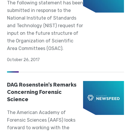
The following statement has been
submitted in response to the
National Institute of Standards
and Technology (NIST) request for
input on the future structure of
the Organization of Scientific
Area Committees (OSAC).
October 26, 2017
DAG Rosenstein’s Remarks
Concerning Forensic
Science
The American Academy of
Forensic Sciences (AAFS) looks
forward to working with the