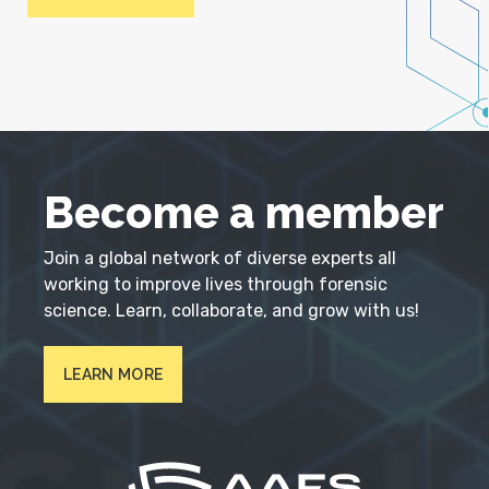
Become a member
Join a global network of diverse experts all
working to improve lives through forensic
science. Learn, collaborate, and grow with us!
LEARN MORE