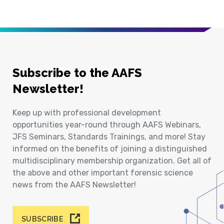
Subscribe to the AAFS
Newsletter!
Keep up with professional development
opportunities year-round through AAFS Webinars,
JFS Seminars, Standards Trainings, and more! Stay
informed on the benefits of joining a distinguished
multidisciplinary membership organization. Get all of
the above and other important forensic science
news from the AAFS Newsletter!
SUBSCRIBE