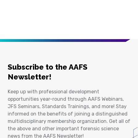
Subscribe to the AAFS
Newsletter!
Keep up with professional development
opportunities year-round through AAFS Webinars,
JFS Seminars, Standards Trainings, and more! Stay
informed on the benefits of joining a distinguished
multidisciplinary membership organization. Get all of
the above and other important forensic science
news from the AAFS Newsletter!