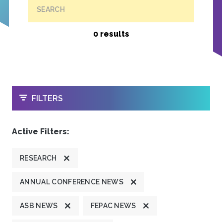
SEARCH
0 results
OPEN
FILTERS
Active Filters:
RESEARCH
ANNUAL CONFERENCE NEWS
ASB NEWS
FEPAC NEWS