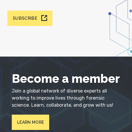
SUBSCRIBE
Become a member
Join a global network of diverse experts all
working to improve lives through forensic
science. Learn, collaborate, and grow with us!
LEARN MORE