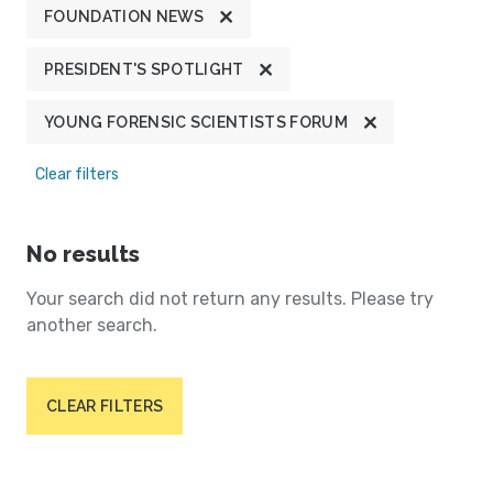
FOUNDATION NEWS
PRESIDENT'S SPOTLIGHT
YOUNG FORENSIC SCIENTISTS FORUM
Clear filters
No results
Your search did not return any results. Please try
another search.
CLEAR FILTERS