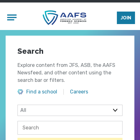
Skip to main content
Mobile Menu
JOIN
Search
Explore content from JFS, ASB, the AAFS
Newsfeed, and other content using the
search bar or filters.
Find a school
Careers