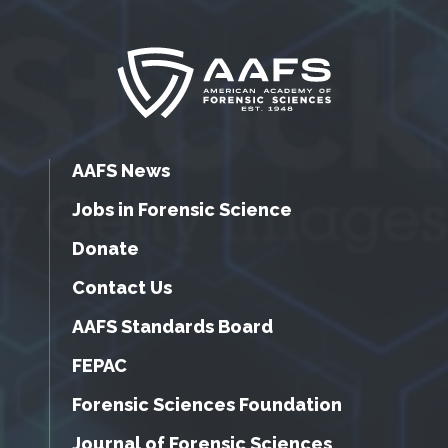
AAFS News
Jobs in Forensic Science
Donate
Contact Us
AAFS Standards Board
FEPAC
Forensic Sciences Foundation
Journal of Forensic Sciences