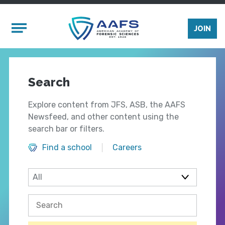
Skip to main content
Mobile Menu
JOIN
Search
Explore content from JFS, ASB, the AAFS
Newsfeed, and other content using the
search bar or filters.
Find a school
Careers