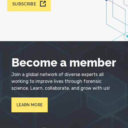
SUBSCRIBE
Become a member
Join a global network of diverse experts all
working to improve lives through forensic
science. Learn, collaborate, and grow with us!
LEARN MORE