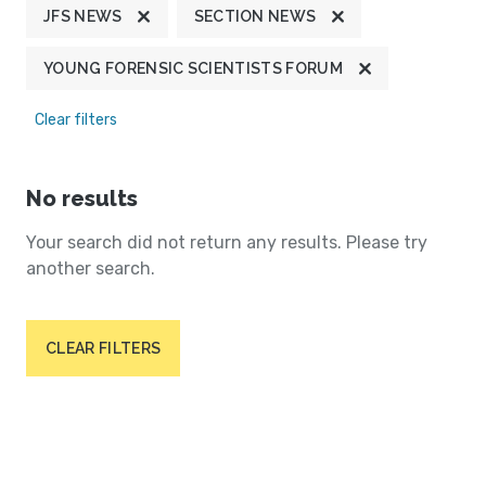
JFS NEWS
SECTION NEWS
YOUNG FORENSIC SCIENTISTS FORUM
Clear filters
No results
Your search did not return any results. Please try
another search.
CLEAR FILTERS