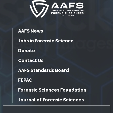
AAFS News
Jobs in Forensic Science
Donate
Contact Us
AAFS Standards Board
FEPAC
Forensic Sciences Foundation
Journal of Forensic Sciences