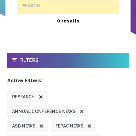
SEARCH
0 results
OPEN
FILTERS
Active Filters:
RESEARCH
ANNUAL CONFERENCE NEWS
ASB NEWS
FEPAC NEWS