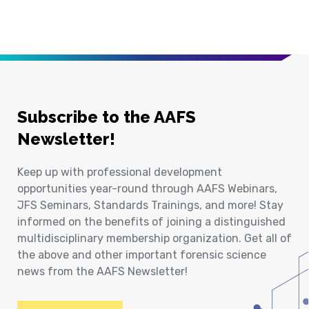
Subscribe to the AAFS
Newsletter!
Keep up with professional development
opportunities year-round through AAFS Webinars,
JFS Seminars, Standards Trainings, and more! Stay
informed on the benefits of joining a distinguished
multidisciplinary membership organization. Get all of
the above and other important forensic science
news from the AAFS Newsletter!