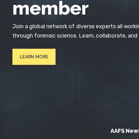
member
Join a global network of diverse experts all worki
through forensic science. Learn, collaborate, and
LEARN MORE
AAFS New