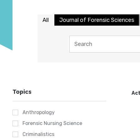
All
Journal of Forensic Sciences
Topics
Act
Anthropology
Forensic Nursing Science
Criminalistics