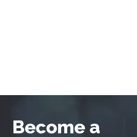
Become a