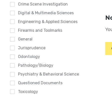
Crime Scene Investigation
Digital & Multimedia Sciences
No
Engineering & Applied Sciences
You
Firearms and Toolmarks
General
Jurisprudence
Odontology
Pathology/Biology
Psychiatry & Behavioral Science
Questioned Documents
Toxicology