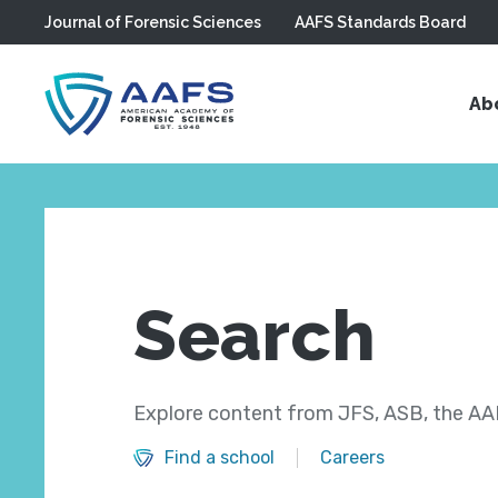
Journal of Forensic Sciences
AAFS Standards Board
Skip to main content
Ab
Search
Explore content from JFS, ASB, the AAF
Find a school
Careers