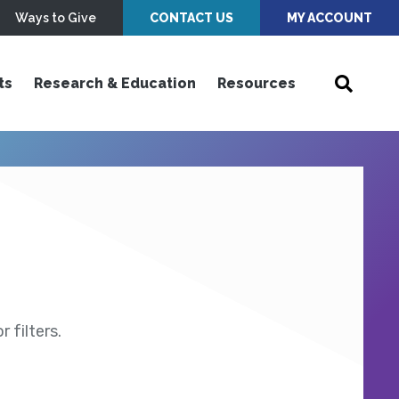
Ways to Give
CONTACT US
MY ACCOUNT
ts
Research & Education
Resources
 filters.