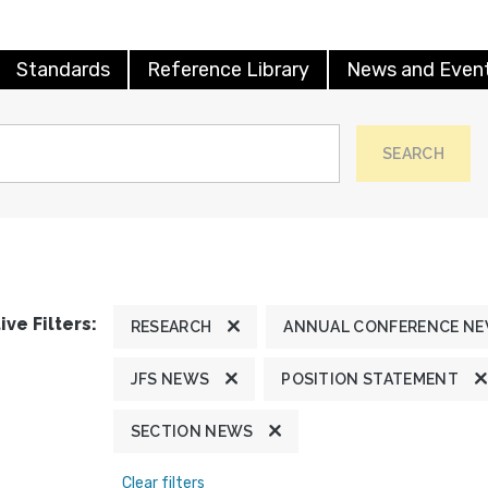
Standards
Reference Library
News and Even
SEARCH
ive Filters:
RESEARCH
ANNUAL CONFERENCE N
JFS NEWS
POSITION STATEMENT
SECTION NEWS
Clear filters