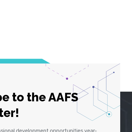
e to the AAFS
ter!
ssional development opportunities year-