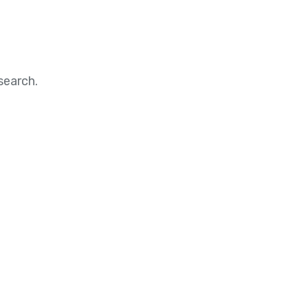
search.