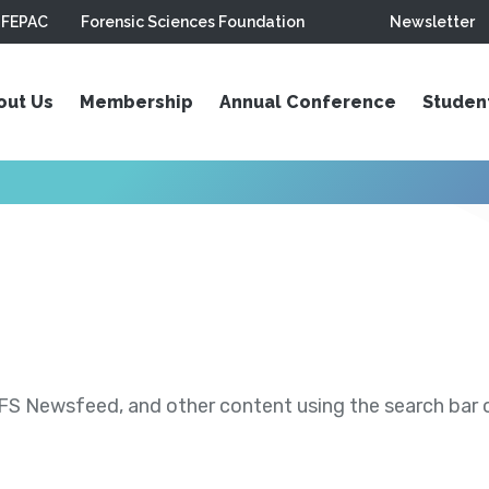
FEPAC
Forensic Sciences Foundation
Newsletter
out Us
Membership
Annual Conference
Studen
S Newsfeed, and other content using the search bar or