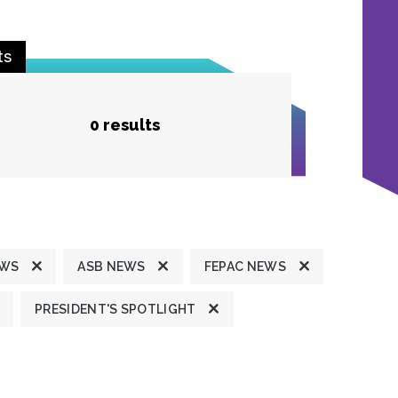
ts
0 results
EWS
ASB NEWS
FEPAC NEWS
PRESIDENT'S SPOTLIGHT