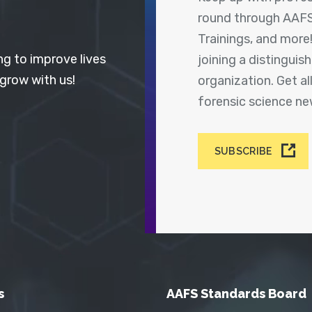
round through AAFS
Trainings, and more
ng to improve lives
joining a distingui
 grow with us!
organization. Get a
forensic science n
SUBSCRIBE
s
AAFS Standards Board