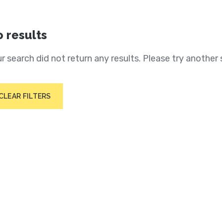
 results
r search did not return any results. Please try another 
CLEAR FILTERS