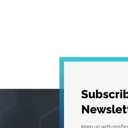
Subscrib
Newslet
Keep up with profe