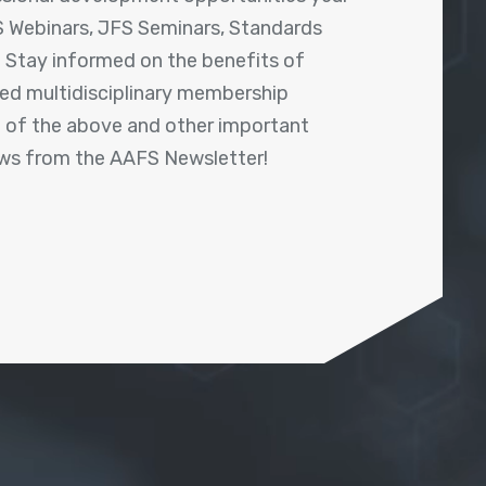
 Webinars, JFS Seminars, Standards
! Stay informed on the benefits of
shed multidisciplinary membership
ll of the above and other important
ews from the AAFS Newsletter!