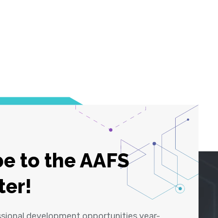
e to the AAFS
ter!
ssional development opportunities year-