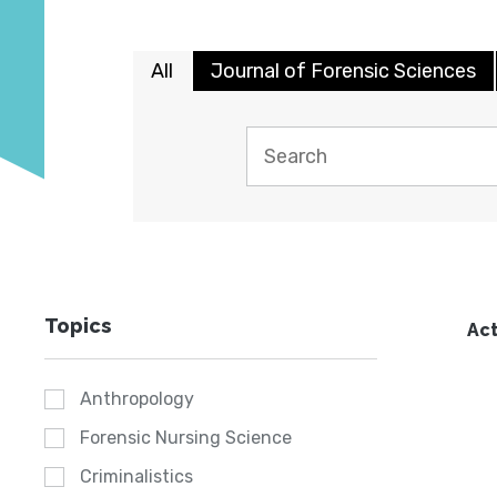
All
Journal of Forensic Sciences
Topics
Act
Anthropology
Forensic Nursing Science
Criminalistics