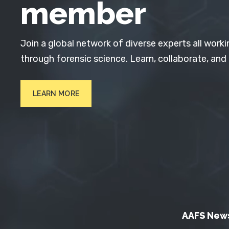
member
Join a global network of diverse experts all worki
through forensic science. Learn, collaborate, and
LEARN MORE
AAFS New