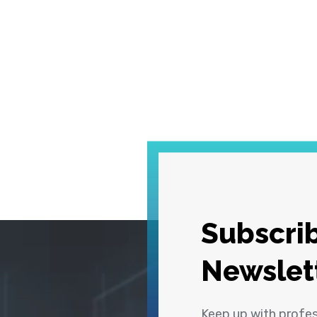
Subscrib
Newslet
Keep up with profe