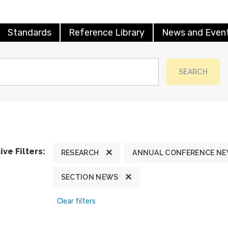
Standards
Reference Library
News and Even
SEARCH
ive Filters:
RESEARCH
ANNUAL CONFERENCE N
SECTION NEWS
Clear filters