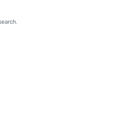
search.