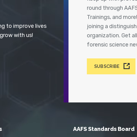
round through AAFS
Trainings, and more
ng to improve lives
joining a distingui
 grow with us!
organization. Get a
forensic science n
SUBSCRIBE
s
AAFS Standards Board