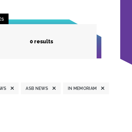
ts
0 results
EWS
ASB NEWS
IN MEMORIAM