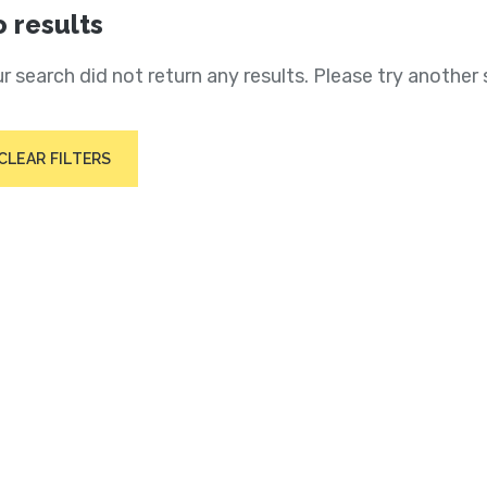
 results
r search did not return any results. Please try another 
CLEAR FILTERS