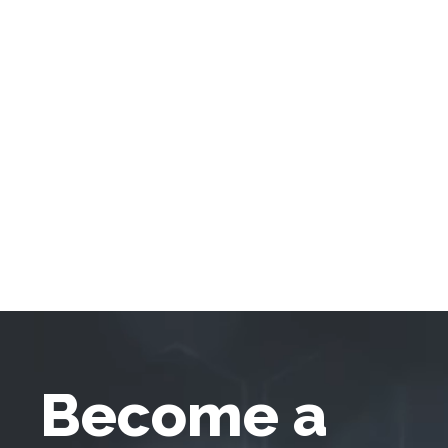
Become a