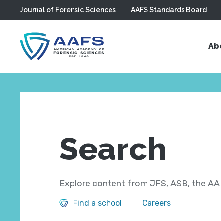
Journal of Forensic Sciences
AAFS Standards Board
Skip to main content
Ab
Search
Explore content from JFS, ASB, the AAF
Find a school
Careers