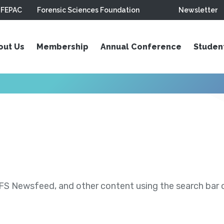
FEPAC
Forensic Sciences Foundation
Newsletter
out Us
Membership
Annual Conference
Studen
S Newsfeed, and other content using the search bar or