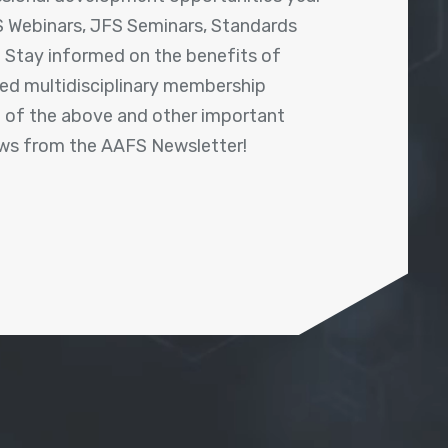
 Webinars, JFS Seminars, Standards
! Stay informed on the benefits of
shed multidisciplinary membership
ll of the above and other important
ews from the AAFS Newsletter!