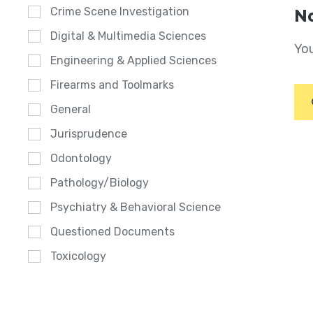
Crime Scene Investigation
No
Digital & Multimedia Sciences
You
Engineering & Applied Sciences
Firearms and Toolmarks
General
Jurisprudence
Odontology
Pathology/Biology
Psychiatry & Behavioral Science
Questioned Documents
Toxicology