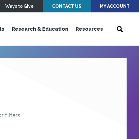
Ways to Give
CONTACT US
MY ACCOUNT
ts
Research & Education
Resources
 filters.