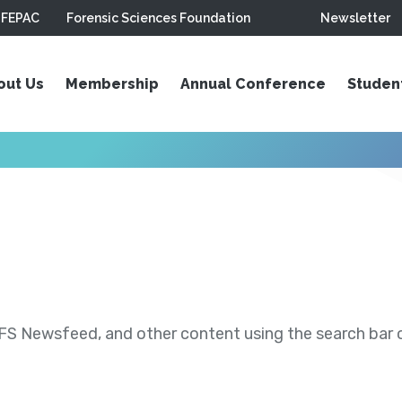
FEPAC
Forensic Sciences Foundation
Newsletter
out Us
Membership
Annual Conference
Studen
S Newsfeed, and other content using the search bar or