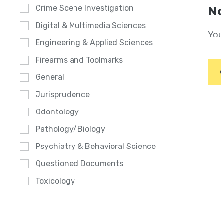
Crime Scene Investigation
No
Digital & Multimedia Sciences
You
Engineering & Applied Sciences
Firearms and Toolmarks
General
Jurisprudence
Odontology
Pathology/Biology
Psychiatry & Behavioral Science
Questioned Documents
Toxicology