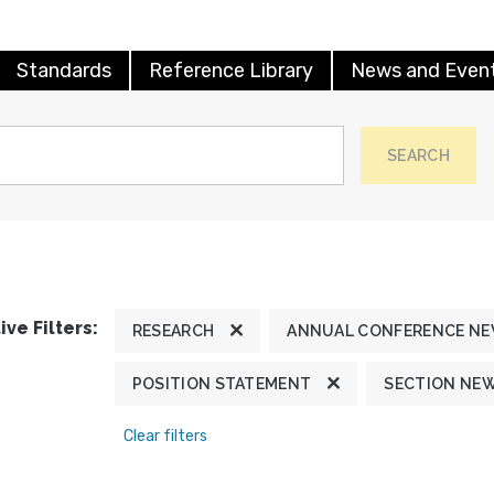
Standards
Reference Library
News and Even
SEARCH
ive Filters:
RESEARCH
ANNUAL CONFERENCE N
POSITION STATEMENT
SECTION NE
Clear filters