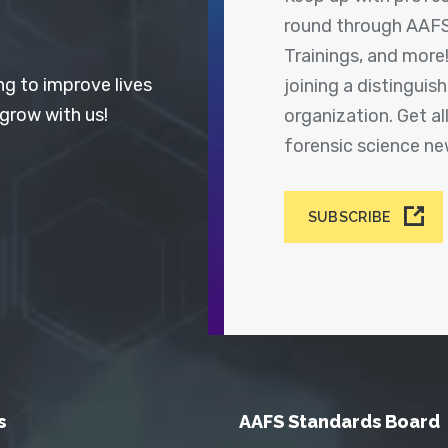
round through AAFS
Trainings, and more
ng to improve lives
joining a distingui
 grow with us!
organization. Get a
forensic science n
SUBSCRIBE
s
AAFS Standards Board