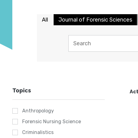
All
Journal of Forensic Sciences
Topics
Act
Anthropology
Forensic Nursing Science
Criminalistics