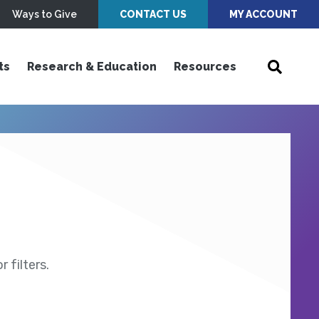
Ways to Give
CONTACT US
MY ACCOUNT
ts
Research & Education
Resources
 filters.