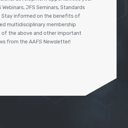
 Webinars, JFS Seminars, Standards
! Stay informed on the benefits of
shed multidisciplinary membership
ll of the above and other important
ews from the AAFS Newsletter!