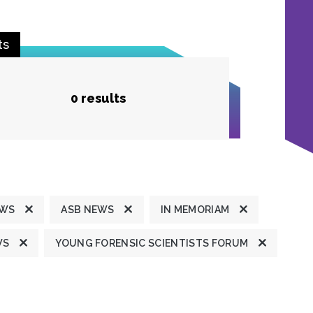
ts
0 results
EWS
ASB NEWS
IN MEMORIAM
WS
YOUNG FORENSIC SCIENTISTS FORUM