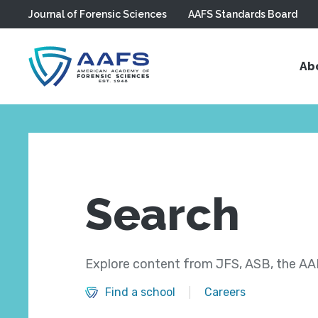
Journal of Forensic Sciences
AAFS Standards Board
Skip to main content
Ab
Search
Explore content from JFS, ASB, the AAF
Find a school
Careers