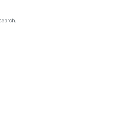
search.