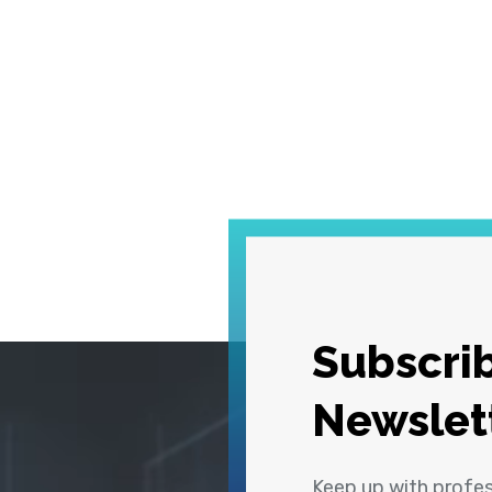
Subscrib
Newslet
Keep up with profe