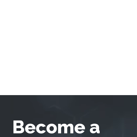
Become a