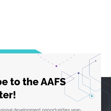
e to the AAFS
ter!
ssional development opportunities year-