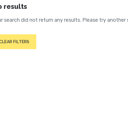
 results
r search did not return any results. Please try another 
CLEAR FILTERS