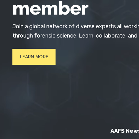
member
Join a global network of diverse experts all worki
through forensic science. Learn, collaborate, and
LEARN MORE
AAFS New