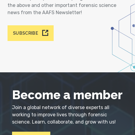
the above and other important forensic science
news from the AAFS Newsletter!
SUBSCRIBE
Become a member
Join a global network of diverse experts all
working to improve lives through forensic
science. Learn, collaborate, and grow with us!