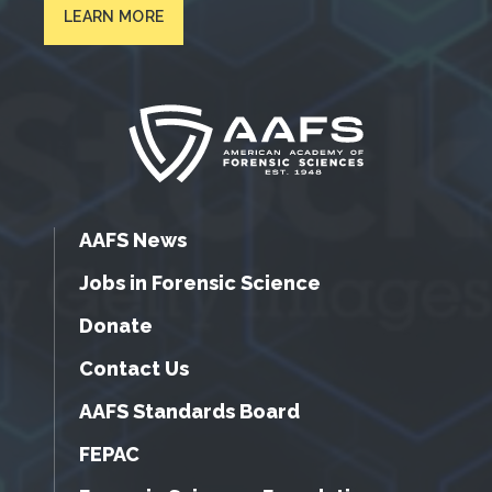
LEARN MORE
AAFS News
Jobs in Forensic Science
Donate
Contact Us
AAFS Standards Board
FEPAC