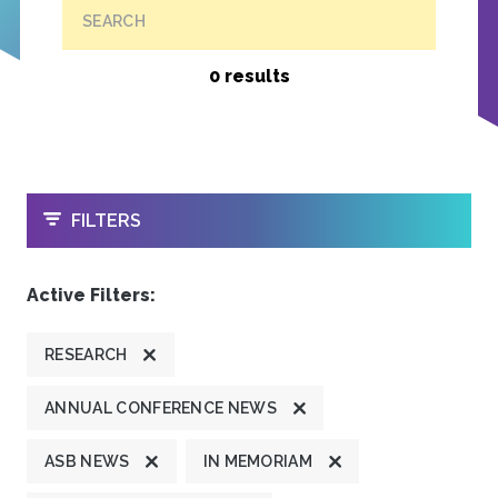
SEARCH
0 results
OPEN
FILTERS
Active Filters:
RESEARCH
ANNUAL CONFERENCE NEWS
ASB NEWS
IN MEMORIAM