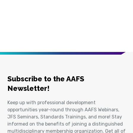
Subscribe to the AAFS
Newsletter!
Keep up with professional development
opportunities year-round through AAFS Webinars,
JFS Seminars, Standards Trainings, and more! Stay
informed on the benefits of joining a distinguished
multidisciplinary membership organization. Get all of