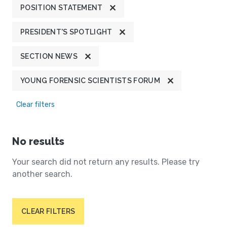
POSITION STATEMENT
PRESIDENT'S SPOTLIGHT
SECTION NEWS
YOUNG FORENSIC SCIENTISTS FORUM
Clear filters
No results
Your search did not return any results. Please try
another search.
CLEAR FILTERS