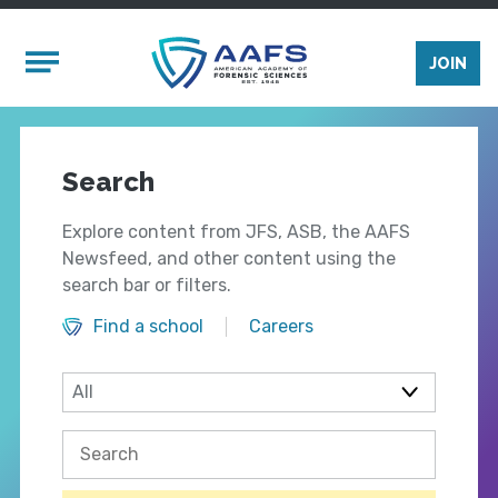
Skip to main content
Mobile Menu
JOIN
Search
Explore content from JFS, ASB, the AAFS
Newsfeed, and other content using the
search bar or filters.
Find a school
Careers