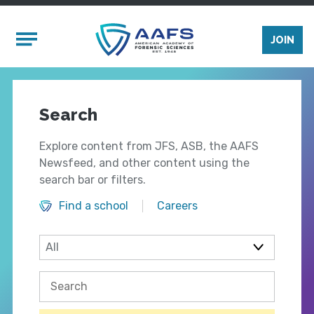
Skip to main content
Mobile Menu
JOIN
Search
Explore content from JFS, ASB, the AAFS
Newsfeed, and other content using the
search bar or filters.
Find a school
Careers