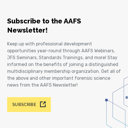
Subscribe to the AAFS
Newsletter!
Keep up with professional development
opportunities year-round through AAFS Webinars,
JFS Seminars, Standards Trainings, and more! Stay
informed on the benefits of joining a distinguished
multidisciplinary membership organization. Get all of
the above and other important forensic science
news from the AAFS Newsletter!
SUBSCRIBE