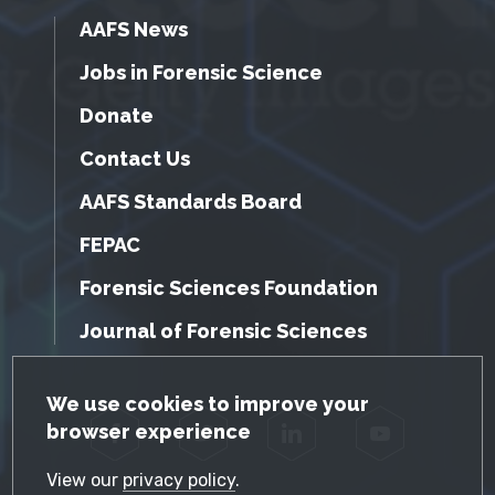
AAFS News
Jobs in Forensic Science
Donate
Contact Us
AAFS Standards Board
FEPAC
Forensic Sciences Foundation
Journal of Forensic Sciences
GDPR Cookie Notice
We use cookies to improve your
browser experience
Facebook
Twitter
LinkedIn
YouTube
View our
privacy policy
.