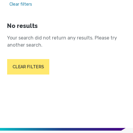
Clear filters
No results
Your search did not return any results. Please try
another search.
CLEAR FILTERS