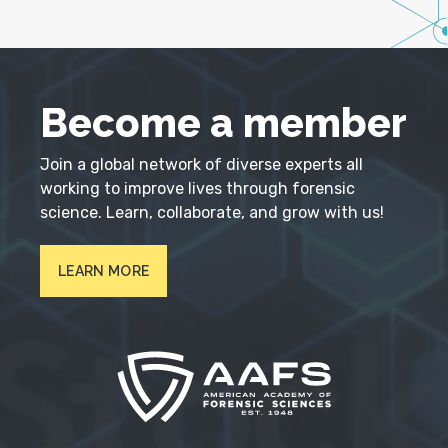
Become a member
Join a global network of diverse experts all
working to improve lives through forensic
science. Learn, collaborate, and grow with us!
LEARN MORE