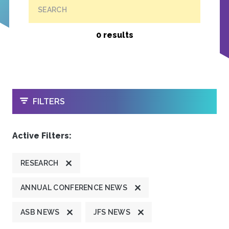
SEARCH
0 results
OPEN
FILTERS
Active Filters:
RESEARCH
ANNUAL CONFERENCE NEWS
ASB NEWS
JFS NEWS