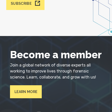
SUBSCRIBE
Become a member
Join a global network of diverse experts all
working to improve lives through forensic
science. Learn, collaborate, and grow with us!
LEARN MORE