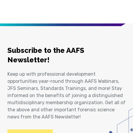
Subscribe to the AAFS
Newsletter!
Keep up with professional development
opportunities year-round through AAFS Webinars,
JFS Seminars, Standards Trainings, and more! Stay
informed on the benefits of joining a distinguished
multidisciplinary membership organization. Get all of
the above and other important forensic science
news from the AAFS Newsletter!