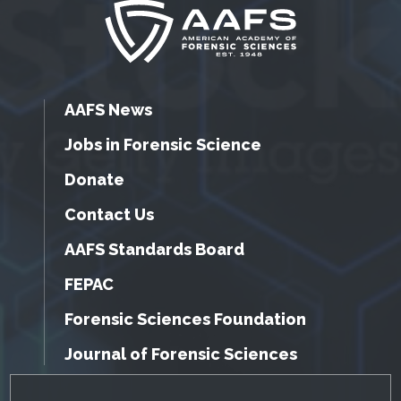
AAFS News
Jobs in Forensic Science
Donate
Contact Us
AAFS Standards Board
FEPAC
Forensic Sciences Foundation
Journal of Forensic Sciences