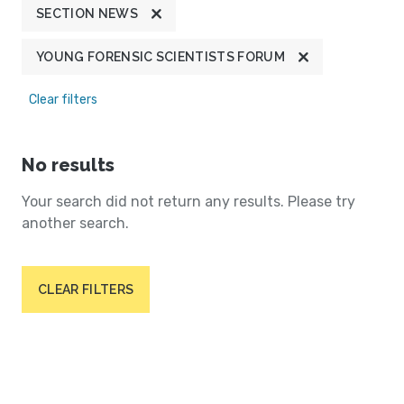
SECTION NEWS
YOUNG FORENSIC SCIENTISTS FORUM
Clear filters
No results
Your search did not return any results. Please try
another search.
CLEAR FILTERS