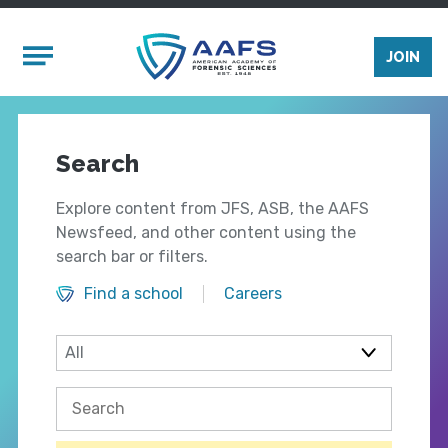
Skip to main content
Mobile Menu
JOIN
Search
Explore content from JFS, ASB, the AAFS
Newsfeed, and other content using the
search bar or filters.
Find a school
Careers