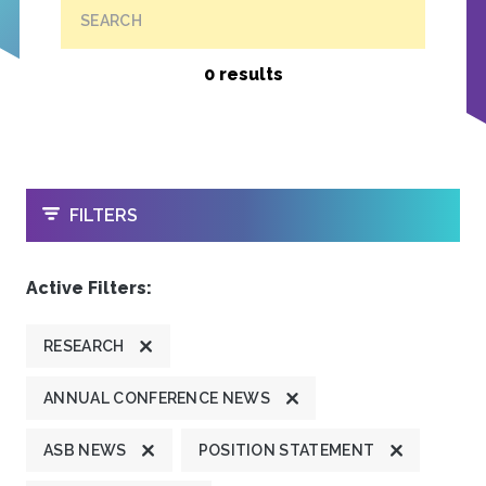
SEARCH
0 results
OPEN
FILTERS
Active Filters:
RESEARCH
ANNUAL CONFERENCE NEWS
ASB NEWS
POSITION STATEMENT